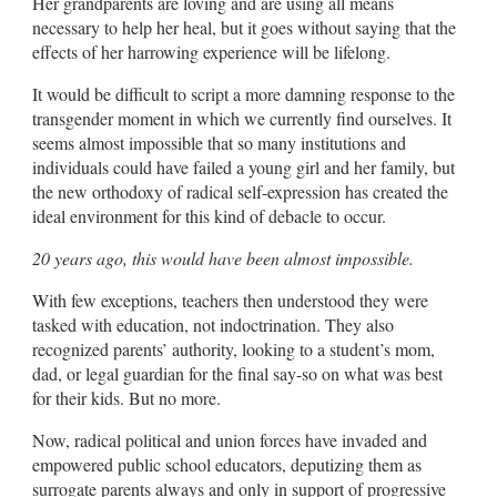
Her grandparents are loving and are using all means
necessary to help her heal, but it goes without saying that the
effects of her harrowing experience will be lifelong.
It would be difficult to script a more damning response to the
transgender moment in which we currently find ourselves. It
seems almost impossible that so many institutions and
individuals could have failed a young girl and her family, but
the new orthodoxy of radical self-expression has created the
ideal environment for this kind of debacle to occur.
20 years ago, this would have been almost impossible.
With few exceptions, teachers then understood they were
tasked with education, not indoctrination. They also
recognized parents’ authority, looking to a student’s mom,
dad, or legal guardian for the final say-so on what was best
for their kids. But no more.
Now, radical political and union forces have invaded and
empowered public school educators, deputizing them as
surrogate parents always and only in support of progressive