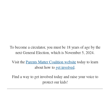
To become a circulator, you must be 18 years of age by the
next General Election, which is November 5, 2024.
Visit the
Parents Matter Coalition website
today to learn
about how to
get involved
.
Find a way to get involved today and raise your voice to
protect our kids!