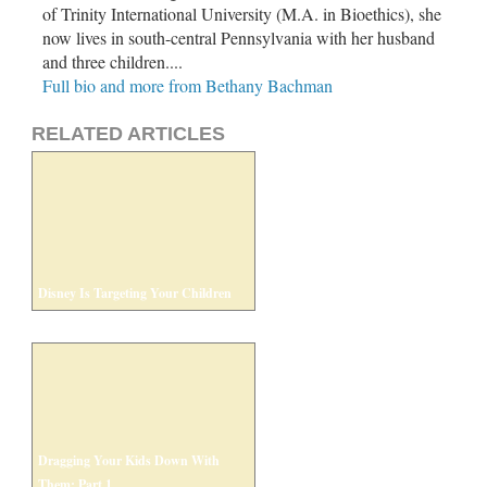
of Trinity International University (M.A. in Bioethics), she
now lives in south-central Pennsylvania with her husband
and three children....
Full bio and more from Bethany Bachman
RELATED ARTICLES
Disney Is Targeting Your Children
Dragging Your Kids Down With
Them: Part 1