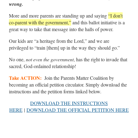
wrong.
More and more parents are standing up and saying
“I don’t
co-parent with the government,”
and this ballot initiative is a
great way to take that message into the halls of power.
Our kids are “a heritage from the Lord,” and we are
privileged to “train [them] up in the way they should go.”
No one,
not even the government
, has the right to invade that
sacred, God-ordained relationship!
Take ACTION:
Join the Parents Matter Coalition by
becoming an official petition circulator. Simply download the
instructions and the petition forms linked below.
DOWNLOAD THE INSTRUCTIONS
HERE
|
DOWNLOAD THE OFFICIAL PETITION HERE