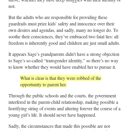
not.
But the adults who are responsible for providing these
guardrails must prize kids’ safety and innocence over their
own desires and agendas, and sadly, many no longer do. To
soothe their consciences, they’ve embraced two fatal lies: all
freedom is inherently good and children are just small adults.
It appears Sage’s grandparents didn’t have a strong objection
to Sage’s so-called “transgender identity,” so there’s no way
to know whether they would have enabled her to pursue it.
What is clear is that they were robbed of the
opportunity to parent her.
Through the public schools and the courts, the government
interfered in the parent-child relationship, making possible a
horrifying string of events and altering forever the course of a
young girl’s life. It should never have happened.
Sadly, the circumstances that made this possible are not