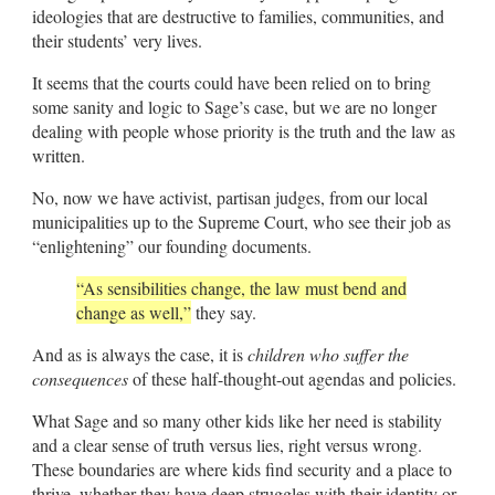
ideologies that are destructive to families, communities, and
their students’ very lives.
It seems that the courts could have been relied on to bring
some sanity and logic to Sage’s case, but we are no longer
dealing with people whose priority is the truth and the law as
written.
No, now we have activist, partisan judges, from our local
municipalities up to the Supreme Court, who see their job as
“enlightening” our founding documents.
“As sensibilities change, the law must bend and
change as well,”
they say.
And as is always the case, it is
children who suffer the
consequences
of these half-thought-out agendas and policies.
What Sage and so many other kids like her need is stability
and a clear sense of truth versus lies, right versus wrong.
These boundaries are where kids find security and a place to
thrive, whether they have deep struggles with their identity or