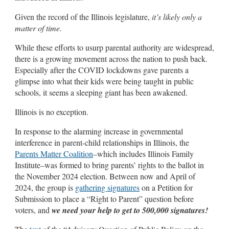
Given the record of the Illinois legislature,
it’s likely only a
matter of time.
While these efforts to usurp parental authority are widespread,
there is a growing movement across the nation to push back.
Especially after the COVID lockdowns gave parents a
glimpse into what their kids were being taught in public
schools, it seems a sleeping giant has been awakened.
Illinois is no exception.
In response to the alarming increase in governmental
interference in parent-child relationships in Illinois, the
Parents Matter Coalition
–which includes Illinois Family
Institute–was formed to bring parents’ rights to the ballot in
the November 2024 election. Between now and April of
2024, the group is
gathering signatures
on a Petition for
Submission to place a “Right to Parent” question before
voters, and
we need your help to get to 500,000 signatures!