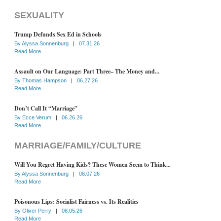
SEXUALITY
Trump Defunds Sex Ed in Schools
By
Alyssa Sonnenburg
|
07.31.26
Read More
Assault on Our Language: Part Three– The Money and...
By
Thomas Hampson
|
06.27.26
Read More
Don’t Call It “Marriage”
By
Ecce Verum
|
06.26.26
Read More
MARRIAGE/FAMILY/CULTURE
Will You Regret Having Kids? These Women Seem to Think...
By
Alyssa Sonnenburg
|
08.07.26
Read More
Poisonous Lips: Socialist Fairness vs. Its Realities
By
Oliver Perry
|
08.05.26
Read More