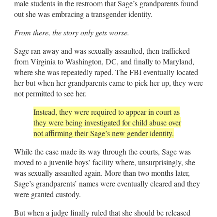
male students in the restroom that Sage’s grandparents found
out she was embracing a transgender identity.
From there, the story only gets worse.
Sage ran away and was sexually assaulted, then trafficked
from Virginia to Washington, DC, and finally to Maryland,
where she was repeatedly raped. The FBI eventually located
her but when her grandparents came to pick her up, they were
not permitted to see her.
Instead, they were required to appear in court as
they were being investigated for child abuse over
not affirming their Sage’s new gender identity.
While the case made its way through the courts, Sage was
moved to a juvenile boys’ facility where, unsurprisingly, she
was sexually assaulted again. More than two months later,
Sage’s grandparents’ names were eventually cleared and they
were granted custody.
But when a judge finally ruled that she should be released