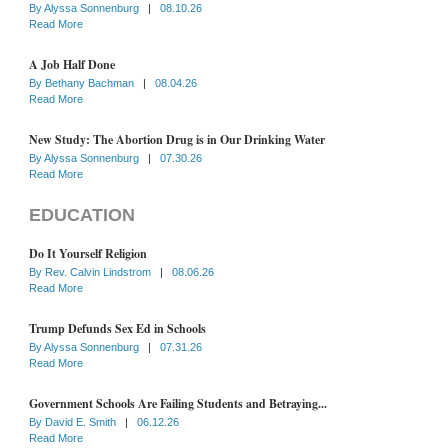
By
Alyssa Sonnenburg
|
08.10.26
Read More
A Job Half Done
By
Bethany Bachman
|
08.04.26
Read More
New Study: The Abortion Drug is in Our Drinking Water
By
Alyssa Sonnenburg
|
07.30.26
Read More
EDUCATION
Do It Yourself Religion
By
Rev. Calvin Lindstrom
|
08.06.26
Read More
Trump Defunds Sex Ed in Schools
By
Alyssa Sonnenburg
|
07.31.26
Read More
Government Schools Are Failing Students and Betraying...
By
David E. Smith
|
06.12.26
Read More