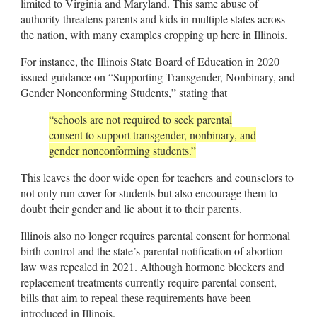
limited to Virginia and Maryland. This same abuse of
authority threatens parents and kids in multiple states across
the nation, with many examples cropping up here in Illinois.
For instance, the Illinois State Board of Education in 2020
issued guidance on “Supporting Transgender, Nonbinary, and
Gender Nonconforming Students,” stating that
“schools are not required to seek parental
consent to support transgender, nonbinary, and
gender nonconforming students.”
This leaves the door wide open for teachers and counselors to
not only run cover for students but also encourage them to
doubt their gender and lie about it to their parents.
Illinois also no longer requires parental consent for hormonal
birth control and the state’s parental notification of abortion
law was repealed in 2021. Although hormone blockers and
replacement treatments currently require parental consent,
bills that aim to repeal these requirements have been
introduced in Illinois.