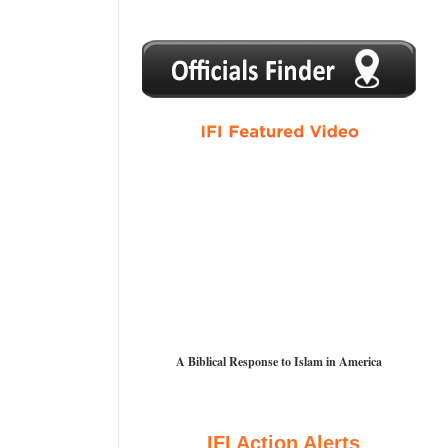
1
2
3
4
5
A Biblical Response to Islam in America
IFI Action Alerts