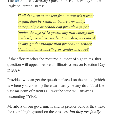
The
text
of the “Advisory Question of Public Policy on the
Right to Parent” states:
Shall the written consent from a minor’s parent
or guardian be required before any entity,
person, clinic or school can provide a minor
(under the age of 18 years) any non-emergency
medical procedure, medication, pharmaceutical,
or any gender modification procedure, gender
identification counseling or gender therapy?
If the effort reaches the required number of signatures, this
question will appear before all Illinois voters on Election Day
in 2024.
Provided we can get the question placed on the ballot (which
is where you come in) there can hardly be any doubt that the
vast majority of parents all over the state will answer a
resounding “YES.”
Members of our government and its proxies believe they have
the moral high ground on these issues,
but they are fatally