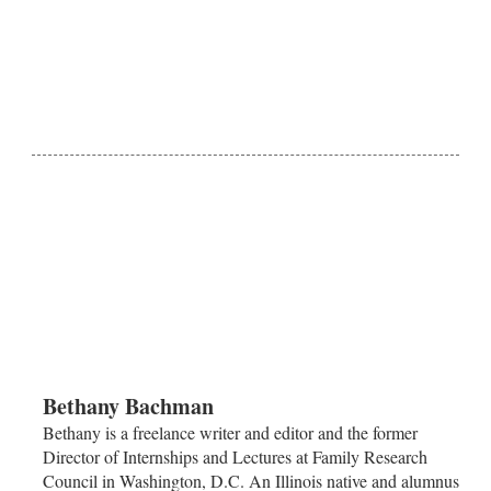
Bethany Bachman
Bethany is a freelance writer and editor and the former
Director of Internships and Lectures at Family Research
Council in Washington, D.C. An Illinois native and alumnus