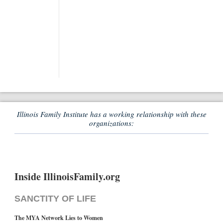
Illinois Family Institute has a working relationship with these
organizations:
Inside IllinoisFamily.org
SANCTITY OF LIFE
The MYA Network Lies to Women