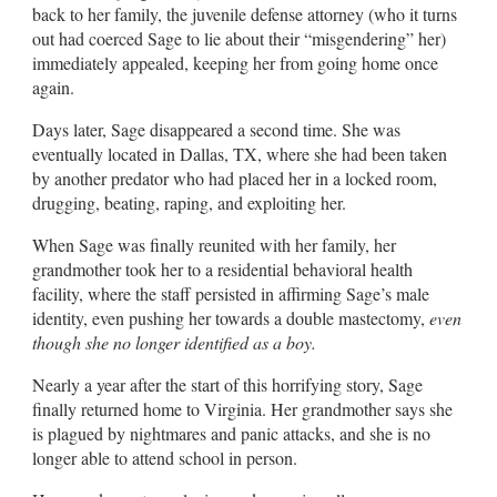
back to her family, the juvenile defense attorney (who it turns
out had coerced Sage to lie about their “misgendering” her)
immediately appealed, keeping her from going home once
again.
Days later, Sage disappeared a second time. She was
eventually located in Dallas, TX, where she had been taken
by another predator who had placed her in a locked room,
drugging, beating, raping, and exploiting her.
When Sage was finally reunited with her family, her
grandmother took her to a residential behavioral health
facility, where the staff persisted in affirming Sage’s male
identity, even pushing her towards a double mastectomy,
even
though she no longer identified as a boy.
Nearly a year after the start of this horrifying story, Sage
finally returned home to Virginia. Her grandmother says she
is plagued by nightmares and panic attacks, and she is no
longer able to attend school in person.