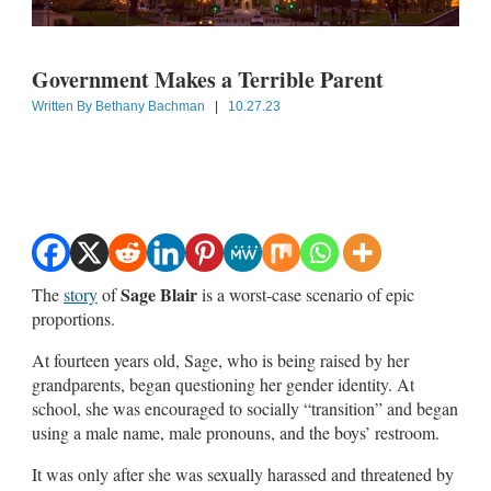
Government Makes a Terrible Parent
Written By
Bethany Bachman
|
10.27.23
Sage Blair
The
story
of
is a worst-case scenario of epic
proportions.
At fourteen years old, Sage, who is being raised by her
grandparents, began questioning her gender identity. At
school, she was encouraged to socially “transition” and began
using a male name, male pronouns, and the boys’ restroom.
It was only after she was sexually harassed and threatened by