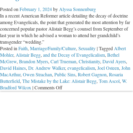
Posted on
February 1, 2024
by
Alyssa Sonnenburg
In a recent American Reformer article detailing the decay of doctrine
among Evangelicals, the point that generated the most attention by far
concerned popular pastor Alistair Begg’s counsel from September of
last year in which he advised a woman to attend her grandchild’s
transgender “wedding.”
Posted in
Faith
,
Marriage/Family/Culture
,
Sexuality
|
Tagged
Albert
Mohler
,
Alistair Begg
,
and the Decay of Evangelicalism
,
Bethel
McGrew
,
Brandon Myers
,
Carl Trueman
,
Christianity
,
David Ayers
,
David Haines
,
Dr. Andrew Walker
,
evangelicalism
,
Joel Osteen
,
John
MacArthur
,
Owen Strachan
,
Public Sins
,
Robert Gagnon
,
Rosaria
Butterfield
,
The Mistake by the Lake: Alistair Begg
,
Tom Ascol
,
W.
on
Bradford Wilcox
|
Comments Off
The
Mistake
by
the
Lake:
Alistair
Begg,