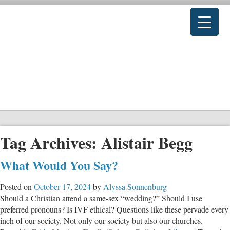
Tag Archives:
Alistair Begg
What Would You Say?
Posted on
October 17, 2024
by
Alyssa Sonnenburg
Should a Christian attend a same-sex “wedding?” Should I use
preferred pronouns? Is IVF ethical? Questions like these pervade every
inch of our society. Not only our society but also our churches.