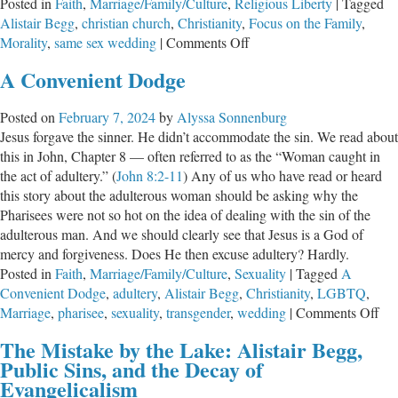
Posted in
Faith
,
Marriage/Family/Culture
,
Religious Liberty
|
Tagged
Alistair Begg
,
christian church
,
Christianity
,
Focus on the Family
,
on
Morality
,
same sex wedding
|
Comments Off
What
A Convenient Dodge
Would
You
Posted on
February 7, 2024
by
Alyssa Sonnenburg
Say?
Jesus forgave the sinner. He didn’t accommodate the sin. We read about
this in John, Chapter 8 — often referred to as the “Woman caught in
the act of adultery.” (
John 8:2-11
) Any of us who have read or heard
this story about the adulterous woman should be asking why the
Pharisees were not so hot on the idea of dealing with the sin of the
adulterous man. And we should clearly see that Jesus is a God of
mercy and forgiveness. Does He then excuse adultery? Hardly.
Posted in
Faith
,
Marriage/Family/Culture
,
Sexuality
|
Tagged
A
Convenient Dodge
,
adultery
,
Alistair Begg
,
Christianity
,
LGBTQ
,
on
Marriage
,
pharisee
,
sexuality
,
transgender
,
wedding
|
Comments Off
A
The Mistake by the Lake: Alistair Begg,
Con
Public Sins, and the Decay of
Do
Evangelicalism