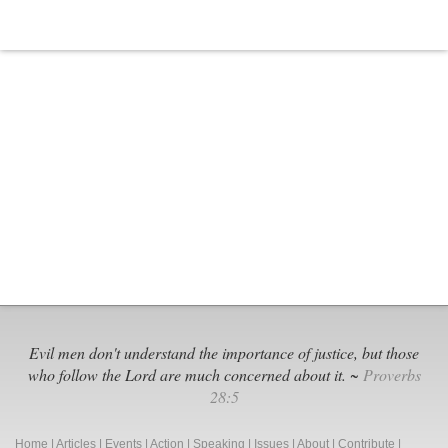
Evil men don't understand the importance of justice, but those
who follow the Lord are much concerned about it. ~
Proverbs
28:5
Home
|
Articles
|
Events
|
Action
|
Speaking
|
Issues
|
About
|
Contribute
|