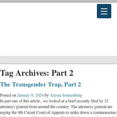
Tag Archives:
Part 2
The Transgender Trap, Part 2
Posted on
January 9, 2024
by
Alyssa Sonnenburg
In part one of this article,, we looked at a brief recently filed by 21
attorneys general from around the country. The attorneys general are
urging the 9th Circuit Court of Appeals to strike down a commonsense