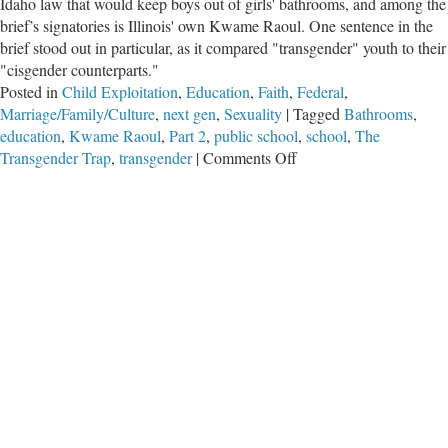
Idaho law that would keep boys out of girls' bathrooms, and among the
brief’s signatories is Illinois' own Kwame Raoul. One sentence in the
brief stood out in particular, as it compared "transgender" youth to their
"cisgender counterparts."
Posted in
Child Exploitation
,
Education
,
Faith
,
Federal
,
Marriage/Family/Culture
,
next gen
,
Sexuality
|
Tagged
Bathrooms
,
education
,
Kwame Raoul
,
Part 2
,
public school
,
school
,
The
on
Transgender Trap
,
transgender
|
Comments Off
The
Transgender
Trap,
Part
2