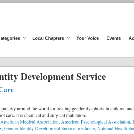
ategories
Local Chapters
Your Voice
Events
Ac
ntity Development Service
 Care
pularity around the world for treating gender dysphoria in children and a
ot care. It is chemical and surgical mutilation.
American Medical Association
,
American Psychological Association
,
y
,
Gender Identity Development Service
,
medicine
,
National Health Se