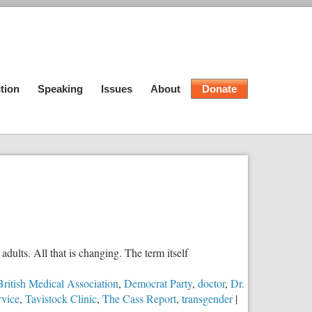
tion
Speaking
Issues
About
Donate
dults. All that is changing. The term itself
British Medical Association
,
Democrat Party
,
doctor
,
Dr.
rvice
,
Tavistock Clinic
,
The Cass Report
,
transgender
|