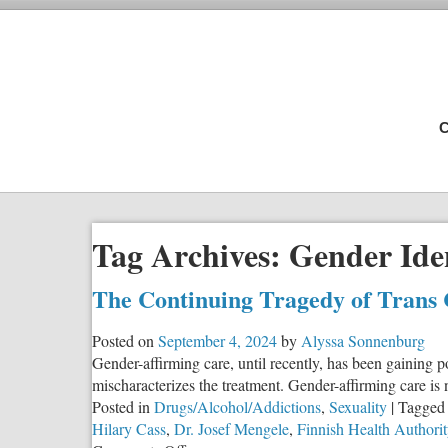
C
Tag Archives:
Gender Ide
The Continuing Tragedy of Trans
Posted on
September 4, 2024
by
Alyssa Sonnenburg
Gender-affirming care, until recently, has been gaining po
mischaracterizes the treatment. Gender-affirming care is n
Posted in
Drugs/Alcohol/Addictions
,
Sexuality
|
Tagged
Hilary Cass
,
Dr. Josef Mengele
,
Finnish Health Authorit