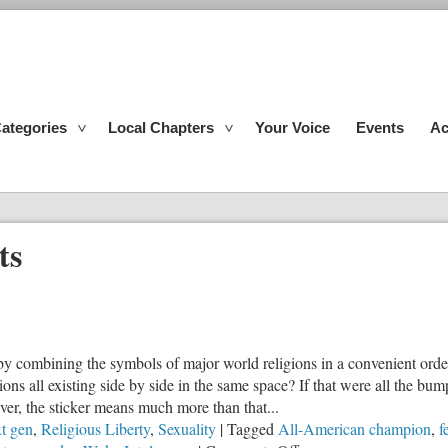
ategories
Local Chapters
Your Voice
Events
Ac
ts
 combining the symbols of major world religions in a convenient order. 
ions all existing side by side in the same space? If that were all the bu
ver, the sticker means much more than that...
t gen
,
Religious Liberty
,
Sexuality
|
Tagged
All-American champion
,
f