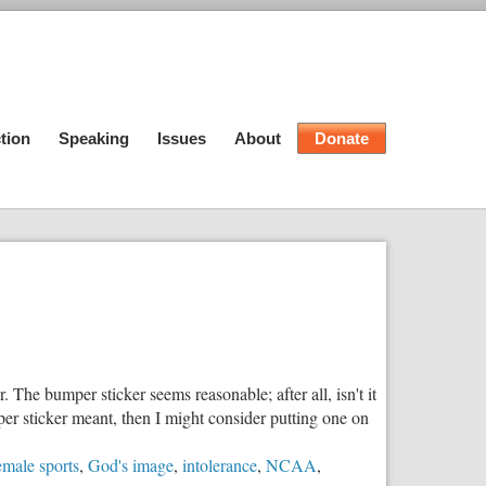
tion
Speaking
Issues
About
Donate
The bumper sticker seems reasonable; after all, isn't it
mper sticker meant, then I might consider putting one on
emale sports
,
God's image
,
intolerance
,
NCAA
,