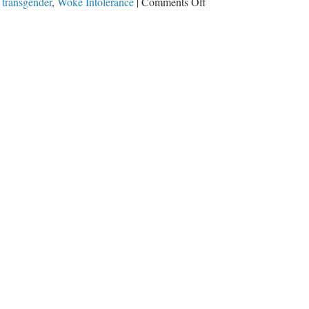
on
,
transgender
,
Woke Intolerance
|
Comments Off
Woke
Intolerance