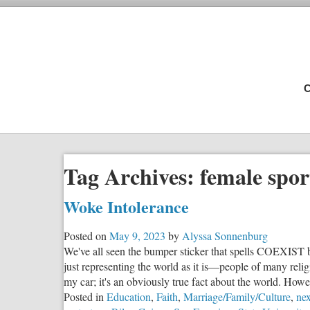
C
Tag Archives:
female spor
Woke Intolerance
Posted on
May 9, 2023
by
Alyssa Sonnenburg
We've all seen the bumper sticker that spells COEXIST by
just representing the world as it is—people of many relig
my car; it's an obviously true fact about the world. Howe
Posted in
Education
,
Faith
,
Marriage/Family/Culture
,
nex