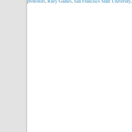
protestors
,
Riley Gaines
,
San Francisco State University