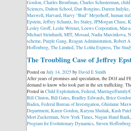
Gordon
,
Charles Bronfman
,
Charles Schusterman
,
child
Sciences
,
Dalton School
,
Dan Bongino
,
Darren Indyke
,
Maxwell
,
Harvard
,
Harvy “Bud” Meyerhoff
,
human traf
Epstein
,
Jeffrey Schantz
,
Jes Staley
,
JPMorgan Chase
,
K
Lesley Groff
,
Leslie Wexner
,
Loews Corporation
,
Mar-a
Michael Steinhardt
,
MIT
,
Mossad
,
Nadia Marcinkova
,
N
scheme
,
Purple Gang
,
Reagan Administration
,
Robert A
Hoffenberg
,
The Limited
,
The Lolita Express
,
The Stud
The Troubling Case of Jeffrey Eps
Posted on
July 14, 2025
by
David E Smith
After years of promises and speculation, the DOJ and FBI 
demand to know who took part in the sex trafficking. The
Posted in
Child Exploitation
,
Federal
,
Marriage/Family/C
Bill Clinton
,
Bill Gates
,
Bradley Edwards
,
Brice Gordo
Baden
,
Federal Bureau of Investigation
,
Ghislaine Maxw
Department
,
Karen Gordon
,
Karyna Shuliak
,
Kash Pate
Mort Zuckerman
,
New York Times
,
Nugan Hand Bank
Program for Evolutionary Dynamics
,
Steven Hoffenberg