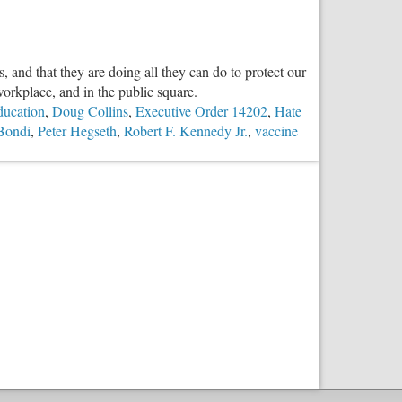
Troubling
Case
of
, and that they are doing all they can do to protect our
Jeffrey
 workplace, and in the public square.
Epstein
ducation
,
Doug Collins
,
Executive Order 14202
,
Hate
Bondi
,
Peter Hegseth
,
Robert F. Kennedy Jr.
,
vaccine