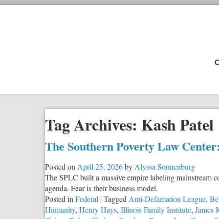
C
Tag Archives:
Kash Patel
The Southern Poverty Law Center:
Posted on
April 25, 2026
by
Alyssa Sonnenburg
The SPLC built a massive empire labeling mainstream co
agenda. Fear is their business model.
Posted in
Federal
|
Tagged
Anti-Defamation League
,
Be
Humanity
,
Henry Hays
,
Illinois Family Institute
,
James 