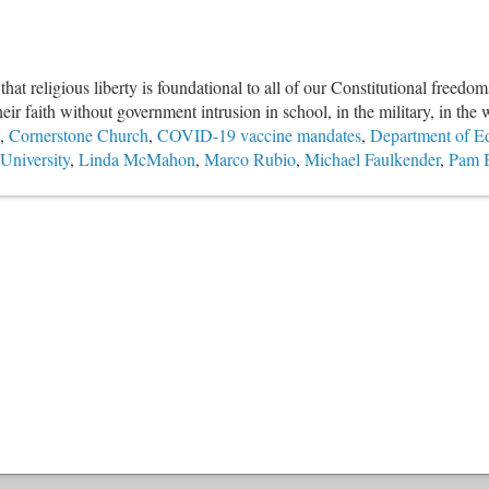
 religious liberty is foundational to all of our Constitutional freedoms
eir faith without government intrusion in school, in the military, in the
,
Cornerstone Church
,
COVID-19 vaccine mandates
,
Department of E
 University
,
Linda McMahon
,
Marco Rubio
,
Michael Faulkender
,
Pam 