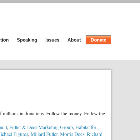
tion
Speaking
Issues
About
Donate
 millions in donations. Follow the money. Follow the
ncil
,
Fuller & Dees Marketing Group
,
Habitat for
ichael Figures
,
Millard Fuller
,
Morris Dees
,
Richard