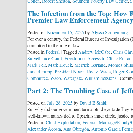
Cohen
,
Robert Shelton
,
Southern Poverty Law Center
,
S
The Infection from the Top: How 
Premier Law Enforcement Agenc
Posted on
November 15, 2025
by
Alyssa Sonnenburg
For over a century, the Federal Bureau of Investigation (
committed to the rule of law.
Posted in
Federal
|
Tagged
Andrew McCabe
,
Chris Chri
Surveillance Court
,
Freedom of Access to Clinic Entran
Mark Felt
,
Mark Houck
,
Merrick Garland
,
Monica Shill
donald trump
,
President Nixon
,
Roe v. Wade
,
Roger Sto
Committee
,
Waco
,
Watergate
,
William Sessions
|
Comme
Part 2: The Troubling Case of Jeff
Posted on
July 28, 2025
by
David E Smith
So, why did our government turn a blind eye to Jeffrey E
well-known names tied to Epstein’s inner circle, justice
Posted in
Child Exploitation
,
Federal
,
Marriage/Family/C
Alexander Acosta
,
Ana Obregón
,
Antonio Garcia Ferná