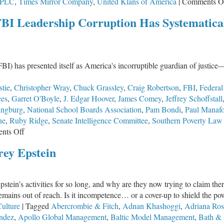
PLC
,
Times Mirror Company
,
United Klans of America
|
Comments O
FBI Leadership Corruption Has Systematic
y
FBI) has presented itself as America's incorruptible guardian of justice—
stie
,
Christopher Wray
,
Chuck Grassley
,
Craig Robertson
,
FBI
,
Federal
ces
,
Garret O'Boyle
,
J. Edgar Hoover
,
James Comey
,
Jeffrey Schoffstall
ingburg
,
National School Boards Association
,
Pam Bondi
,
Paul Manafo
ne
,
Ruby Ridge
,
Senate Intelligence Committee
,
Southern Poverty Law
on
nts Off
The
rey Epstein
Infection
from
the
pstein’s activities for so long, and why are they now trying to claim th
Top:
 remains out of reach. Is it incompetence… or a cover-up to shield the p
How
ulture
|
Tagged
Abercrombie & Fitch
,
Adnan Khashoggi
,
Adriana Ros
FBI
ndez
,
Apollo Global Management
,
Baltic Model Management
,
Bath &
Leadership