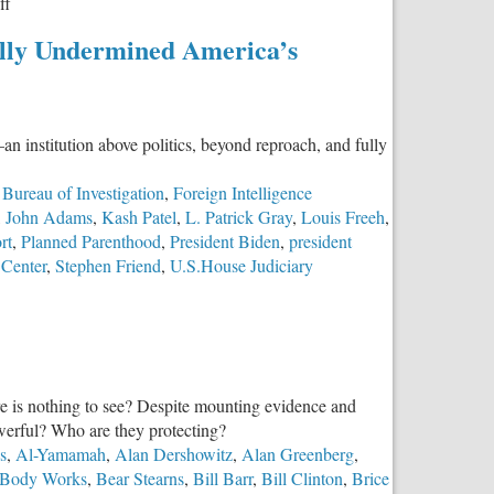
on
ff
The
ally Undermined America’s
Southern
Poverty
Law
Center:
an institution above politics, beyond reproach, and fully
An
Empire
 Bureau of Investigation
,
Foreign Intelligence
Built
,
John Adams
,
Kash Patel
,
L. Patrick Gray
,
Louis Freeh
,
on
rt
,
Planned Parenthood
,
President Biden
,
president
Fear
 Center
,
Stephen Friend
,
U.S.House Judiciary
ere is nothing to see? Despite mounting evidence and
owerful? Who are they protecting?
s
,
Al-Yamamah
,
Alan Dershowitz
,
Alan Greenberg
,
 Body Works
,
Bear Stearns
,
Bill Barr
,
Bill Clinton
,
Brice