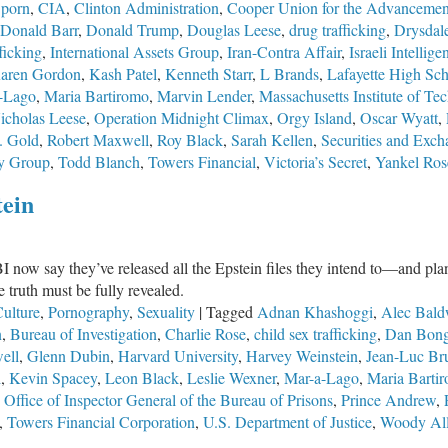
 porn
,
CIA
,
Clinton Administration
,
Cooper Union for the Advancement
Corruption
Donald Barr
,
Donald Trump
,
Douglas Leese
,
drug trafficking
,
Drysdal
Has
ficking
,
International Assets Group
,
Iran-Contra Affair
,
Israeli Intellige
Systematically
aren Gordon
,
Kash Patel
,
Kenneth Starr
,
L Brands
,
Lafayette High Sc
Undermined
-Lago
,
Maria Bartiromo
,
Marvin Lender
,
Massachusetts Institute of Te
America’s
icholas Leese
,
Operation Midnight Climax
,
Orgy Island
,
Oscar Wyatt
,
Premier
. Gold
,
Robert Maxwell
,
Roy Black
,
Sarah Kellen
,
Securities and Exc
Law
y Group
,
Todd Blanch
,
Towers Financial
,
Victoria’s Secret
,
Yankel Ro
Enforcement
Agency
tein
now say they’ve released all the Epstein files they intend to—and plan n
 truth must be fully revealed.
ulture
,
Pornography
,
Sexuality
|
Tagged
Adnan Khashoggi
,
Alec Bald
n
,
Bureau of Investigation
,
Charlie Rose
,
child sex trafficking
,
Dan Bong
ell
,
Glenn Dubin
,
Harvard University
,
Harvey Weinstein
,
Jean-Luc Br
l
,
Kevin Spacey
,
Leon Black
,
Leslie Wexner
,
Mar-a-Lago
,
Maria Barti
,
Office of Inspector General of the Bureau of Prisons
,
Prince Andrew
,
,
Towers Financial Corporation
,
U.S. Department of Justice
,
Woody Al