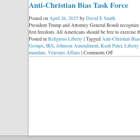
Anti-Christian Bias Task Force
Posted on
April 26, 2025
by
David E Smith
President Trump and Attorney General Bondi recognize that
first freedom. All Americans should be free to exercise th
Posted in
Religious Liberty
|
Tagged
Anti-Christian Bias
Groups
,
IRS
,
Johnson Amendment
,
Kash Patel
,
Liberty
on
mandate
,
Veterans Affairs
|
Comments Off
Anti-
Christian
Bias
Task
Force