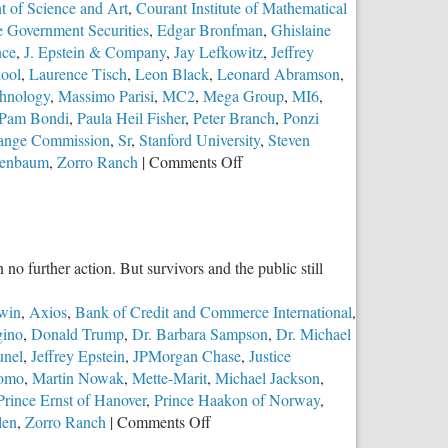
 of Science and Art
,
Courant Institute of Mathematical
e Government Securities
,
Edgar Bronfman
,
Ghislaine
nce
,
J. Epstein & Company
,
Jay Lefkowitz
,
Jeffrey
hool
,
Laurence Tisch
,
Leon Black
,
Leonard Abramson
,
chnology
,
Massimo Parisi
,
MC2
,
Mega Group
,
MI6
,
Pam Bondi
,
Paula Heil Fisher
,
Peter Branch
,
Ponzi
hange Commission
,
Sr
,
Stanford University
,
Steven
on
senbaum
,
Zorro Ranch
|
Comments Off
Part
2:
The
Troubling
o further action. But survivors and the public still
Case
of
win
,
Axios
,
Bank of Credit and Commerce International
,
Jeffrey
ino
,
Donald Trump
,
Dr. Barbara Sampson
,
Dr. Michael
Epstein
unel
,
Jeffrey Epstein
,
JPMorgan Chase
,
Justice
romo
,
Martin Nowak
,
Mette-Marit
,
Michael Jackson
,
Prince Ernst of Hanover
,
Prince Haakon of Norway
,
on
len
,
Zorro Ranch
|
Comments Off
The