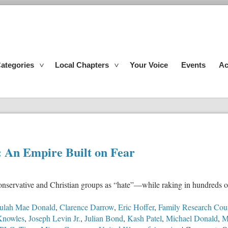
ategories
Local Chapters
Your Voice
Events
Ac
 An Empire Built on Fear
nservative and Christian groups as “hate”—while raking in hundreds of
ulah Mae Donald
,
Clarence Darrow
,
Eric Hoffer
,
Family Research Cou
Knowles
,
Joseph Levin Jr.
,
Julian Bond
,
Kash Patel
,
Michael Donald
,
M