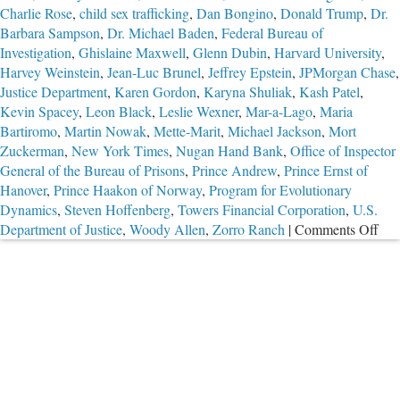
Charlie Rose
,
child sex trafficking
,
Dan Bongino
,
Donald Trump
,
Dr.
Barbara Sampson
,
Dr. Michael Baden
,
Federal Bureau of
Investigation
,
Ghislaine Maxwell
,
Glenn Dubin
,
Harvard University
,
Harvey Weinstein
,
Jean-Luc Brunel
,
Jeffrey Epstein
,
JPMorgan Chase
,
Justice Department
,
Karen Gordon
,
Karyna Shuliak
,
Kash Patel
,
Kevin Spacey
,
Leon Black
,
Leslie Wexner
,
Mar-a-Lago
,
Maria
Bartiromo
,
Martin Nowak
,
Mette-Marit
,
Michael Jackson
,
Mort
Zuckerman
,
New York Times
,
Nugan Hand Bank
,
Office of Inspector
General of the Bureau of Prisons
,
Prince Andrew
,
Prince Ernst of
Hanover
,
Prince Haakon of Norway
,
Program for Evolutionary
Dynamics
,
Steven Hoffenberg
,
Towers Financial Corporation
,
U.S.
on
Department of Justice
,
Woody Allen
,
Zorro Ranch
|
Comments Off
The
Tro
Cas
of
Jeff
Eps