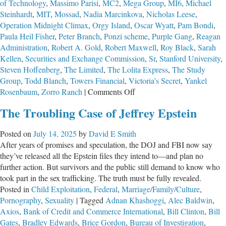
of Technology
,
Massimo Parisi
,
MC2
,
Mega Group
,
MI6
,
Michael
Steinhardt
,
MIT
,
Mossad
,
Nadia Marcinkova
,
Nicholas Leese
,
Operation Midnight Climax
,
Orgy Island
,
Oscar Wyatt
,
Pam Bondi
,
Paula Heil Fisher
,
Peter Branch
,
Ponzi scheme
,
Purple Gang
,
Reagan
Administration
,
Robert A. Gold
,
Robert Maxwell
,
Roy Black
,
Sarah
Kellen
,
Securities and Exchange Commission
,
Sr
,
Stanford University
,
Steven Hoffenberg
,
The Limited
,
The Lolita Express
,
The Study
Group
,
Todd Blanch
,
Towers Financial
,
Victoria’s Secret
,
Yankel
on
Rosenbaum
,
Zorro Ranch
|
Comments Off
Part
The Troubling Case of Jeffrey Epstein
2:
The
Posted on
July 14, 2025
by
David E Smith
Troubling
After years of promises and speculation, the DOJ and FBI now say
Case
they’ve released all the Epstein files they intend to—and plan no
of
further action. But survivors and the public still demand to know who
Jeffrey
took part in the sex trafficking. The truth must be fully revealed.
Epstein
Posted in
Child Exploitation
,
Federal
,
Marriage/Family/Culture
,
Pornography
,
Sexuality
|
Tagged
Adnan Khashoggi
,
Alec Baldwin
,
Axios
,
Bank of Credit and Commerce International
,
Bill Clinton
,
Bill
Gates
,
Bradley Edwards
,
Brice Gordon
,
Bureau of Investigation
,