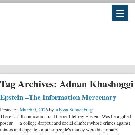
Tag Archives:
Adnan Khashoggi
Epstein –The Information Mercenary
Posted on
March 9, 2026
by
Alyssa Sonnenburg
There is still confusion about the real Jeffrey Epstein. Was he a gifted
poseur — a college dropout and social climber whose crimes against
minors and appetite for other people's money were his primary