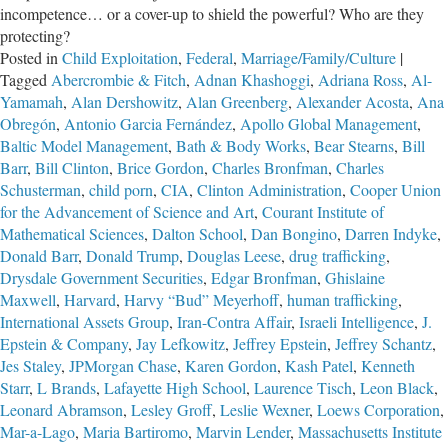
incompetence… or a cover-up to shield the powerful? Who are they
protecting?
Posted in
Child Exploitation
,
Federal
,
Marriage/Family/Culture
|
Tagged
Abercrombie & Fitch
,
Adnan Khashoggi
,
Adriana Ross
,
Al-
Yamamah
,
Alan Dershowitz
,
Alan Greenberg
,
Alexander Acosta
,
Ana
Obregón
,
Antonio Garcia Fernández
,
Apollo Global Management
,
Baltic Model Management
,
Bath & Body Works
,
Bear Stearns
,
Bill
Barr
,
Bill Clinton
,
Brice Gordon
,
Charles Bronfman
,
Charles
Schusterman
,
child porn
,
CIA
,
Clinton Administration
,
Cooper Union
for the Advancement of Science and Art
,
Courant Institute of
Mathematical Sciences
,
Dalton School
,
Dan Bongino
,
Darren Indyke
,
Donald Barr
,
Donald Trump
,
Douglas Leese
,
drug trafficking
,
Drysdale Government Securities
,
Edgar Bronfman
,
Ghislaine
Maxwell
,
Harvard
,
Harvy “Bud” Meyerhoff
,
human trafficking
,
International Assets Group
,
Iran-Contra Affair
,
Israeli Intelligence
,
J.
Epstein & Company
,
Jay Lefkowitz
,
Jeffrey Epstein
,
Jeffrey Schantz
,
Jes Staley
,
JPMorgan Chase
,
Karen Gordon
,
Kash Patel
,
Kenneth
Starr
,
L Brands
,
Lafayette High School
,
Laurence Tisch
,
Leon Black
,
Leonard Abramson
,
Lesley Groff
,
Leslie Wexner
,
Loews Corporation
,
Mar-a-Lago
,
Maria Bartiromo
,
Marvin Lender
,
Massachusetts Institute