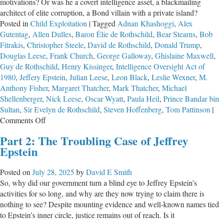
motivations? Or was he a covert intelligence asset, a blackmailing
architect of elite corruption, a Bond villain with a private island?
Posted in
Child Exploitation
|
Tagged
Adnan Khashoggi
,
Alex
Gutentag
,
Allen Dulles
,
Baron Élie de Rothschild
,
Bear Stearns
,
Bob
Fitrakis
,
Christopher Steele
,
David de Rothschild
,
Donald Trump
,
Douglas Leese
,
Frank Church
,
George Galloway
,
Ghislaine Maxwell
,
Guy de Rothschild
,
Henry Kissinger
,
Intelligence Oversight Act of
1980
,
Jeffery Epstein
,
Julian Leese
,
Leon Black
,
Leslie Wexner
,
M.
Anthony Fisher
,
Margaret Thatcher
,
Mark Thatcher
,
Michael
Shellenberger
,
Nick Leese
,
Oscar Wyatt
,
Paula Heil
,
Prince Bandar bin
Sultan
,
Sir Evelyn de Rothschild
,
Steven Hoffenberg
,
Tom Pattinson
|
on
Comments Off
Epstein
Part 2: The Troubling Case of Jeffrey
–
Epstein
The
Information
Posted on
July 28, 2025
by
David E Smith
Mercenary
So, why did our government turn a blind eye to Jeffrey Epstein’s
activities for so long, and why are they now trying to claim there is
nothing to see? Despite mounting evidence and well-known names tied
to Epstein’s inner circle, justice remains out of reach. Is it