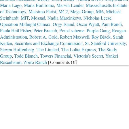
Mar-a-Lago
,
Maria Bartiromo
,
Marvin Lender
,
Massachusetts Institute
of Technology
,
Massimo Parisi
,
MC2
,
Mega Group
,
MI6
,
Michael
Steinhardt
,
MIT
,
Mossad
,
Nadia Marcinkova
,
Nicholas Leese
,
Operation Midnight Climax
,
Orgy Island
,
Oscar Wyatt
,
Pam Bondi
,
Paula Heil Fisher
,
Peter Branch
,
Ponzi scheme
,
Purple Gang
,
Reagan
Administration
,
Robert A. Gold
,
Robert Maxwell
,
Roy Black
,
Sarah
Kellen
,
Securities and Exchange Commission
,
Sr
,
Stanford University
,
Steven Hoffenberg
,
The Limited
,
The Lolita Express
,
The Study
Group
,
Todd Blanch
,
Towers Financial
,
Victoria’s Secret
,
Yankel
on
Rosenbaum
,
Zorro Ranch
|
Comments Off
Part
2:
The
Troubling
Case
of
Jeffrey
Epstein