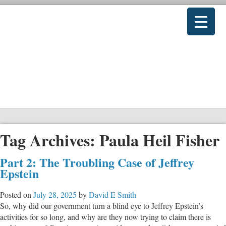
Tag Archives:
Paula Heil Fisher
Part 2: The Troubling Case of Jeffrey
Epstein
Posted on
July 28, 2025
by
David E Smith
So, why did our government turn a blind eye to Jeffrey Epstein’s
activities for so long, and why are they now trying to claim there is