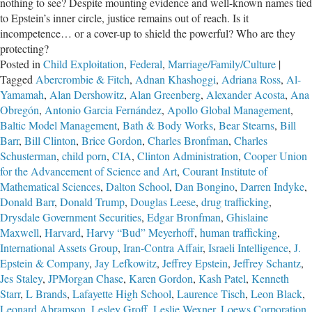
nothing to see? Despite mounting evidence and well-known names tied
to Epstein’s inner circle, justice remains out of reach. Is it
incompetence… or a cover-up to shield the powerful? Who are they
protecting?
Posted in
Child Exploitation
,
Federal
,
Marriage/Family/Culture
|
Tagged
Abercrombie & Fitch
,
Adnan Khashoggi
,
Adriana Ross
,
Al-
Yamamah
,
Alan Dershowitz
,
Alan Greenberg
,
Alexander Acosta
,
Ana
Obregón
,
Antonio Garcia Fernández
,
Apollo Global Management
,
Baltic Model Management
,
Bath & Body Works
,
Bear Stearns
,
Bill
Barr
,
Bill Clinton
,
Brice Gordon
,
Charles Bronfman
,
Charles
Schusterman
,
child porn
,
CIA
,
Clinton Administration
,
Cooper Union
for the Advancement of Science and Art
,
Courant Institute of
Mathematical Sciences
,
Dalton School
,
Dan Bongino
,
Darren Indyke
,
Donald Barr
,
Donald Trump
,
Douglas Leese
,
drug trafficking
,
Drysdale Government Securities
,
Edgar Bronfman
,
Ghislaine
Maxwell
,
Harvard
,
Harvy “Bud” Meyerhoff
,
human trafficking
,
International Assets Group
,
Iran-Contra Affair
,
Israeli Intelligence
,
J.
Epstein & Company
,
Jay Lefkowitz
,
Jeffrey Epstein
,
Jeffrey Schantz
,
Jes Staley
,
JPMorgan Chase
,
Karen Gordon
,
Kash Patel
,
Kenneth
Starr
,
L Brands
,
Lafayette High School
,
Laurence Tisch
,
Leon Black
,
Leonard Abramson
,
Lesley Groff
,
Leslie Wexner
,
Loews Corporation
,