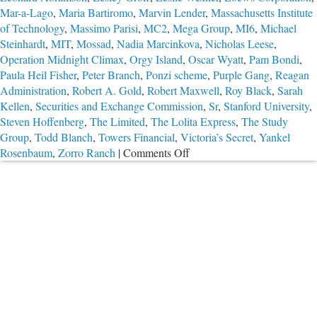
Mar-a-Lago
,
Maria Bartiromo
,
Marvin Lender
,
Massachusetts Institute
of Technology
,
Massimo Parisi
,
MC2
,
Mega Group
,
MI6
,
Michael
Steinhardt
,
MIT
,
Mossad
,
Nadia Marcinkova
,
Nicholas Leese
,
Operation Midnight Climax
,
Orgy Island
,
Oscar Wyatt
,
Pam Bondi
,
Paula Heil Fisher
,
Peter Branch
,
Ponzi scheme
,
Purple Gang
,
Reagan
Administration
,
Robert A. Gold
,
Robert Maxwell
,
Roy Black
,
Sarah
Kellen
,
Securities and Exchange Commission
,
Sr
,
Stanford University
,
Steven Hoffenberg
,
The Limited
,
The Lolita Express
,
The Study
Group
,
Todd Blanch
,
Towers Financial
,
Victoria’s Secret
,
Yankel
on
Rosenbaum
,
Zorro Ranch
|
Comments Off
Part
2:
The
Troubling
Case
of
Jeffrey
Epstein