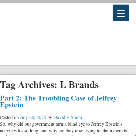
Tag Archives:
L Brands
Part 2: The Troubling Case of Jeffrey
Epstein
Posted on
July 28, 2025
by
David E Smith
So, why did our government turn a blind eye to Jeffrey Epstein’s
activities for so long, and why are they now trying to claim there is