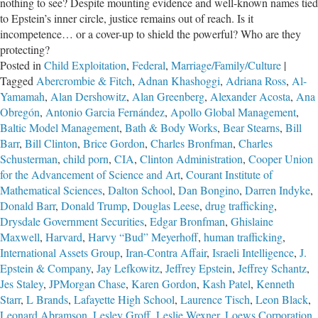
nothing to see? Despite mounting evidence and well-known names tied
to Epstein’s inner circle, justice remains out of reach. Is it
incompetence… or a cover-up to shield the powerful? Who are they
protecting?
Posted in
Child Exploitation
,
Federal
,
Marriage/Family/Culture
|
Tagged
Abercrombie & Fitch
,
Adnan Khashoggi
,
Adriana Ross
,
Al-
Yamamah
,
Alan Dershowitz
,
Alan Greenberg
,
Alexander Acosta
,
Ana
Obregón
,
Antonio Garcia Fernández
,
Apollo Global Management
,
Baltic Model Management
,
Bath & Body Works
,
Bear Stearns
,
Bill
Barr
,
Bill Clinton
,
Brice Gordon
,
Charles Bronfman
,
Charles
Schusterman
,
child porn
,
CIA
,
Clinton Administration
,
Cooper Union
for the Advancement of Science and Art
,
Courant Institute of
Mathematical Sciences
,
Dalton School
,
Dan Bongino
,
Darren Indyke
,
Donald Barr
,
Donald Trump
,
Douglas Leese
,
drug trafficking
,
Drysdale Government Securities
,
Edgar Bronfman
,
Ghislaine
Maxwell
,
Harvard
,
Harvy “Bud” Meyerhoff
,
human trafficking
,
International Assets Group
,
Iran-Contra Affair
,
Israeli Intelligence
,
J.
Epstein & Company
,
Jay Lefkowitz
,
Jeffrey Epstein
,
Jeffrey Schantz
,
Jes Staley
,
JPMorgan Chase
,
Karen Gordon
,
Kash Patel
,
Kenneth
Starr
,
L Brands
,
Lafayette High School
,
Laurence Tisch
,
Leon Black
,
Leonard Abramson
,
Lesley Groff
,
Leslie Wexner
,
Loews Corporation
,