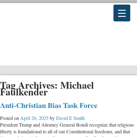
Tag Archives:
Michael
Faulkender
Anti-Christian Bias Task Force
Posted on
April 26, 2025
by
David E Smith
President Trump and Attorney General Bondi recognize that religious
liberty is foundational to all of our Constitutional freedoms, and that