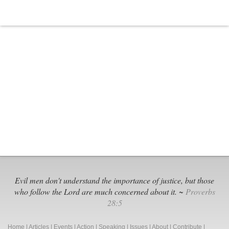
Evil men don't understand the importance of justice, but those
who follow the Lord are much concerned about it. ~
Proverbs
28:5
Home
|
Articles
|
Events
|
Action
|
Speaking
|
Issues
|
About
|
Contribute
|