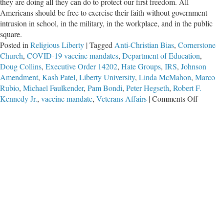
they are doing all they can do to protect our first freedom. All
Americans should be free to exercise their faith without government
intrusion in school, in the military, in the workplace, and in the public
square.
Posted in
Religious Liberty
|
Tagged
Anti-Christian Bias
,
Cornerstone
Church
,
COVID-19 vaccine mandates
,
Department of Education
,
Doug Collins
,
Executive Order 14202
,
Hate Groups
,
IRS
,
Johnson
Amendment
,
Kash Patel
,
Liberty University
,
Linda McMahon
,
Marco
Rubio
,
Michael Faulkender
,
Pam Bondi
,
Peter Hegseth
,
Robert F.
on
Kennedy Jr.
,
vaccine mandate
,
Veterans Affairs
|
Comments Off
Anti-
Christ
Bias
Task
Force