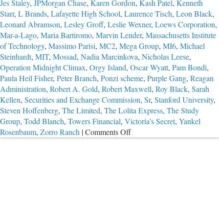
Jes Staley
,
JPMorgan Chase
,
Karen Gordon
,
Kash Patel
,
Kenneth
Starr
,
L Brands
,
Lafayette High School
,
Laurence Tisch
,
Leon Black
,
Leonard Abramson
,
Lesley Groff
,
Leslie Wexner
,
Loews Corporation
,
Mar-a-Lago
,
Maria Bartiromo
,
Marvin Lender
,
Massachusetts Institute
of Technology
,
Massimo Parisi
,
MC2
,
Mega Group
,
MI6
,
Michael
Steinhardt
,
MIT
,
Mossad
,
Nadia Marcinkova
,
Nicholas Leese
,
Operation Midnight Climax
,
Orgy Island
,
Oscar Wyatt
,
Pam Bondi
,
Paula Heil Fisher
,
Peter Branch
,
Ponzi scheme
,
Purple Gang
,
Reagan
Administration
,
Robert A. Gold
,
Robert Maxwell
,
Roy Black
,
Sarah
Kellen
,
Securities and Exchange Commission
,
Sr
,
Stanford University
,
Steven Hoffenberg
,
The Limited
,
The Lolita Express
,
The Study
Group
,
Todd Blanch
,
Towers Financial
,
Victoria’s Secret
,
Yankel
on
Rosenbaum
,
Zorro Ranch
|
Comments Off
Part
2:
The
Troubling
Case
of
Jeffrey
Epstein