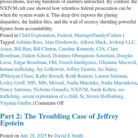
prosecutions, leaving hundreds of enablers untouched. By contrast, the
NXIVM cult case showed how relentless federal prosecution can be
when the system wants it. This deep dive exposes the glaring
disparities, the hidden files, and the wall of secrecy shielding powerful
figures from accountability.
Posted in
Child Exploitation
,
Federal
,
Marriage/Family/Culture
|
Tagged
Adriana Ross
,
Alan Dershowitz
,
Allison Mack
,
Aviloop LLC
,
Axios
,
Bill Barr
,
Bill Clinton
,
Caroline Kennedy
,
CIA
,
Clare
Bronfman
,
Dalton School
,
Dominus Obsequious Sororium
,
Douglas
Leese
,
Edgar Bronfman
,
FBI
,
French Intelligence
,
Ghislaine Maxwell
,
human trafficking
,
Jay Lefkowitz
,
Jeffrey Epstein
,
Jes Staley
,
JPMorgan Chase
,
Kathy Russell
,
Keith Raniere
,
Lauren Salzman
,
Lesley Groff
,
MI5
,
MI6
,
Mossad
,
Nadia Marcinko
,
Nadia Marcinkova
,
Nancy Salzman
,
Nicholas Garaufis
,
NXIVM
,
Sarah Kellen
,
sex-
trafficking
,
sexual exploitation of a child
,
Sr
,
Steven Hoffenburg
,
on
Virginia Giuffre
|
Comments Off
Part
Part 2: The Troubling Case of Jeffrey
3:
Epstein
The
Troubling
Posted on
July 28, 2025
by
David E Smith
Case