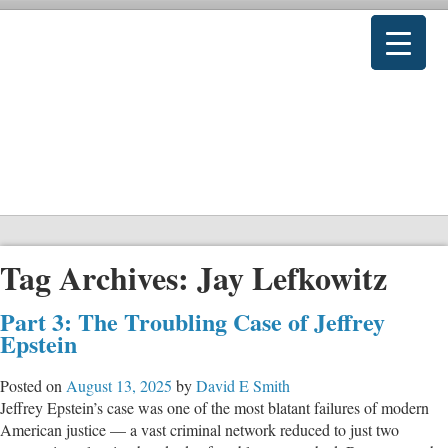
Tag Archives:
Jay Lefkowitz
Part 3: The Troubling Case of Jeffrey
Epstein
Posted on
August 13, 2025
by
David E Smith
Jeffrey Epstein’s case was one of the most blatant failures of modern
American justice — a vast criminal network reduced to just two