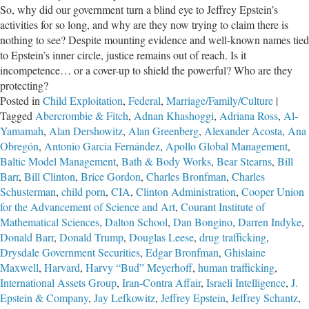
So, why did our government turn a blind eye to Jeffrey Epstein’s
of
activities for so long, and why are they now trying to claim there is
Jeffrey
nothing to see? Despite mounting evidence and well-known names tied
Epstein
to Epstein’s inner circle, justice remains out of reach. Is it
incompetence… or a cover-up to shield the powerful? Who are they
protecting?
Posted in
Child Exploitation
,
Federal
,
Marriage/Family/Culture
|
Tagged
Abercrombie & Fitch
,
Adnan Khashoggi
,
Adriana Ross
,
Al-
Yamamah
,
Alan Dershowitz
,
Alan Greenberg
,
Alexander Acosta
,
Ana
Obregón
,
Antonio Garcia Fernández
,
Apollo Global Management
,
Baltic Model Management
,
Bath & Body Works
,
Bear Stearns
,
Bill
Barr
,
Bill Clinton
,
Brice Gordon
,
Charles Bronfman
,
Charles
Schusterman
,
child porn
,
CIA
,
Clinton Administration
,
Cooper Union
for the Advancement of Science and Art
,
Courant Institute of
Mathematical Sciences
,
Dalton School
,
Dan Bongino
,
Darren Indyke
,
Donald Barr
,
Donald Trump
,
Douglas Leese
,
drug trafficking
,
Drysdale Government Securities
,
Edgar Bronfman
,
Ghislaine
Maxwell
,
Harvard
,
Harvy “Bud” Meyerhoff
,
human trafficking
,
International Assets Group
,
Iran-Contra Affair
,
Israeli Intelligence
,
J.
Epstein & Company
,
Jay Lefkowitz
,
Jeffrey Epstein
,
Jeffrey Schantz
,