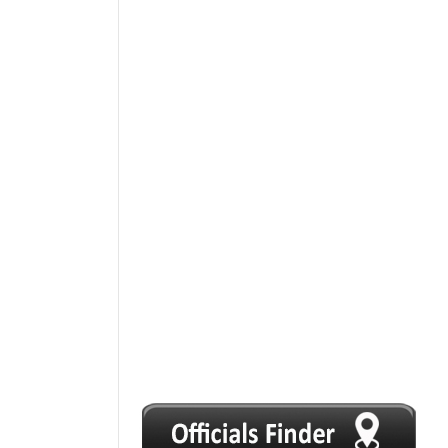
1
2
3
4
5