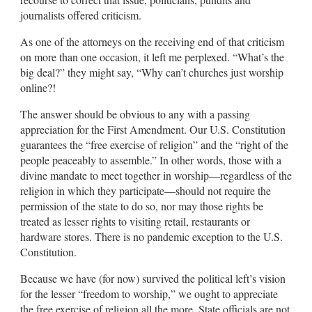
journalists offered criticism.
As one of the attorneys on the receiving end of that criticism
on more than one occasion, it left me perplexed. “What’s the
big deal?” they might say, “Why can’t churches just worship
online?!
The answer should be obvious to any with a passing
appreciation for the First Amendment. Our U.S. Constitution
guarantees the “free exercise of religion” and the “right of the
people peaceably to assemble.” In other words, those with a
divine mandate to meet together in worship—regardless of the
religion in which they participate—should not require the
permission of the state to do so, nor may those rights be
treated as lesser rights to visiting retail, restaurants or
hardware stores. There is no pandemic exception to the U.S.
Constitution.
Because we have (for now) survived the political left’s vision
for the lesser “freedom to worship,” we ought to appreciate
the free exercise of religion all the more. State officials are not