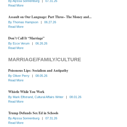
By
Alyssa Sonnenburg
|
07.31.26
Read More
Assault on Our Language: Part Three– The Money and...
By
Thomas Hampson
|
06.27.26
Read More
Don’t Call It “Marriage”
By
Ecce Verum
|
06.26.26
Read More
MARRIAGE/FAMILY/CULTURE
Poisonous Lips: Socialism and Antipathy
By
Oliver Perry
|
08.05.26
Read More
Whistle While You Work
By
Mark Elfstrand, Cultural Affairs Writer
|
08.01.26
Read More
Trump Defunds Sex Ed in Schools
By
Alyssa Sonnenburg
|
07.31.26
Read More