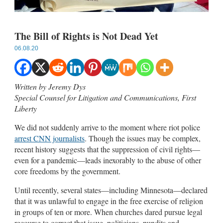
The Bill of Rights is Not Dead Yet
06.08.20
Written by Jeremy Dys
Special Counsel for Litigation and Communications, First
Liberty
We did not suddenly arrive to the moment where riot police
arrest CNN journalists
. Though the issues may be complex,
recent history suggests that the suppression of civil rights—
even for a pandemic—leads inexorably to the abuse of other
core freedoms by the government.
Until recently, several states—including Minnesota—declared
that it was unlawful to engage in the free exercise of religion
in groups of ten or more. When churches dared pursue legal
recourse to correct that issue, politicians, pundits and