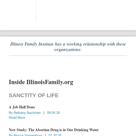
Illinois Family Institute has a working relationship with these
organizations:
Inside IllinoisFamily.org
SANCTITY OF LIFE
A Job Half Done
By
Bethany Bachman
|
08.04.26
Read More
New Study: The Abortion Drug is in Our Drinking Water
By
Alyssa Sonnenburg
|
07.30.26