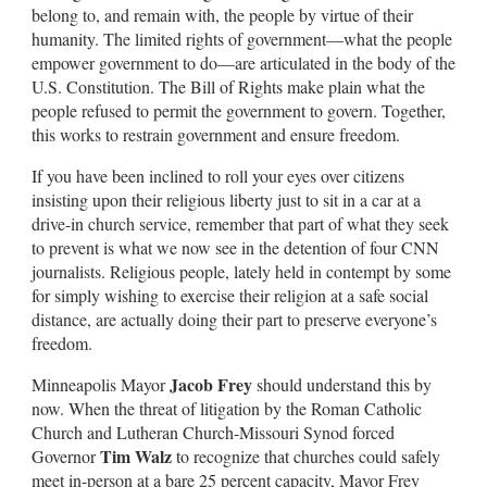
belong to, and remain with, the people by virtue of their
humanity. The limited rights of government—what the people
empower government to do—are articulated in the body of the
U.S. Constitution. The Bill of Rights make plain what the
people refused to permit the government to govern. Together,
this works to restrain government and ensure freedom.
If you have been inclined to roll your eyes over citizens
insisting upon their religious liberty just to sit in a car at a
drive-in church service, remember that part of what they seek
to prevent is what we now see in the detention of four CNN
journalists. Religious people, lately held in contempt by some
for simply wishing to exercise their religion at a safe social
distance, are actually doing their part to preserve everyone’s
freedom.
Jacob Frey
Minneapolis Mayor
should understand this by
now. When the threat of litigation by the Roman Catholic
Church and Lutheran Church-Missouri Synod forced
Tim Walz
Governor
to recognize that churches could safely
meet in-person at a bare 25 percent capacity, Mayor Frey