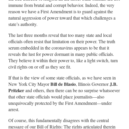
immune from brutal and corrupt behavior. Indeed, the very
reason we have a First Amendment is to guard against the
natural aggression of power toward that which challenges a
state’s authority.
The last three months reveal that too many state and local
officials often resist that limitation on their power. The truth
serum embedded in the coronavirus appears to be that it
reveals the lust for power dormant in many public officials.
They believe it within their power to, like a light switch, turn
civil rights on or off as they see fit.
If that is the view of some state officials, as we have seen in
Bill de Blasio
J.B.
New York City Mayor
, Illinois Governor
Pritzker
and others, then there can be no surprise whatsoever
that other state officials would place journalists—also
unequivocally protected by the First Amendment—under
arrest.
Of course, this fundamentally disagrees with the central
message of our Bill of Rights: The rights articulated therein