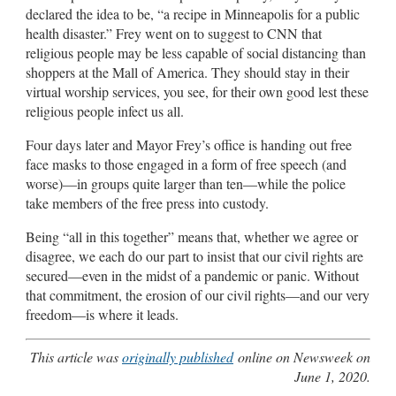
declared the idea to be, “a recipe in Minneapolis for a public
health disaster.” Frey went on to suggest to CNN that
religious people may be less capable of social distancing than
shoppers at the Mall of America. They should stay in their
virtual worship services, you see, for their own good lest these
religious people infect us all.
Four days later and Mayor Frey’s office is handing out free
face masks to those engaged in a form of free speech (and
worse)—in groups quite larger than ten—while the police
take members of the free press into custody.
Being “all in this together” means that, whether we agree or
disagree, we each do our part to insist that our civil rights are
secured—even in the midst of a pandemic or panic. Without
that commitment, the erosion of our civil rights—and our very
freedom—is where it leads.
This article was
originally published
online on Newsweek on
June 1, 2020.