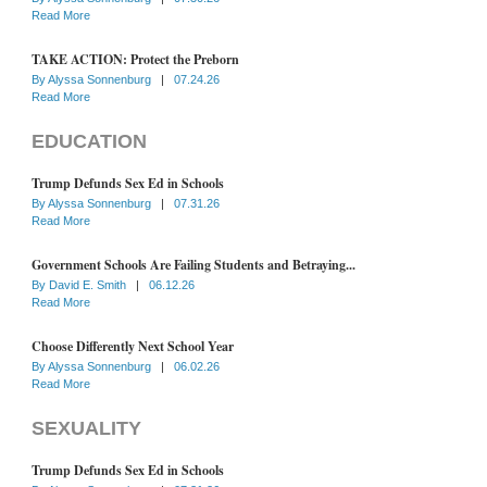
Read More
TAKE ACTION: Protect the Preborn
By
Alyssa Sonnenburg
|
07.24.26
Read More
EDUCATION
Trump Defunds Sex Ed in Schools
By
Alyssa Sonnenburg
|
07.31.26
Read More
Government Schools Are Failing Students and Betraying...
By
David E. Smith
|
06.12.26
Read More
Choose Differently Next School Year
By
Alyssa Sonnenburg
|
06.02.26
Read More
SEXUALITY
Trump Defunds Sex Ed in Schools