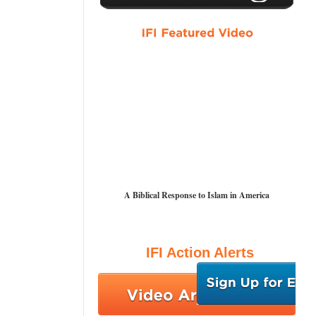
A Biblical Response to Islam in America
IFI Action Alerts