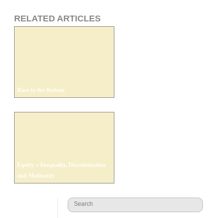
RELATED ARTICLES
Race to the Bottom
Equity = Inequality, Discrimination
and Mediocrity