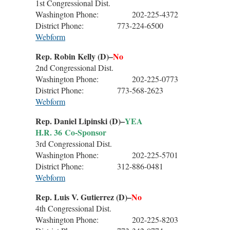
1st Congressional Dist.
Washington Phone: 202-225-4372
District Phone: 773-224-6500
Webform
Rep. Robin Kelly (D)–
No
2nd Congressional Dist.
Washington Phone: 202-225-0773
District Phone: 773-568-2623
Webform
Rep. Daniel Lipinski (D)–
YEA
H.R. 36 Co-Sponsor
3rd Congressional Dist.
Washington Phone: 202-225-5701
District Phone: 312-886-0481
Webform
Rep. Luis V. Gutierrez (D)–
No
4th Congressional Dist.
Washington Phone: 202-225-8203