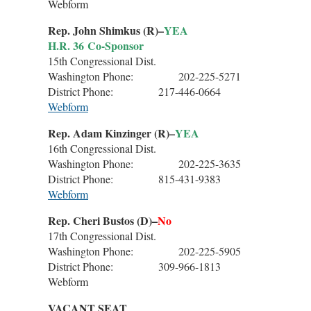
Webform
Rep. John Shimkus (R)–
YEA
H.R. 36 Co-Sponsor
15th Congressional Dist.
Washington Phone: 202-225-5271
District Phone: 217-446-0664
Webform
Rep. Adam Kinzinger (R)–
YEA
16th Congressional Dist.
Washington Phone: 202-225-3635
District Phone: 815-431-9383
Webform
Rep. Cheri Bustos (D)–
No
17th Congressional Dist.
Washington Phone: 202-225-5905
District Phone: 309-966-1813
Webform
VACANT SEAT