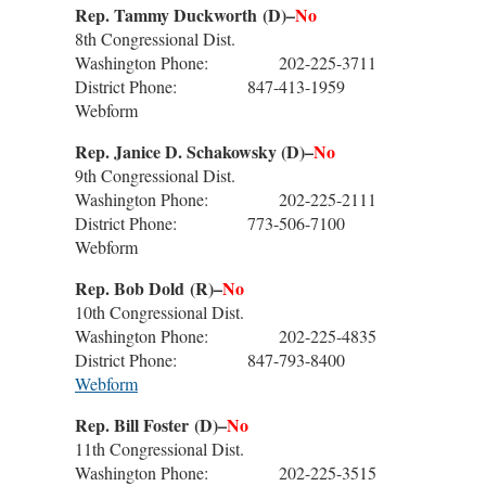
Rep. Tammy Duckworth
(D)–
No
8th Congressional Dist.
Washington Phone: 202-225-3711
District Phone: 847-413-1959
Webform
Rep. Janice D. Schakowsky (D)–
No
9th Congressional Dist.
Washington Phone: 202-225-2111
District Phone: 773-506-7100
Webform
Rep. Bob Dold
(R)–
No
10th Congressional Dist.
Washington Phone: 202-225-4835
District Phone: 847-793-8400
Webform
Rep. Bill Foster
(D)–
No
11th Congressional Dist.
Washington Phone: 202-225-3515