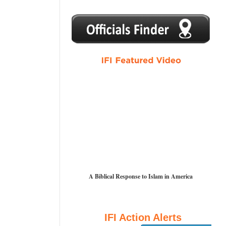
1
2
3
4
5
A Biblical Response to Islam in America
IFI Action Alerts