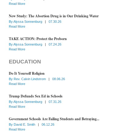
Read More
New Study: The Abortion Drug is in Our Drinking Water
By
Alyssa Sonnenburg
|
07.30.26
Read More
TAKE ACTION: Protect the Preborn
By
Alyssa Sonnenburg
|
07.24.26
Read More
EDUCATION
Do It Yourself Religion
By
Rev. Calvin Lindstrom
|
08.06.26
Read More
Trump Defunds Sex Ed in Schools
By
Alyssa Sonnenburg
|
07.31.26
Read More
Government Schools Are Failing Students and Betraying...
By
David E. Smith
|
06.12.26
Read More