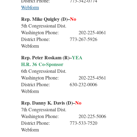
District Phone: 773-342-0774
Webform
Rep. Mike Quigley (D)–
No
5th Congressional Dist.
Washington Phone: 202-225-4061
District Phone: 773-267-5926
Webform
Rep. Peter Roskam (R)–
YEA
H.R. 36 Co-Sponsor
6th Congressional Dist.
Washington Phone: 202-225-4561
District Phone: 630-232-0006
Webform
Rep. Danny K. Davis (D)–
No
7th Congressional Dist.
Washington Phone: 202-225-5006
District Phone: 773-533-7520
Webform