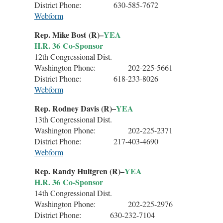
District Phone: 630-585-7672
Webform
Rep. Mike Bost (R)–
YEA
H.R. 36 Co-Sponsor
12th Congressional Dist.
Washington Phone: 202-225-5661
District Phone: 618-233-8026
Webform
Rep. Rodney Davis (R)–
YEA
13th Congressional Dist.
Washington Phone: 202-225-2371
District Phone: 217-403-4690
Webform
Rep. Randy Hultgren (R)–
YEA
H.R. 36 Co-Sponsor
14th Congressional Dist.
Washington Phone: 202-225-2976
District Phone: 630-232-7104