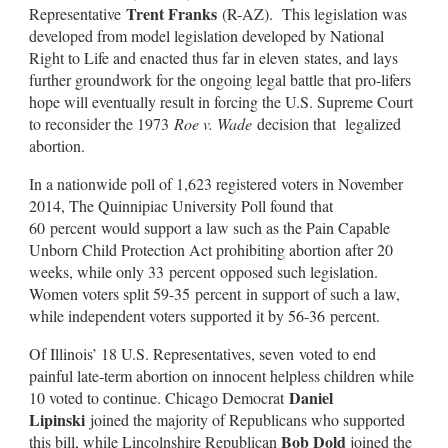
Trent Franks
Representative
(R-AZ). This legislation was
developed from model legislation developed by National
Right to Life and enacted thus far in eleven states, and lays
further groundwork for the ongoing legal battle that pro-lifers
hope will eventually result in forcing the U.S. Supreme Court
to reconsider the 1973
Roe v. Wade
decision that legalized
abortion.
In a nationwide poll of 1,623 registered voters in November
2014, The Quinnipiac University Poll found that
60 percent would support a law such as the Pain Capable
Unborn Child Protection Act prohibiting abortion after 20
weeks, while only 33 percent opposed such legislation.
Women voters split 59-35 percent in support of such a law,
while independent voters supported it by 56-36 percent.
Of Illinois’ 18 U.S. Representatives, seven voted to end
painful late-term abortion on innocent helpless children while
Daniel
10 voted to continue. Chicago Democrat
Lipinski
joined the majority of Republicans who supported
Bob Dold
this bill, while Lincolnshire Republican
joined the