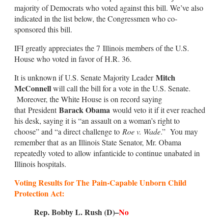
majority of Democrats who voted against this bill. We’ve also
indicated in the list below, the Congressmen who co-
sponsored this bill.
IFI greatly appreciates the 7 Illinois members of the U.S.
House who voted in favor of H.R. 36.
Mitch
It is unknown if U.S. Senate Majority Leader
McConnell
will call the bill for a vote in the U.S. Senate.
Moreover, the White House is on record saying
Barack Obama
that President
would veto it if it ever reached
his desk, saying it is “an assault on a woman’s right to
choose” and “a direct challenge to
Roe v. Wade
.” You may
remember that as an Illinois State Senator, Mr. Obama
repeatedly voted to allow infanticide to continue unabated in
Illinois hospitals.
Voting Results for The
Pain-Capable Unborn Child
Protection Act
:
Rep. Bobby L. Rush (D)–
No