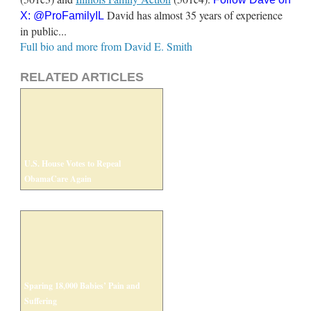
David has almost 35 years of experience
X:
@ProFamilyIL
in public...
Full bio and more from David E. Smith
RELATED ARTICLES
U.S. House Votes to Repeal
ObamaCare Again
Sparing 18,000 Babies’ Pain and
Suffering