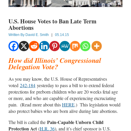
U.S. House Votes to Ban Late Term
Abortions
Written By
David E. Smith
|
05.14.15
How did Illinois’ Congressional
Delegation Vote?
As you may know, the U.S. House of Representatives
voted
242-184
yesterday to pass a bill to to extend federal
protections for preborn children who are 20 weeks fetal age
or more, and who are capable of experiencing excruciating
pain. (Read more about this
HERE
.) This legislation would
also protect babies who are born alive during late abortions.
Pain-Capable Unborn Child
The bill is called the
Protection Act
(
H.R. 36
), and it’s chief sponsor is U.S.