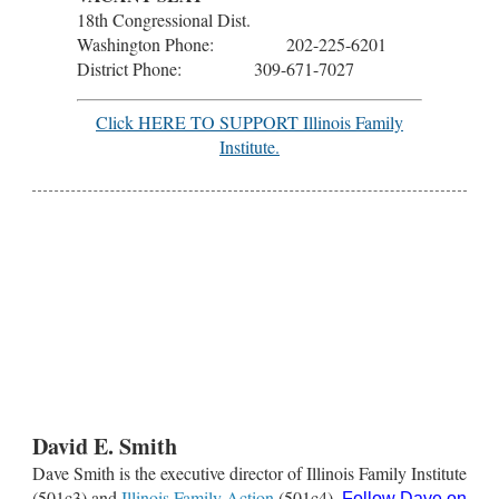
18th Congressional Dist.
Washington Phone: 202-225-6201
District Phone: 309-671-7027
Click HERE TO SUPPORT Illinois Family
Institute.
David E. Smith
Dave Smith is the executive director of Illinois Family Institute
(501c3) and
Illinois Family Action
(501c4).
Follow Dave on