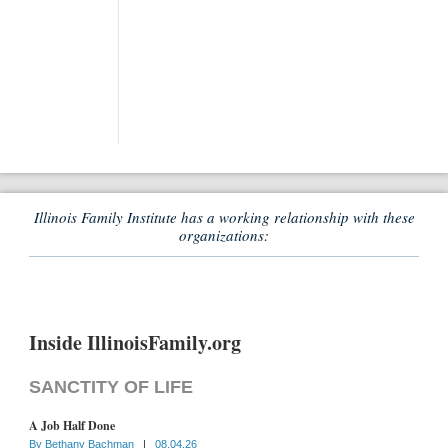
Illinois Family Institute has a working relationship with these
organizations:
Inside IllinoisFamily.org
SANCTITY OF LIFE
A Job Half Done
By
Bethany Bachman
|
08.04.26