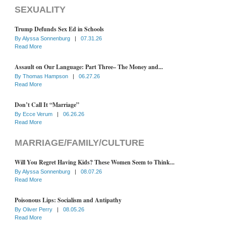
SEXUALITY
Trump Defunds Sex Ed in Schools
By
Alyssa Sonnenburg
|
07.31.26
Read More
Assault on Our Language: Part Three– The Money and...
By
Thomas Hampson
|
06.27.26
Read More
Don’t Call It “Marriage”
By
Ecce Verum
|
06.26.26
Read More
MARRIAGE/FAMILY/CULTURE
Will You Regret Having Kids? These Women Seem to Think...
By
Alyssa Sonnenburg
|
08.07.26
Read More
Poisonous Lips: Socialism and Antipathy
By
Oliver Perry
|
08.05.26
Read More