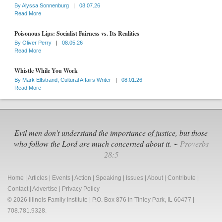
By
Alyssa Sonnenburg
|
08.07.26
Read More
Poisonous Lips: Socialist Fairness vs. Its Realities
By
Oliver Perry
|
08.05.26
Read More
Whistle While You Work
By
Mark Elfstrand, Cultural Affairs Writer
|
08.01.26
Read More
Evil men don't understand the importance of justice, but those
who follow the Lord are much concerned about it. ~
Proverbs
28:5
Home
|
Articles
|
Events
|
Action
|
Speaking
|
Issues
|
About
|
Contribute
|
Contact
|
Advertise
|
Privacy Policy
© 2026 Illinois Family Institute | P.O. Box 876 in Tinley Park, IL 60477 |
708.781.9328.