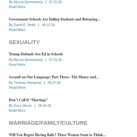
By
Alyssa Sonnenburg
|
07.31.26
Read More
Government Schools Are Failing Students and Betraying...
By
David E. Smith
|
06.12.26
Read More
SEXUALITY
Trump Defunds Sex Ed in Schools
By
Alyssa Sonnenburg
|
07.31.26
Read More
Assault on Our Language: Part Three– The Money and...
By
Thomas Hampson
|
06.27.26
Read More
Don’t Call It “Marriage”
By
Ecce Verum
|
06.26.26
Read More
MARRIAGE/FAMILY/CULTURE
Will You Regret Having Kids? These Women Seem to Think...