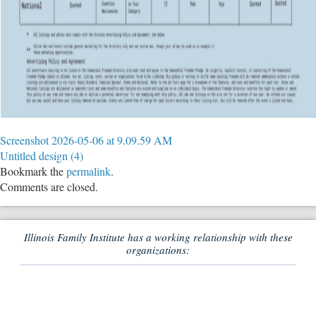
Screenshot 2026-05-06 at 9.09.59 AM
Untitled design (4)
Bookmark the
permalink
.
Comments are closed.
Illinois Family Institute has a working relationship with these
organizations: