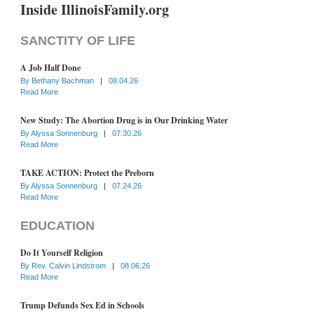
Inside IllinoisFamily.org
SANCTITY OF LIFE
A Job Half Done
By
Bethany Bachman
|
08.04.26
Read More
New Study: The Abortion Drug is in Our Drinking Water
By
Alyssa Sonnenburg
|
07.30.26
Read More
TAKE ACTION: Protect the Preborn
By
Alyssa Sonnenburg
|
07.24.26
Read More
EDUCATION
Do It Yourself Religion
By
Rev. Calvin Lindstrom
|
08.06.26
Read More
Trump Defunds Sex Ed in Schools