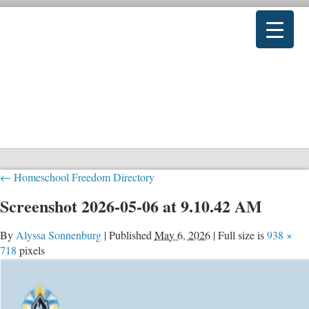
←
Homeschool Freedom Directory
Screenshot 2026-05-06 at 9.10.42 AM
By
Alyssa Sonnenburg
|
Published
May 6, 2026
|
Full size is
938 ×
718
pixels