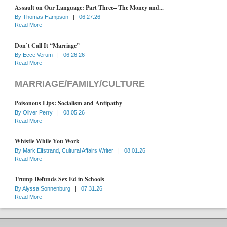
Assault on Our Language: Part Three– The Money and...
By
Thomas Hampson
|
06.27.26
Read More
Don’t Call It “Marriage”
By
Ecce Verum
|
06.26.26
Read More
MARRIAGE/FAMILY/CULTURE
Poisonous Lips: Socialism and Antipathy
By
Oliver Perry
|
08.05.26
Read More
Whistle While You Work
By
Mark Elfstrand, Cultural Affairs Writer
|
08.01.26
Read More
Trump Defunds Sex Ed in Schools
By
Alyssa Sonnenburg
|
07.31.26
Read More