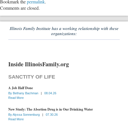
Bookmark the
permalink
.
Comments are closed.
Illinois Family Institute has a working relationship with these
organizations:
Inside IllinoisFamily.org
SANCTITY OF LIFE
A Job Half Done
By
Bethany Bachman
|
08.04.26
Read More
New Study: The Abortion Drug is in Our Drinking Water
By
Alyssa Sonnenburg
|
07.30.26
Read More