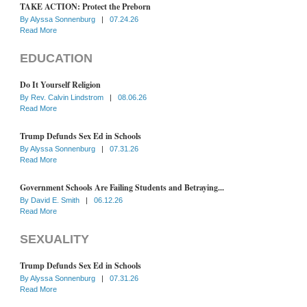
TAKE ACTION: Protect the Preborn
By
Alyssa Sonnenburg
|
07.24.26
Read More
EDUCATION
Do It Yourself Religion
By
Rev. Calvin Lindstrom
|
08.06.26
Read More
Trump Defunds Sex Ed in Schools
By
Alyssa Sonnenburg
|
07.31.26
Read More
Government Schools Are Failing Students and Betraying...
By
David E. Smith
|
06.12.26
Read More
SEXUALITY
Trump Defunds Sex Ed in Schools
By
Alyssa Sonnenburg
|
07.31.26
Read More