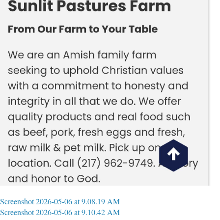
Screenshot 2026-05-06 at 9.08.19 AM
Screenshot 2026-05-06 at 9.10.42 AM