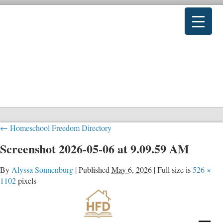
←
Homeschool Freedom Directory
Screenshot 2026-05-06 at 9.09.59 AM
By
Alyssa Sonnenburg
|
Published
May 6, 2026
|
Full size is
526 ×
1102
pixels