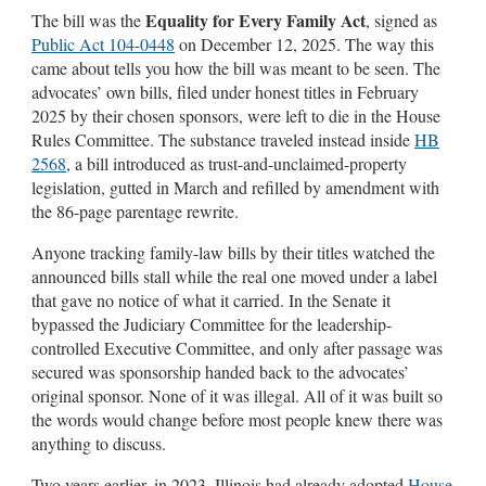
Equality for Every Family Act
The bill was the
, signed as
Public Act 104-0448
on December 12, 2025. The way this
came about tells you how the bill was meant to be seen. The
advocates’ own bills, filed under honest titles in February
2025 by their chosen sponsors, were left to die in the House
Rules Committee. The substance traveled instead inside
HB
2568
, a bill introduced as trust-and-unclaimed-property
legislation, gutted in March and refilled by amendment with
the 86-page parentage rewrite.
Anyone tracking family-law bills by their titles watched the
announced bills stall while the real one moved under a label
that gave no notice of what it carried. In the Senate it
bypassed the Judiciary Committee for the leadership-
controlled Executive Committee, and only after passage was
secured was sponsorship handed back to the advocates’
original sponsor. None of it was illegal. All of it was built so
the words would change before most people knew there was
anything to discuss.
Two years earlier, in 2023, Illinois had already adopted
House