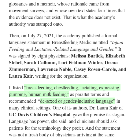
glossaries and a memoir, whose rationale came from
movement surveys, and whose own text states four times that
the evidence does not exist. That is what the academy’s
authority was stamped onto.
Then, on July 27, 2021, the academy published a formal
language statement in Breastfeeding Medicine titled
“Infant
Feeding and Lactation-Related Language and Gender.”
It
Melissa Bartick, Elizabeth
was signed by eight physicians:
Stehel, Sarah Calhoun, Lori Feldman-Winter, Deena
Zimmerman, Lawrence Noble, Casey Rosen-Carole, and
Laura Kair
, writing for the organization.
It listed
“breastfeeding, chestfeeding, lactating, expressing,
pumping, human milk feeding”
as parallel terms and
recommended
“
de-sexed or gender-inclusive language”
in
many clinical settings. One of its authors, Dr. Laura Kair of
UC Davis Children’s Hospital
, gave the premise its slogan.
Language has power, she said, and clinicians should ask
patients for the terminology they prefer. And the statement
was not a fresh body of physicians arriving at the same