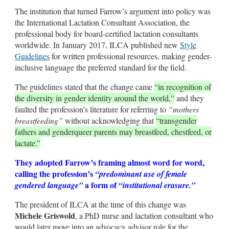
The institution that turned Farrow’s argument into policy was
the International Lactation Consultant Association, the
professional body for board-certified lactation consultants
worldwide. In January 2017, ILCA published new
Style
Guidelines
for written professional resources, making gender-
inclusive language the preferred standard for the field.
The guidelines stated that the change came
“in recognition of
the diversity in gender identity around the world,”
and they
faulted the profession’s literature for referring to
“mothers
breastfeeding”
without acknowledging that
“transgender
fathers and genderqueer parents may breastfeed, chestfeed, or
lactate.”
They adopted Farrow’s framing almost word for word,
calling the profession’s
“predominant use of female
a form of
gendered language”
“institutional erasure.”
The president of ILCA at the time of this change was
Michele Griswold
, a PhD nurse and lactation consultant who
would later move into an advocacy advisor role for the