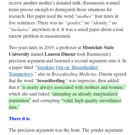
receive another mother’s donated milk; Rasmussen wanted
terms precise enough to distinguish those situations for
research. Her paper used the word
“mother”
four times in
five sentences. There was no
“gender,”
no
“identity,”
no
“inclusive”
anywhere in it. It was a sexed paper about a real,
narrow problem in measurement.
Montclair State
Two years later, in 2019, a professor at
University
Lauren Dinour
named
took Rasmussen’s
precision argument and fastened a second argument onto it. In
a paper titled
“
Speaking Out on ‘Breastfeeding’
Terminology
,”
also in
Breastfeeding Medicine
, Dinour agreed
breastfeeding
that the word
“
“
was imprecise, then added
that it
“is nearly always associated with mothers and women,”
which she said risked
“alienating an already marginalized
population”
and corrupting
“valid, high-quality surveillance
data.”
There it is.
The precision argument was the front. The gender argument