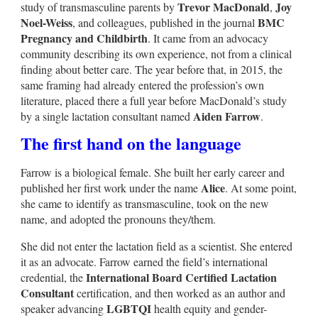
Trevor MacDonald
Joy
study of transmasculine parents by
,
Noel-Weiss
BMC
, and colleagues, published in the journal
Pregnancy and Childbirth
. It came from an advocacy
community describing its own experience, not from a clinical
finding about better care. The year before that, in 2015, the
same framing had already entered the profession’s own
literature, placed there a full year before MacDonald’s study
Aiden Farrow
by a single lactation consultant named
.
The first hand on the language
Farrow is a biological female. She built her early career and
Alice
published her first work under the name
. At some point,
she came to identify as transmasculine, took on the new
name, and adopted the pronouns they/them.
She did not enter the lactation field as a scientist. She entered
it as an advocate. Farrow earned the field’s international
International Board Certified Lactation
credential, the
Consultant
certification, and then worked as an author and
LGBTQI
speaker advancing
health equity and gender-