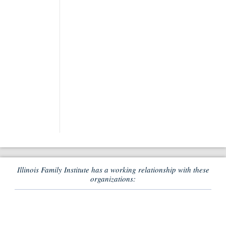
Illinois Family Institute has a working relationship with these
organizations: