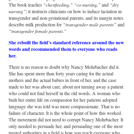
The book teaches
“chestfeeding,”
“co-nursing,”
and
“dry
nursing”
; it instructs clinicians on how to induce lactation in
transgender and non-gestational parents; and its margin notes
describe milk production for
“transgender male parents”
and
“transgender female parents.”
She rebuilt the field’s standard reference around the new
words and recommended them to everyone who reads
her.
There is no reason to doubt why Nancy Mohrbacher did it.
She has spent more than forty years caring for the actual
mothers and the actual babies in front of her, and the case
made to her was about care, about not turning away a patient
who could not find herself in the old words. A woman who
built her entire life on compassion for her patients adopted
language she was told was more compassionate. That is no
failure of character. It is the whole point of how this worked.
The movement did not need to corrupt Nancy Mohrbacher. It
only needed to persuade her, and persuading one of the most
trusted authorities in a field is how you reach everyone who