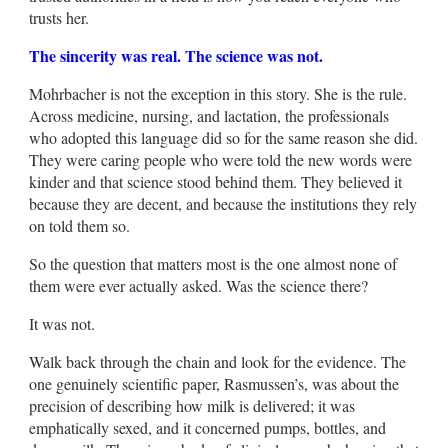
trusts her.
The sincerity was real. The science was not.
Mohrbacher is not the exception in this story. She is the rule.
Across medicine, nursing, and lactation, the professionals
who adopted this language did so for the same reason she did.
They were caring people who were told the new words were
kinder and that science stood behind them. They believed it
because they are decent, and because the institutions they rely
on told them so.
So the question that matters most is the one almost none of
them were ever actually asked. Was the science there?
It was not.
Walk back through the chain and look for the evidence. The
one genuinely scientific paper, Rasmussen’s, was about the
precision of describing how milk is delivered; it was
emphatically sexed, and it concerned pumps, bottles, and