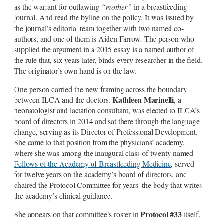
as the warrant for outlawing
“mother”
in a breastfeeding
journal. And read the byline on the policy. It was issued by
the journal’s editorial team together with two named co-
authors, and one of them is Aiden Farrow
.
The person who
supplied the argument in a 2015 essay is a named author of
the rule that, six years later, binds every researcher in the field.
The originator’s own hand is on the law.
One person carried the new framing across the boundary
Kathleen Marinelli
between ILCA and the doctors.
, a
neonatologist and lactation consultant, was elected to ILCA’s
board of directors in 2014 and sat there through the language
change, serving as its Director of Professional Development.
She came to that position from the physicians’ academy,
where she was among the inaugural class of twenty named
Fellows of the Academy of Breastfeeding Medicine
, served
for twelve years on the academy’s board of directors, and
chaired the Protocol Committee for years, the body that writes
the academy’s clinical guidance.
Protocol #33
She appears on that committee’s roster in
itself.