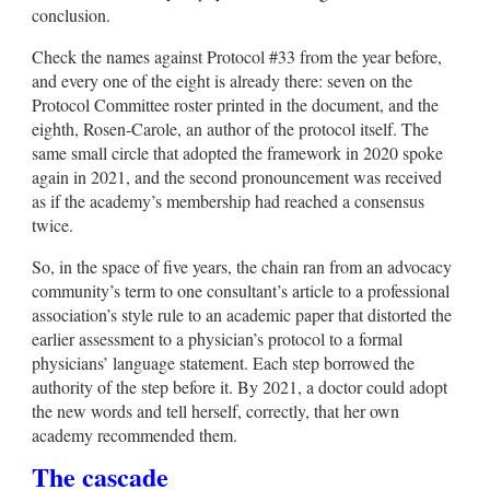
conclusion.
Check the names against Protocol #33 from the year before,
and every one of the eight is already there: seven on the
Protocol Committee roster printed in the document, and the
eighth, Rosen-Carole, an author of the protocol itself. The
same small circle that adopted the framework in 2020 spoke
again in 2021, and the second pronouncement was received
as if the academy’s membership had reached a consensus
twice.
So, in the space of five years, the chain ran from an advocacy
community’s term to one consultant’s article to a professional
association’s style rule to an academic paper that distorted the
earlier assessment to a physician’s protocol to a formal
physicians’ language statement. Each step borrowed the
authority of the step before it. By 2021, a doctor could adopt
the new words and tell herself, correctly, that her own
academy recommended them.
The cascade