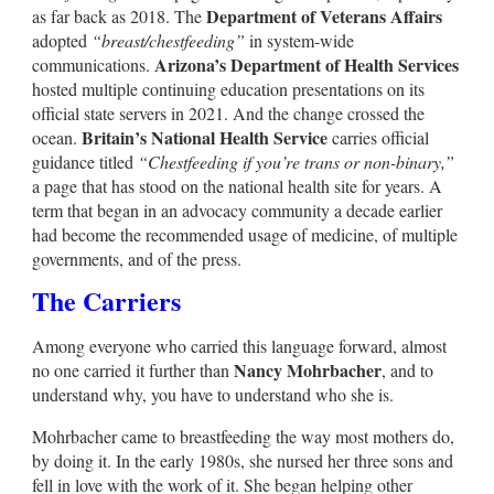
Department of Veterans Affairs
as far back as 2018. The
adopted
“breast/chestfeeding”
in system-wide
Arizona’s Department of Health Services
communications.
hosted multiple continuing education presentations on its
official state servers in 2021. And the change crossed the
Britain’s National Health Service
ocean.
carries official
guidance titled
“Chestfeeding if you’re trans or non-binary,”
a page that has stood on the national health site for years. A
term that began in an advocacy community a decade earlier
had become the recommended usage of medicine, of multiple
governments, and of the press.
The Carriers
Among everyone who carried this language forward, almost
Nancy Mohrbacher
no one carried it further than
, and to
understand why, you have to understand who she is.
Mohrbacher came to breastfeeding the way most mothers do,
by doing it. In the early 1980s, she nursed her three sons and
fell in love with the work of it. She began helping other