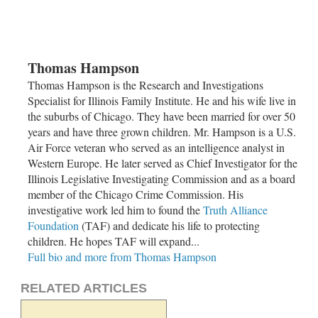
Thomas Hampson
Thomas Hampson is the Research and Investigations
Specialist for Illinois Family Institute. He and his wife live in
the suburbs of
Chicago
. They have been married for over 50
years and have three grown children. Mr. Hampson is a U.S.
Air Force veteran who served as an intelligence analyst in
Western Europe. He later served as Chief Investigator for the
Illinois Legislative Investigating Commission and as a board
member of the
Chicago Crime Commission
. His
investigative work led him to found the
Truth Alliance
Foundation
(TAF) and dedicate his life to protecting
children. He hopes TAF will expand...
Full bio and more from Thomas Hampson
RELATED ARTICLES