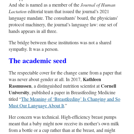
And she is named as a member of the
Journal of Human
Lactation
editorial team that issued the journal’s 2021
language mandate. The consultants’ board, the physicians’
protocol machinery, the journal’s language law: one set of
hands appears in all three.
The bridge between these institutions was not a shared
sympathy. It was a person.
The academic seed
The respectable cover for the change came from a paper that
Kathleen
was never about gender at all. In 2017,
Rasmussen
Cornell
, a distinguished nutrition scientist at
University
, published a paper in Breastfeeding Medicine
titled “
The Meaning of ‘Breastfeeding’ Is Changing and So
Must Our Language About It
.”
Her concern was technical. High-efficiency breast pumps
meant that a baby might now receive its mother’s own milk
from a bottle or a cup rather than at the breast, and might