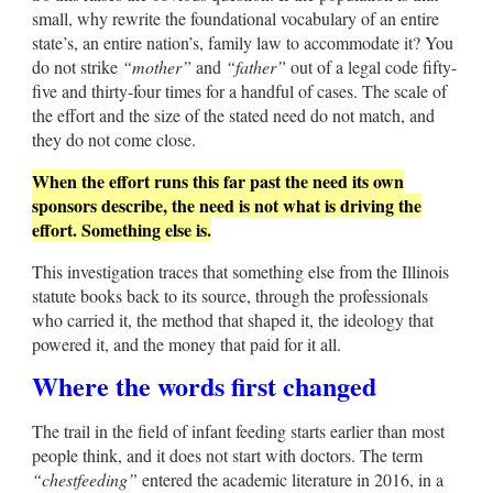
small, why rewrite the foundational vocabulary of an entire
state’s, an entire nation’s, family law to accommodate it? You
do not strike
“mother”
and
“father”
out of a legal code fifty-
five and thirty-four times for a handful of cases. The scale of
the effort and the size of the stated need do not match, and
they do not come close.
When the effort runs this far past the need its own
sponsors describe, the need is not what is driving the
effort. Something else is.
This investigation traces that something else from the Illinois
statute books back to its source, through the professionals
who carried it, the method that shaped it, the ideology that
powered it, and the money that paid for it all.
Where the words first changed
The trail in the field of infant feeding starts earlier than most
people think, and it does not start with doctors. The term
“chestfeeding”
entered the academic literature in 2016, in a