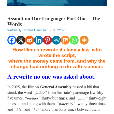
Assault on Our Language: Part One – The
Words
Written By
Thomas Hampson
|
06.22.26
How Illinois rewrote its family law, who
wrote the script,
where the money came from, and why the
change had nothing to do with science.
A rewrite no one was asked about.
Illinois General Assembly
In 2025, the
passed a bill that
struck the word
“father”
from the state’s parentage law fifty-
five times,
“mother”
thirty-four times, and
“man”
thirty-eight
times — and along with them,
“paternity”
twenty-three times
and
“his”
and
“her”
more than forty times between them.