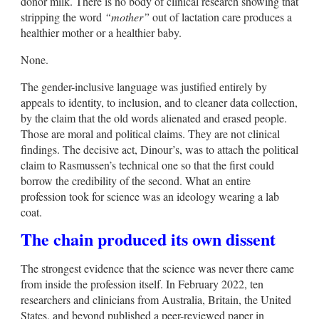
donor milk. There is no body of clinical research showing that
stripping the word
“mother”
out of lactation care produces a
healthier mother or a healthier baby.
None.
The gender-inclusive language was justified entirely by
appeals to identity, to inclusion, and to cleaner data collection,
by the claim that the old words alienated and erased people.
Those are moral and political claims. They are not clinical
findings. The decisive act, Dinour’s, was to attach the political
claim to Rasmussen’s technical one so that the first could
borrow the credibility of the second. What an entire
profession took for science was an ideology wearing a lab
coat.
The chain produced its own dissent
The strongest evidence that the science was never there came
from inside the profession itself. In February 2022, ten
researchers and clinicians from Australia, Britain, the United
States, and beyond published a peer-reviewed paper in