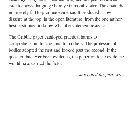
case for sexed language barely six months later. The chain did
not merely fail to produce evidence. It produced its own
dissent, at the top, in the open literature, from the one author
best positioned to know what the statement rested on.
The Gribble paper cataloged practical harms to
comprehension, to care, and to mothers. The professional
bodies adopted the first and looked past the second. If the
question had ever been evidence, the paper with the evidence
would have carried the field.
stay tuned for part two…