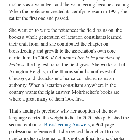
mothers as a volunteer, and the volunteering became a calling.
When the profession created its certifying exam in 1991, she
sat for the first one and passed.
She went on to write the references the field trains on, the
books a whole generation of lactation consultants learned
their craft from, and she contributed the chapter on
breastfeeding and growth to the association’s own core
curriculum. In 2008,
ILCA named her in its first class of
Fellows
, the highest honor the field gives. She works out of
Arlington Heights, in the Illinois suburbs northwest of
Chicago, and, decades into her career, she remains an
authority. When a lactation consultant anywhere in the
country wants the right answer, Mohrbacher’s books are
where a great many of them look first.
That standing is precisely why her adoption of the new
language carried the weight it did. In 2020, she published the
second edition of
Breastfeeding Answers
, a 960-page
professional reference that she revised throughout to use
gender-inclusive language. It is not confined to one chapter.