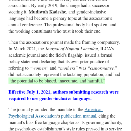
association. By early 2019, the change had a successor
Mudiwah Kadeshe
steering it,
, and gender-inclusive
language had become a plenary topic at the association’s
annual conference. The professional body had spoken, and
the working consultants who trust it took their cue.
Then the association’s journal made the framing compulsory.
In March 2021, the
Journal of Human Lactation
, ILCA’s
academic journal and the field’s flagship, issued a formal
policy statement declaring that its own prior practice of
referring to
“women”
and
“mothers”
was
“cisnormative,”
did not accurately represent the lactating population, and had
“the potential to be biased, inaccurate, and harmful.”
Effective July 1, 2021, authors submitting research were
required to use gender-inclusive language.
The journal grounded the mandate in the
American
Psychological Association
‘s
publication manual
, citing the
manual’s bias-free language chapter as its governing authority,
the psychology establishment’s style rules pressed into service