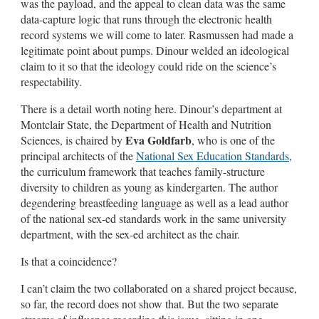
was the payload, and the appeal to clean data was the same
data-capture logic that runs through the electronic health
record systems we will come to later. Rasmussen had made a
legitimate point about pumps. Dinour welded an ideological
claim to it so that the ideology could ride on the science’s
respectability.
There is a detail worth noting here. Dinour’s department at
Montclair State, the Department of Health and Nutrition
Eva Goldfarb
Sciences, is chaired by
, who is one of the
principal architects of the
National Sex Education Standards
,
the curriculum framework that teaches family-structure
diversity to children as young as kindergarten. The author
degendering breastfeeding language as well as a lead author
of the national sex-ed standards work in the same university
department, with the sex-ed architect as the chair.
Is that a coincidence?
I can’t claim the two collaborated on a shared project because,
so far, the record does not show that. But the two separate