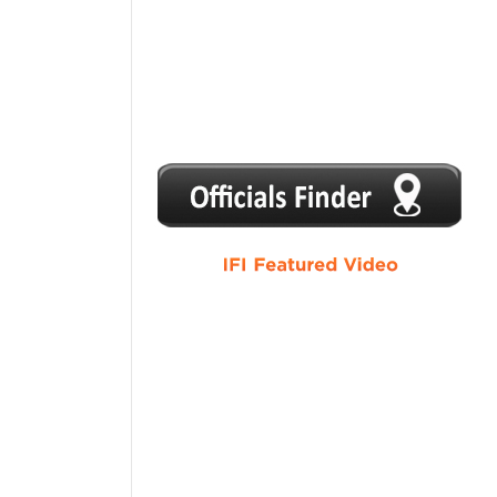
1
2
3
4
5