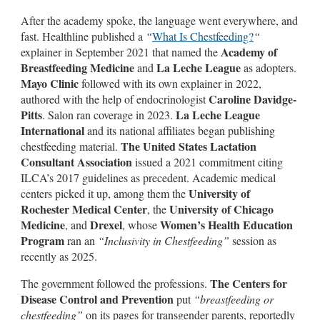
After the academy spoke, the language went everywhere, and
fast. Healthline published a
“
What Is Chestfeeding?
“
Academy of
explainer in September 2021 that named the
Breastfeeding Medicine
La Leche League
and
as adopters.
Mayo Clinic
followed with its own explainer in 2022,
Caroline Davidge-
authored with the help of endocrinologist
Pitts
La Leche League
. Salon ran coverage in 2023.
International
and its national affiliates began publishing
The United States Lactation
chestfeeding material.
Consultant Association
issued a 2021 commitment citing
ILCA’s 2017 guidelines as precedent. Academic medical
University of
centers picked it up, among them the
Rochester Medical Center
University of Chicago
, the
Medicine
Drexel
Women’s Health Education
, and
, whose
Program
ran an
“Inclusivity in Chestfeeding”
session as
recently as 2025.
The Centers for
The government followed the professions.
Disease Control and Prevention
put
“breastfeeding or
chestfeeding”
on its pages for transgender parents, reportedly