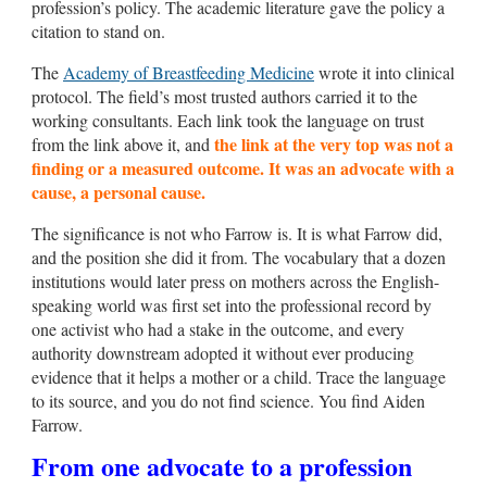
profession’s policy. The academic literature gave the policy a
citation to stand on.
The
Academy of Breastfeeding Medicine
wrote it into clinical
protocol. The field’s most trusted authors carried it to the
working consultants. Each link took the language on trust
the link at the very top was not a
from the link above it, and
finding or a measured outcome. It was an advocate with a
cause, a personal cause.
The significance is not who Farrow is. It is what Farrow did,
and the position she did it from. The vocabulary that a dozen
institutions would later press on mothers across the English-
speaking world was first set into the professional record by
one activist who had a stake in the outcome, and every
authority downstream adopted it without ever producing
evidence that it helps a mother or a child. Trace the language
to its source, and you do not find science. You find Aiden
Farrow.
From one advocate to a profession