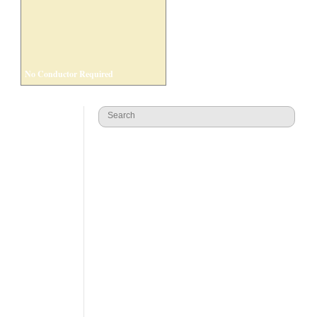
No Conductor Required