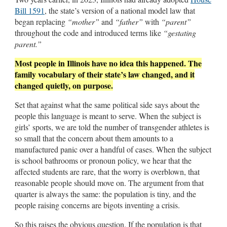
Bill 1591
, the state’s version of a national model law that
began replacing
“mother”
and
“father”
with
“parent”
throughout the code and introduced terms like
“gestating
parent.”
Most people in Illinois have no idea this happened. The
family vocabulary of their state’s law changed, and it
changed quietly, on purpose.
Set that against what the same political side says about the
people this language is meant to serve. When the subject is
girls’ sports, we are told the number of transgender athletes is
so small that the concern about them amounts to a
manufactured panic over a handful of cases. When the subject
is school bathrooms or pronoun policy, we hear that the
affected students are rare, that the worry is overblown, that
reasonable people should move on. The argument from that
quarter is always the same: the population is tiny, and the
people raising concerns are bigots inventing a crisis.
So this raises the obvious question. If the population is that