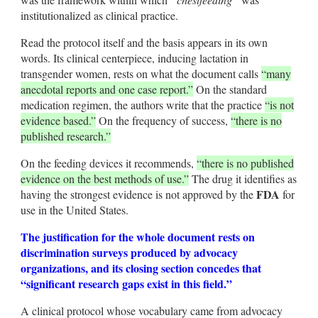
institutionalized as clinical practice.
Read the protocol itself and the basis appears in its own
words. Its clinical centerpiece, inducing lactation in
transgender women, rests on what the document calls
“many
anecdotal reports and one case report.”
On the standard
medication regimen, the authors write that the practice
“is not
evidence based.”
On the frequency of success,
“there is no
published research.”
On the feeding devices it recommends,
“there is no published
evidence on the best methods of use.”
The drug it identifies as
FDA
having the strongest evidence is not approved by the
for
use in the United States.
The justification for the whole document rests on
discrimination surveys produced by advocacy
organizations, and its closing section concedes that
“significant research gaps exist in this field.”
A clinical protocol whose vocabulary came from advocacy