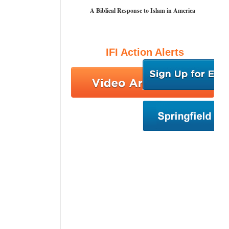
A Biblical Response to Islam in America
IFI Action Alerts