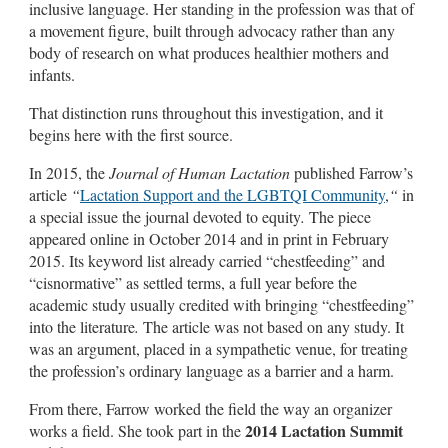
inclusive language. Her standing in the profession was that of
a movement figure, built through advocacy rather than any
body of research on what produces healthier mothers and
infants.
That distinction runs throughout this investigation, and it
begins here with the first source.
In 2015, the
Journal of Human Lactation
published Farrow’s
article
“
Lactation Support and the LGBTQI Community
,
“
in
a special issue the journal devoted to equity
.
The piece
appeared online in October 2014 and in print in February
2015. Its keyword list already carried “chestfeeding” and
“cisnormative” as settled terms, a full year before the
academic study usually credited with bringing “chestfeeding”
into the literature
.
The article was not based on any study. It
was an argument, placed in a sympathetic venue, for treating
the profession’s ordinary language as a barrier and a harm.
From there, Farrow worked the field the way an organizer
2014 Lactation Summit
works a field. She took part in the