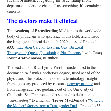
streams of influence regarding this issue, sitting in one
department under one chair, tell us something. It’s certainly a
curiosity.
The doctors make it clinical
Academy of Breastfeeding Medicine
The
is the worldwide
body of physicians who specialize in this field, and it made
the language a clinical default. In 2020, it issued Protocol
#33,
“
Lactation Care for Lesbian, Gay, Bisexual,
Casey
Transgender, Queer, Questioning, Plus Patients
,”
with
Rosen-Carole
among its authors.
Rita Lynne Ferri
The lead author,
, is credentialed in the
document itself with a bachelor’s degree, listed ahead of the
physicians. The protocol imported its terminology straight
from a glossary produced by Boston’s
Fenway Institute
and
from transgender-care guidance out of the University of
California, San Francisco, and it sourced its definition of
Trevor MacDonald’s
“chestfeeding”
to a memoir,
“
Where’s
the Mother? Stories from a Transgender Dad
.” Protocol #33
was the framework within which
“chestfeeding”
was