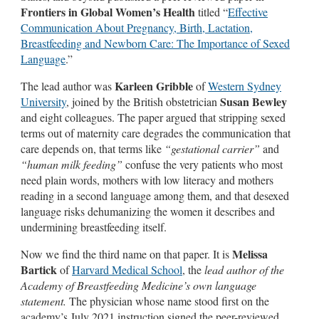
Frontiers in Global Women’s Health
titled “
Effective
Communication About Pregnancy, Birth, Lactation,
Breastfeeding and Newborn Care: The Importance of Sexed
Language
.”
Karleen Gribble
The lead author was
of
Western Sydney
Susan Bewley
University
, joined by the British obstetrician
and eight colleagues. The paper argued that stripping sexed
terms out of maternity care degrades the communication that
care depends on, that terms like
“gestational carrier”
and
“human milk feeding”
confuse the very patients who most
need plain words, mothers with low literacy and mothers
reading in a second language among them, and that desexed
language risks dehumanizing the women it describes and
undermining breastfeeding itself.
Melissa
Now we find the third name on that paper. It is
Bartick
of
Harvard Medical School
, the
lead author of the
Academy of Breastfeeding Medicine’s own language
statement.
The physician whose name stood first on the
academy’s July 2021 instruction signed the peer-reviewed