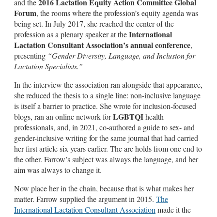
2016 Lactation Equity Action Committee Global
and the
Forum
, the rooms where the profession’s equity agenda was
being set. In July 2017, she reached the center of the
International
profession as a plenary speaker at the
Lactation Consultant Association’s annual conference
,
presenting
“Gender Diversity, Language, and Inclusion for
Lactation Specialists.”
In the interview the association ran alongside that appearance,
she reduced the thesis to a single line: non-inclusive language
is itself a barrier to practice. She wrote for inclusion-focused
LGBTQI
blogs, ran an online network for
health
professionals, and, in 2021, co-authored a guide to sex- and
gender-inclusive writing for the same journal that had carried
her first article six years earlier. The arc holds from one end to
the other. Farrow’s subject was always the language, and her
aim was always to change it.
Now place her in the chain, because that is what makes her
matter. Farrow supplied the argument in 2015.
The
International Lactation Consultant Association
made it the