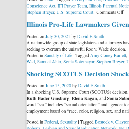
Conscience Act
,
IFI Prayer Team
,
Illinois Parental Noti
on
Stephen Breyer
,
U.S. Supreme Court
|
Comments Off
Do
Illinois Pro-Life Lawmakers Given
Ju
Ou
Posted on
July 30, 2021
by
David E Smith
of
A nationwide group of state legislators and attorneys hav
Th
seeking to overturn the unlawful Roe v. Wade decision.
Bo
Posted in
Sanctity of Life
|
Tagged
Amy Coney Barrett
,
Wad
,
Samuel Alito
,
Sonia Sotomayor
,
Stephen Breyer
,
U
Shocking SCOTUS Decision Shocki
Posted on
June 15, 2020
by
David E Smith
In a shocking U.S. Supreme Court (SCOTUS) decision,
Ruth Bader Ginsburg
Elena Kagan
Sonia Soto
,
, and
word “sex” includes “sexual orientation” and “gender ide
employment based on “race, color, religion, sex, and nat
Posted in
Federal
,
Sexuality
|
Tagged
Bostock v. Clayto
Roberts
,
Lesbian and Straight Education Network
,
Neil