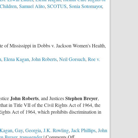
at
Children
,
Samuel Alito
,
SCOTUS
,
Sonia Sotomayor
,
the
SCOTUS
State of Mississippi in Dobbs v. Jackson Women's Health,
h
,
Elena Kagan
,
John Roberts
,
Neil Gorsuch
,
Roe v.
John Roberts
Stephen Breyer
ustice
, and Justices
,
 that in Title VII of the Civil Rights Act of 1964, the
Rights Act of 1964, which prohibits discrimination in
 Kagan
,
Gay
,
Georgia
,
J.K. Rowling
,
Jack Phillips
,
John
on
en Breyer
,
transgender
|
Comments Off