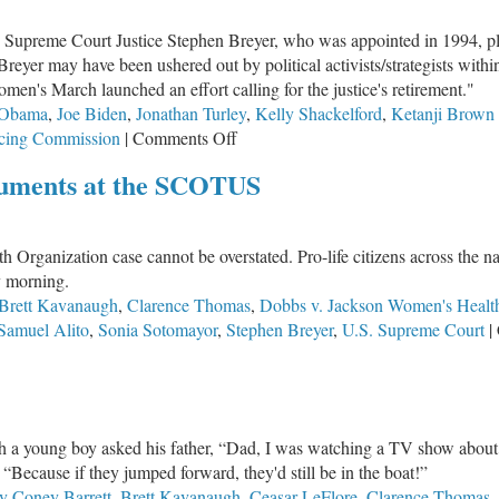
wn
S. Supreme Court Justice Stephen Breyer, who was appointed in 1994, 
son’s
 Breyer may have been ushered out by political activists/strategists w
efying
en's March launched an effort calling for the justice's retirement."
ers
 Obama
,
Joe Biden
,
Jonathan Turley
,
Kelly Shackelford
,
Ketanji Brown
on
ncing Commission
|
Comments Off
Who
guments at the SCOTUS
Is
SCOTUS
Nominee
rganization case cannot be overstated. Pro-life citizens across the nat
Ketanji
y morning.
Brown
Brett Kavanaugh
,
Clarence Thomas
,
Dobbs v. Jackson Women's Health
Jackson?
Samuel Alito
,
Sonia Sotomayor
,
Stephen Breyer
,
U.S. Supreme Court
|
which a young boy asked his father, “Dad, I was watching a TV show abou
“Because if they jumped forward, they'd still be in the boat!”
 Coney Barrett
,
Brett Kavanaugh
,
Ceasar LeFlore
,
Clarence Thomas
,