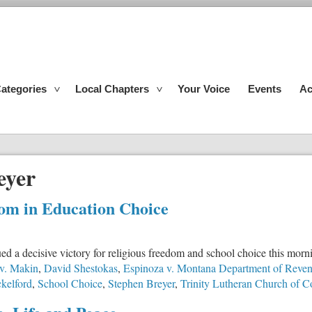
ategories
Local Chapters
Your Voice
Events
Ac
eyer
om in Education Choice
a decisive victory for religious freedom and school choice this mornin
v. Makin
,
David Shestokas
,
Espinoza v. Montana Department of Reve
kelford
,
School Choice
,
Stephen Breyer
,
Trinity Lutheran Church of 