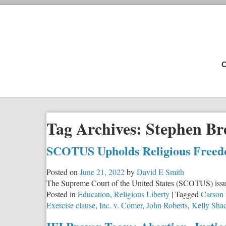
C
Tag Archives:
Stephen Br
SCOTUS Upholds Religious Freed
Posted on
June 21, 2022
by
David E Smith
The Supreme Court of the United States (SCOTUS) issued 
Posted in
Education
,
Religious Liberty
|
Tagged
Carson 
Exercise clause
,
Inc. v. Comer
,
John Roberts
,
Kelly Shac