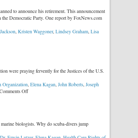
planned to announce his retirement. This announcement
ithin the Democratic Party. One report by FoxNews.com
 Jackson
,
Kristen Waggoner
,
Lindsey Graham
,
Lisa
ion were praying fervently for the Justices of the U.S.
 Organization
,
Elena Kagan
,
John Roberts
,
Joseph
on
Comments Off
Quick
Analysis
of
Dobbs
t marine biologists. Why do scuba-divers jump
Oral
Arguments
Dr. Erwin Lutzer
,
Elena Kagan
,
Health Care Rights of