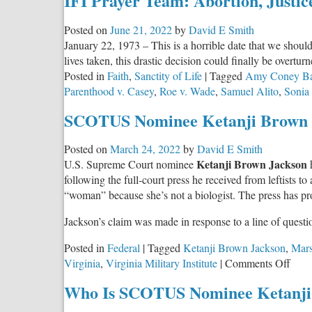
IFI Prayer Team: Abortion, Justic
Posted on
June 21, 2022
by
David E Smith
January 22, 1973 – This is a horrible date that we shoul
lives taken, this drastic decision could finally be overturn
Posted in
Faith
,
Sanctity of Life
|
Tagged
Amy Coney Bar
Parenthood v. Casey
,
Roe v. Wade
,
Samuel Alito
,
Sonia
SCOTUS Nominee Ketanji Brown J
Posted on
March 24, 2022
by
David E Smith
Ketanji Brown Jackson
U.S. Supreme Court nominee
following the full-court press he received from leftists t
“woman” because she’s not a biologist. The press has pr
Jackson’s claim was made in response to a line of quest
Posted in
Federal
|
Tagged
Ketanji Brown Jackson
,
Mars
on
Virginia
,
Virginia Military Institute
|
Comments Off
SCO
Who Is SCOTUS Nominee Ketanji
Nom
Keta