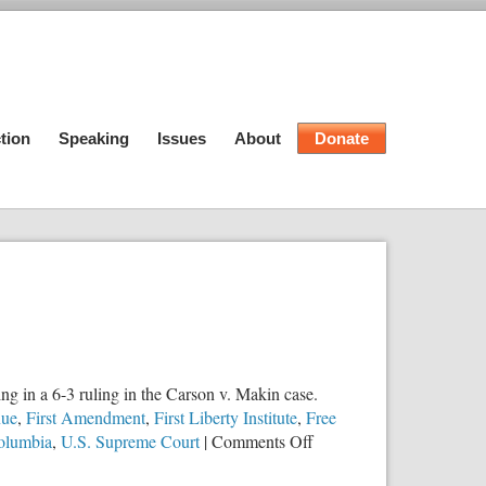
tion
Speaking
Issues
About
Donate
g in a 6-3 ruling in the Carson v. Makin case.
nue
,
First Amendment
,
First Liberty Institute
,
Free
on
Columbia
,
U.S. Supreme Court
|
Comments Off
SCOTUS