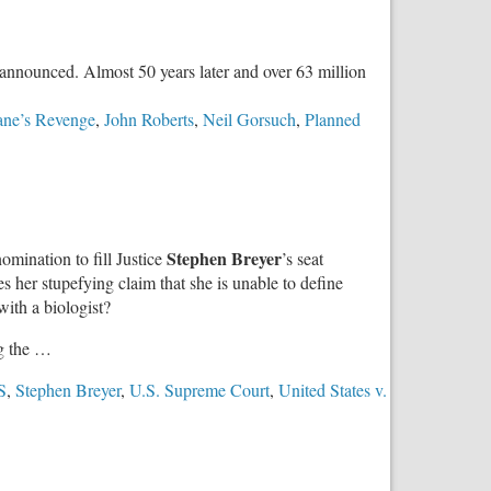
Upholds
Religious
Freedom
d announced. Almost 50 years later and over 63 million
in
Education
ane’s Revenge
,
John Roberts
,
Neil Gorsuch
,
Planned
Choice
Stephen Breyer
omination to fill Justice
’s seat
es her stupefying claim that she is unable to define
ith a biologist?
g the …
S
,
Stephen Breyer
,
U.S. Supreme Court
,
United States v.