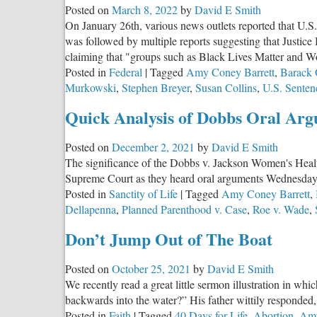
Posted on
March 8, 2022
by
David E Smith
Bro
On January 26th, various news outlets reported that U.
Jack
was followed by multiple reports suggesting that Justice
Stup
claiming that "groups such as Black Lives Matter and Wom
Answ
Posted in
Federal
|
Tagged
Amy Coney Barrett
,
Barack
Murkowski
,
Stephen Breyer
,
Susan Collins
,
U.S. Sente
Quick Analysis of Dobbs Oral Ar
Posted on
December 2, 2021
by
David E Smith
The significance of the Dobbs v. Jackson Women's Health O
Supreme Court as they heard oral arguments Wednesda
Posted in
Sanctity of Life
|
Tagged
Amy Coney Barrett
,
Dellapenna
,
Planned Parenthood v. Case
,
Roe v. Wade
,
Don’t Jump Out of The Boat
Posted on
October 25, 2021
by
David E Smith
We recently read a great little sermon illustration in 
backwards into the water?” His father wittily responded, 
Posted in
Faith
|
Tagged
40 Days for Life
,
Abortion
,
Amy