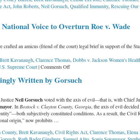
ce Act
,
John Roberts
,
Neil Gorsuch
,
Qualified Immunity
,
Rescuing Our 
n’t
 National Voice to Overturn Roe v. Wade
mp
t
e crafted an amicus (friend of the court) legal brief in support of the 
e
at
Brett Kavanaugh
,
Clarence Thomas
,
Dobbs v. Jackson Women's Healt
on
.S. Supreme Court
|
Comments Off
Illinois
ngly Written by Gorsuch
Pro-
Life
Lawmakers
Neil Gorsuch
 Justice
voted with the axis of evil—that is, with Chief J
Given
mayor
. In
Bostock v. Clayton County, Georgia
, the axis of evil decided
National
ntity”—both subjectively constituted conditions. As a result, the Civil 
Voice
ional origin,” now prohibits …
to
Overturn
n County
,
Brett Kavanaugh
,
Civil Rights Act
,
Clarence Thomas
,
Elena
Roe
 Gorsuch
,
Ruth Bader Ginsburg
,
Samuel Alito
,
Sonia Sotomayor
,
Steph