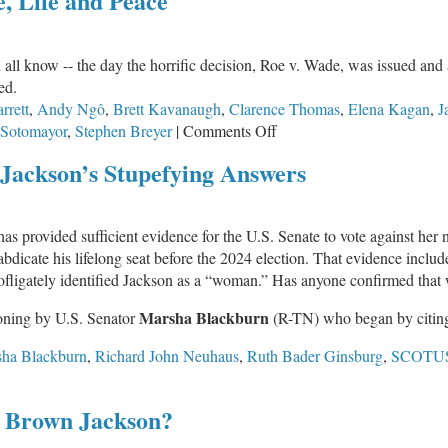
e, Life and Peace
d all know -- the day the horrific decision, Roe v. Wade, was issued an
ed.
rett
,
Andy Ngô
,
Brett Kavanaugh
,
Clarence Thomas
,
Elena Kagan
,
J
on
 Sotomayor
,
Stephen Breyer
|
Comments Off
IFI
ackson’s Stupefying Answers
Prayer
Team:
Abortion,
has provided sufficient evidence for the U.S. Senate to vote against her n
Justice,
o abdicate his lifelong seat before the 2024 election. That evidence includ
Life
ofligately identified Jackson as a “woman.” Has anyone confirmed that w
and
Peace
Marsha Blackburn
ioning by U.S. Senator
(R-TN) who began by citin
ha Blackburn
,
Richard John Neuhaus
,
Ruth Bader Ginsburg
,
SCOTU
TUS
 Brown Jackson?
inee
nji