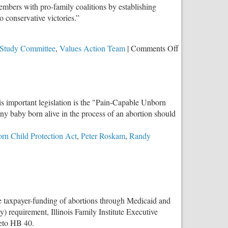
mbers with pro-family coalitions by establishing
o conservative victories.”
on
 Study Committee
,
Values Action Team
|
Comments Off
Congressman
Randy
Hultgren
Introduces
is important legislation is the "Pain-Capable Unborn
Parental
 any baby born alive in the process of an abortion should
Rights
Amendment
rn Child Protection Act
,
Peter Roskam
,
Randy
to
the
U.S.
Constitution
e taxpayer-funding of abortions through Medicaid and
 requirement, Illinois Family Institute Executive
veto HB 40.