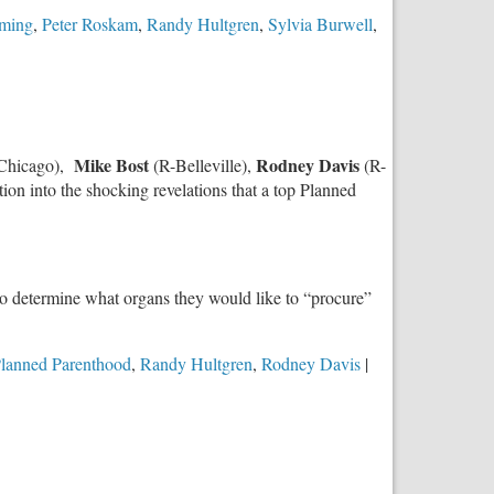
eming
,
Peter Roskam
,
Randy Hultgren
,
Sylvia Burwell
,
Mike Bost
Rodney Davis
Chicago),
(R-Belleville),
(R-
ion into the shocking revelations that a top Planned
to determine what organs they would like to “procure”
lanned Parenthood
,
Randy Hultgren
,
Rodney Davis
|