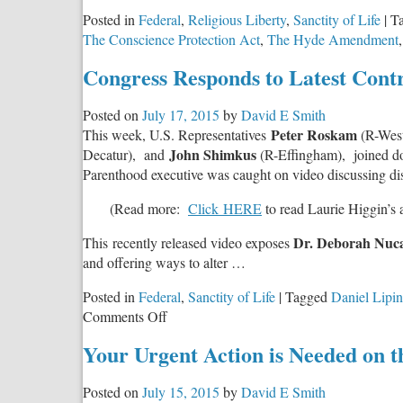
Posted in
Federal
,
Religious Liberty
,
Sanctity of Life
|
T
The Conscience Protection Act
,
The Hyde Amendment
Congress Responds to Latest Cont
Posted on
July 17, 2015
by
David E Smith
Peter Roskam
This week, U.S. Representatives
(R-Wes
John Shimkus
Decatur), and
(R-Effingham), joined doze
Parenthood executive was caught on video discussing dis
(Read more:
Click HERE
to read Laurie Higgin’s a
Dr. Deborah Nuca
This recently released video exposes
and offering ways to alter …
Posted in
Federal
,
Sanctity of Life
|
Tagged
Daniel Lipin
on
Comments Off
Congress
Your Urgent Action is Needed on 
Responds
to
Posted on
July 15, 2015
by
David E Smith
Latest