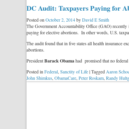
DC Audit: Taxpayers Paying for 
Posted on
October 2, 2014
by
David E Smith
The Government Accountability Office (GAO) recently 
paying for elective abortions. In other words, U.S. taxp
The audit found that in five states all health insurance e
abortions.
Barack Obama
President
had promised that no federal 
Posted in
Federal
,
Sanctity of Life
|
Tagged
Aaron Scho
John Shimkus
,
ObamaCare
,
Peter Roskam
,
Randy Hult