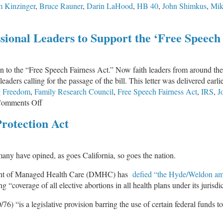
 Kinzinger
,
Bruce Rauner
,
Darin LaHood
,
HB 40
,
John Shimkus
,
Mik
erm
bortions
sional Leaders to Support the ‘Free Speech 
onal
ion to the “Free Speech Fairness Act.” Now faith leaders from around the
aders calling for the passage of the bill. This letter was delivered earlie
g Freedom
,
Family Research Council
,
Free Speech Fairness Act
,
IRS
,
J
on
omments Off
Christian
rotection Act
Leaders
Call
on
s many have opined, as goes California, so goes the nation.
Congressional
Leaders
rtment of Managed Health Care (DMHC) has
defied “the Hyde/Weldon a
to
 “coverage of all elective abortions in all health plans under its jurisdic
Support
the
6) “is a legislative provision barring the use of certain federal funds t
‘Free
Speech