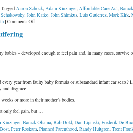
Tagged
Aaron Schock
,
Adam Kinzinger
,
Affordable Care Act
,
Barac
n Schakowsky
,
John Katko
,
John Shimkus
,
Luis Gutierrez
,
Mark Kirk
,
on
th
|
Comments Off
U.S.
uffering
House
Votes
to
y babies – developed enough to feel pain and, in many cases, survive ou
Repeal
ObamaCare
Again
 every year from faulty baby formula or substandard infant car seats? L
 and disgrace.
 weeks or more in their mother’s bodies.
t only feel pain, but …
 Kinzinger
,
Barack Obama
,
Bob Dold
,
Dan Lipinski
,
Frederik De Bu
Bost
,
Peter Roskam
,
Planned Parenthood
,
Randy Hultgren
,
Trent Fran