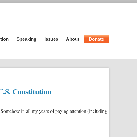
tion
Speaking
Issues
About
Donate
.S. Constitution
omehow in all my years of paying attention (including