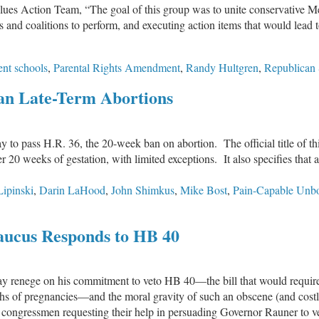
ues Action Team, “The goal of this group was to unite conservative Me
s and coalitions to perform, and executing action items that would lead t
nt schools
,
Parental Rights Amendment
,
Randy Hultgren
,
Republican
Ban Late-Term Abortions
y to pass H.R. 36, the 20-week ban on abortion. The official title of th
er 20 weeks of gestation, with limited exceptions. It also specifies that
Lipinski
,
Darin LaHood
,
John Shimkus
,
Mike Bost
,
Pain-Capable Unbo
n
.S.
aucus Responds to HB 40
ouse
asses
egislation
may renege on his commitment to veto HB 40—the bill that would requir
o
hs of pregnancies—and the moral gravity of such an obscene (and costly)
an
can congressmen requesting their help in persuading Governor Rauner to 
ate-