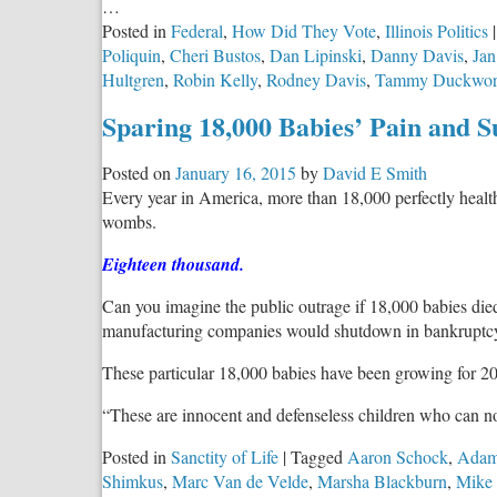
…
Posted in
Federal
,
How Did They Vote
,
Illinois Politics
|
Poliquin
,
Cheri Bustos
,
Dan Lipinski
,
Danny Davis
,
Ja
Hultgren
,
Robin Kelly
,
Rodney Davis
,
Tammy Duckwor
Sparing 18,000 Babies’ Pain and S
Posted on
January 16, 2015
by
David E Smith
Every year in America, more than 18,000 perfectly health
wombs.
Eighteen thousand.
Can you imagine the public outrage if 18,000 babies died
manufacturing companies would shutdown in bankruptcy
These particular 18,000 babies have been growing for 20
“These are innocent and defenseless children who can no
Posted in
Sanctity of Life
|
Tagged
Aaron Schock
,
Adam
Shimkus
,
Marc Van de Velde
,
Marsha Blackburn
,
Mike 