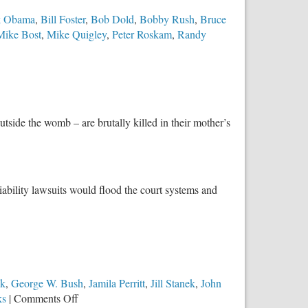
k Obama
,
Bill Foster
,
Bob Dold
,
Bobby Rush
,
Bruce
Mike Bost
,
Mike Quigley
,
Peter Roskam
,
Randy
tside the womb – are brutally killed in their mother’s
iability lawsuits would flood the court systems and
ck
,
George W. Bush
,
Jamila Perritt
,
Jill Stanek
,
John
on
ks
|
Comments Off