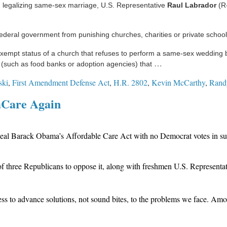
h legalizing same-sex marriage, U.S. Representative
Raul Labrador
(R-
federal government from punishing churches, charities or private school
empt status of a church that refuses to perform a same-sex wedding bec
…
ion (such as food banks or adoption agencies) that
ski
,
First Amendment Defense Act
,
H.R. 2802
,
Kevin McCarthy
,
Rand
aCare Again
eal Barack Obama’s Affordable Care Act with no Democrat votes in supp
f three Republicans to oppose it, along with freshmen U.S. Representa
ss to advance solutions, not sound bites, to the problems we face. Amon