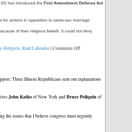
ID) has introduced the
First Amendment Defense Act
s for actions in opposition to same-sex marriage.
ause of their religious beliefs. It could not deny
on
y Hultgren
,
Raul Labrador
|
Comments Off
Your
Urgent
Action
is
ort. Three Illinois Republicans sent out explanations
Needed
on
the
John Katko
Bruce Poliquin
tives
of New York and
of
First
Amendment
Defense
g the issues that I believe congress must urgently
Act