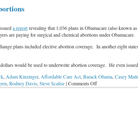
Abortions
issued
a report
revealing that 1,036 plans in Obamacare (also known as 
ayers are paying for surgical and chemical abortions under Obamacare.
xchange plans included elective abortion coverage. In another eight states
dollars would be used to underwrite abortion coverage. He even issued 
ck
,
Adam Kinzinger
,
Affordable Care Act
,
Barack Obama
,
Casey Matt
on
gren
,
Rodney Davis
,
Steve Scalise
|
Comments Off
DC
Audit:
Taxpayers
Paying
for
Abortions