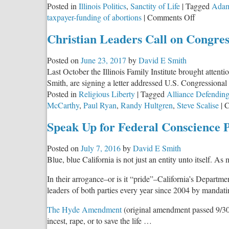
Posted in
Illinois Politics
,
Sanctity of Life
|
Tagged
Adam
T
on
taxpayer-funding of abortions
|
Comments Off
A
The
Christian Leaders Call on Congres
Illinois
GOP
Posted on
June 23, 2017
by
David E Smith
Congressi
Last October the Illinois Family Institute brought attent
Caucus
Smith, are signing a letter addressed U.S. Congressional le
Responds
Posted in
Religious Liberty
|
Tagged
Alliance Defendin
to
McCarthy
,
Paul Ryan
,
Randy Hultgren
,
Steve Scalise
|
C
HB
40
Speak Up for Federal Conscience P
Posted on
July 7, 2016
by
David E Smith
Blue, blue California is not just an entity unto itself. A
In their arrogance–or is it “pride”–California’s Depa
leaders of both parties every year since 2004 by mandating
The Hyde Amendment
(original amendment passed 9/30/7
incest, rape, or to save the life …