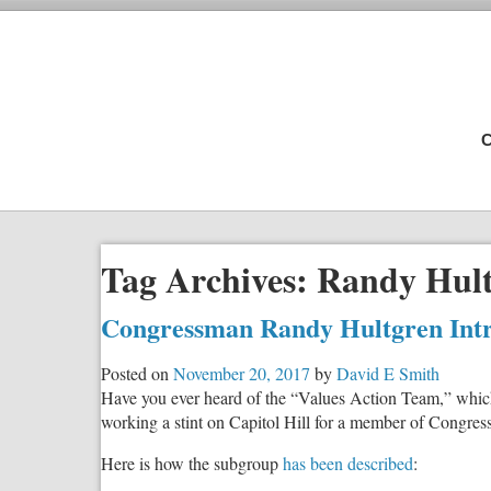
C
Tag Archives:
Randy Hul
Congressman Randy Hultgren Intro
Posted on
November 20, 2017
by
David E Smith
Have you ever heard of the “Values Action Team,” whic
working a stint on Capitol Hill for a member of Congress
Here is how the subgroup
has been described
: