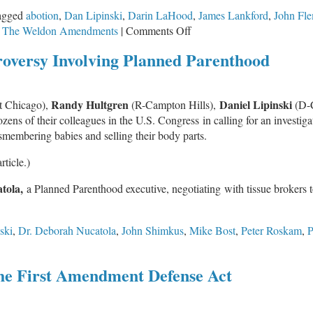
Fairness
agged
abotion
,
Dan Lipinski
,
Darin LaHood
,
James Lankford
,
John Fl
on
Act’
,
The Weldon Amendments
|
Comments Off
Speak
roversy Involving Planned Parenthood
Up
for
Federal
Randy Hultgren
Daniel Lipinski
t Chicago),
(R-Campton Hills),
(D-
Conscience
ns of their colleagues in the U.S. Congress in calling for an investigat
Protection
membering babies and selling their body parts.
Act
rticle.)
tola,
a Planned Parenthood executive, negotiating with tissue brokers 
ski
,
Dr. Deborah Nucatola
,
John Shimkus
,
Mike Bost
,
Peter Roskam
,
P
the First Amendment Defense Act