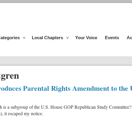
ategories
Local Chapters
Your Voice
Events
Ac
tgren
duces Parental Rights Amendment to the U
h is a subgroup of the U.S. House GOP Republican Study Committee? S
), it escaped my notice.