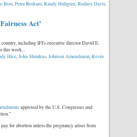
e Bost
,
Peter Roskam
,
Randy Hultgren
,
Rodney Davis
,
Fairness Act’
 country, including IFI's executive director David E.
r this week...
ody Hice
,
John Shimkus
,
Johnson Amendment
,
Kevin
mendments
approved by the U.S. Congresses and
tion.”
o pay for abortion unless the pregnancy arises from