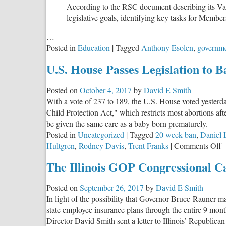
According to the RSC document describing its Val
legislative goals, identifying key tasks for Member
…
Posted in
Education
|
Tagged
Anthony Esolen
,
governme
U.S. House Passes Legislation to 
Posted on
October 4, 2017
by
David E Smith
With a vote of 237 to 189, the U.S. House voted yesterda
Child Protection Act," which restricts most abortions aft
be given the same care as a baby born prematurely.
Posted in
Uncategorized
|
Tagged
20 week ban
,
Daniel 
o
Hultgren
,
Rodney Davis
,
Trent Franks
|
Comments Off
U
The Illinois GOP Congressional C
H
P
Posted on
September 26, 2017
by
David E Smith
L
In light of the possibility that Governor Bruce Rauner 
t
state employee insurance plans through the entire 9 mont
B
Director David Smith sent a letter to Illinois’ Republi
L