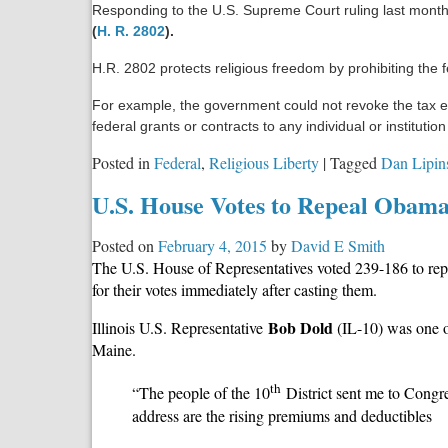
Responding to the U.S. Supreme Court ruling last mont
Controversy
(
H. R. 2802
).
Involving
Planned
H.R. 2802 protects religious freedom by prohibiting the 
Parenthood
For example, the government could not revoke the tax ex
federal grants or contracts to any individual or institut
Posted in
Federal
,
Religious Liberty
|
Tagged
Dan Lipin
U.S. House Votes to Repeal Obam
Posted on
February 4, 2015
by
David E Smith
The U.S. House of Representatives voted 239-186 to rep
for their votes immediately after casting them.
Bob Dold
Illinois U.S. Representative
(IL-10) was one o
Maine.
th
“The people of the 10
District sent me to Congre
address are the rising premiums and deductibles