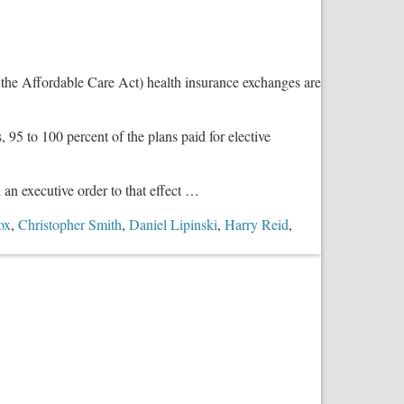
Sparing
18,000
Babies’
Pain
the Affordable Care Act) health insurance exchanges are
and
Suffering
, 95 to 100 percent of the plans paid for elective
an executive order to that effect …
ox
,
Christopher Smith
,
Daniel Lipinski
,
Harry Reid
,