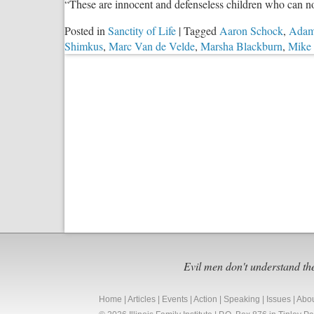
“These are innocent and defenseless children who can no
Posted in
Sanctity of Life
|
Tagged
Aaron Schock
,
Adam
Shimkus
,
Marc Van de Velde
,
Marsha Blackburn
,
Mike 
Evil men don't understand th
Home
|
Articles
|
Events
|
Action
|
Speaking
|
Issues
|
Abo