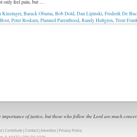
t only feel pain, but …
 Kinzinger
,
Barack Obama
,
Bob Dold
,
Dan Lipinski
,
Frederik De Bu
Bost
,
Peter Roskam
,
Planned Parenthood
,
Randy Hultgren
,
Trent Fran
e importance of justice, but those who follow the Lord are much concer
ut
|
Contribute
|
Contact
|
Advertise
|
Privacy Policy