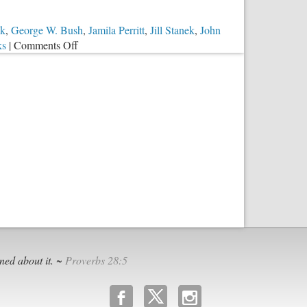
ck
,
George W. Bush
,
Jamila Perritt
,
Jill Stanek
,
John
on
ks
|
Comments Off
Sparing
18,000
Babies’
Pain
and
Suffering
ned about it. ~
Proverbs 28:5
b
x