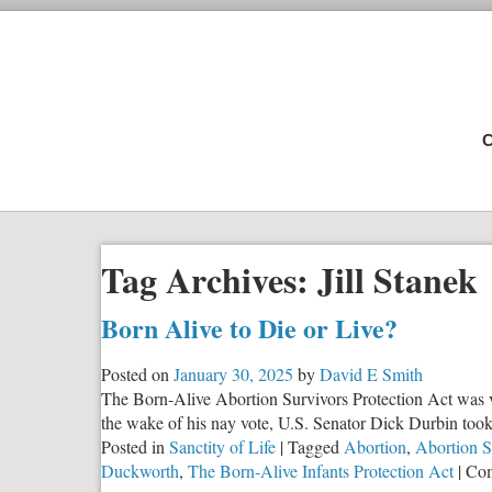
C
Tag Archives:
Jill Stanek
Born Alive to Die or Live?
Posted on
January 30, 2025
by
David E Smith
The Born-Alive Abortion Survivors Protection Act was vot
the wake of his nay vote, U.S. Senator Dick Durbin took 
Posted in
Sanctity of Life
|
Tagged
Abortion
,
Abortion S
Duckworth
,
The Born-Alive Infants Protection Act
|
Com