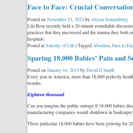
Face to Face: Crucial Conversatio
Posted on
November 23, 2024
by
Alyssa Sonnenburg
Lila Rose recently held a 20-minute roundtable discussi
practices that they uncovered and the trauma they both ex
hospitals.
Posted in
Sanctity of Life
|
Tagged
Abortion
,
Face to Fa
Sparing 18,000 Babies’ Pain and S
Posted on
January 16, 2015
by
David E Smith
Every year in America, more than 18,000 perfectly health
wombs.
Eighteen thousand.
Can you imagine the public outrage if 18,000 babies died
manufacturing companies would shutdown in bankruptcy
These particular 18,000 babies have been growing for 20