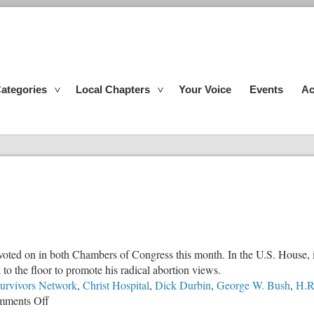
ategories
Local Chapters
Your Voice
Events
Ac
ed on in both Chambers of Congress this month. In the U.S. House, it pa
to the floor to promote his radical abortion views.
urvivors Network
,
Christ Hospital
,
Dick Durbin
,
George W. Bush
,
H.R
on
ments Off