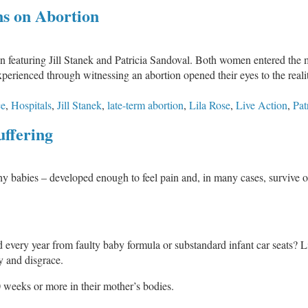
Born
ns on Abortion
Alive
to
Die
on featuring Jill Stanek and Patricia Sandoval. Both women entered the
or
perienced through witnessing an abortion opened their eyes to the realit
Live?
ce
,
Hospitals
,
Jill Stanek
,
late-term abortion
,
Lila Rose
,
Live Action
,
Pat
uffering
y babies – developed enough to feel pain and, in many cases, survive ou
 every year from faulty baby formula or substandard infant car seats? L
 and disgrace.
 weeks or more in their mother’s bodies.