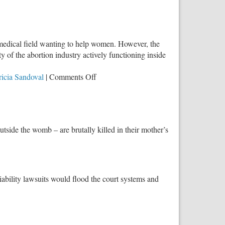
 medical field wanting to help women. However, the
y of the abortion industry actively functioning inside
on
ricia Sandoval
|
Comments Off
Face
to
Face:
Crucial
tside the womb – are brutally killed in their mother’s
Conversations
on
Abortion
iability lawsuits would flood the court systems and