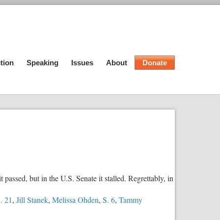
tion
Speaking
Issues
About
Donate
ssed, but in the U.S. Senate it stalled. Regrettably, in
. 21
,
Jill Stanek
,
Melissa Ohden
,
S. 6
,
Tammy