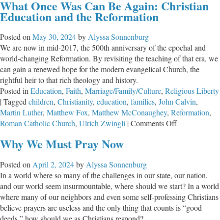
What Once Was Can Be Again: Christian
Warmup
Education and the Reformation
Posted on
May 30, 2024
by
Alyssa Sonnenburg
We are now in mid-2017, the 500th anniversary of the epochal and
world-changing Reformation. By revisiting the teaching of that era, we
can gain a renewed hope for the modern evangelical Church, the
rightful heir to that rich theology and history.
Posted in
Education
,
Faith
,
Marriage/Family/Culture
,
Religious Liberty
|
Tagged
children
,
Christianity
,
education
,
families
,
John Calvin
,
Martin Luther
,
Matthew Fox
,
Matthew McConaughey
,
Reformation
,
on
Roman Catholic Church
,
Ulrich Zwingli
|
Comments Off
What
Why We Must Pray Now
Once
Was
Posted on
April 2, 2024
by
Alyssa Sonnenburg
Can
In a world where so many of the challenges in our state, our nation,
Be
and our world seem insurmountable, where should we start? In a world
Again:
where many of our neighbors and even some self-professing Christians
Christian
believe prayers are useless and the only thing that counts is “good
Education
deeds,” how should we as Christians respond?
and