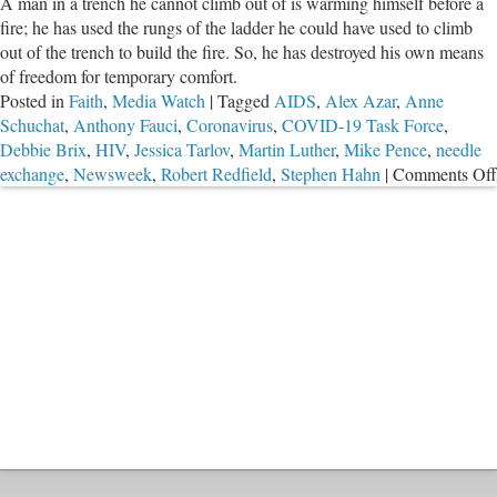
A man in a trench he cannot climb out of is warming himself before a
fire; he has used the rungs of the ladder he could have used to climb
out of the trench to build the fire. So, he has destroyed his own means
of freedom for temporary comfort.
Posted in
Faith
,
Media Watch
|
Tagged
AIDS
,
Alex Azar
,
Anne
Schuchat
,
Anthony Fauci
,
Coronavirus
,
COVID-19 Task Force
,
Debbie Brix
,
HIV
,
Jessica Tarlov
,
Martin Luther
,
Mike Pence
,
needle
exchange
,
Newsweek
,
Robert Redfield
,
Stephen Hahn
|
Comments Off