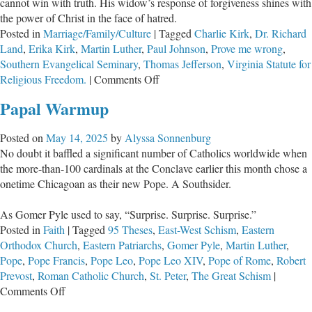
cannot win with truth. His widow’s response of forgiveness shines with
the power of Christ in the face of hatred.
Posted in
Marriage/Family/Culture
|
Tagged
Charlie Kirk
,
Dr. Richard
Land
,
Erika Kirk
,
Martin Luther
,
Paul Johnson
,
Prove me wrong
,
Southern Evangelical Seminary
,
Thomas Jefferson
,
Virginia Statute for
on
Religious Freedom.
|
Comments Off
Why
Papal Warmup
Charlie
Kirk’s
Posted on
May 14, 2025
by
Alyssa Sonnenburg
Challenge
No doubt it baffled a significant number of Catholics worldwide when
Was
the more-than-100 cardinals at the Conclave earlier this month chose a
Met
onetime Chicagoan as their new Pope. A Southsider.
with
Violence,
As Gomer Pyle used to say, “Surprise. Surprise. Surprise.”
Not
Posted in
Faith
|
Tagged
95 Theses
,
East-West Schism
,
Eastern
Reason
Orthodox Church
,
Eastern Patriarchs
,
Gomer Pyle
,
Martin Luther
,
Pope
,
Pope Francis
,
Pope Leo
,
Pope Leo XIV
,
Pope of Rome
,
Robert
Prevost
,
Roman Catholic Church
,
St. Peter
,
The Great Schism
|
on
Comments Off
Papal