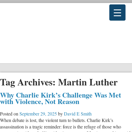
Tag Archives:
Martin Luther
Why Charlie Kirk’s Challenge Was Met
with Violence, Not Reason
Posted on
September 29, 2025
by
David E Smith
When debate is lost, the violent turn to bullets. Charlie Kirk’s
assassination is a tragic reminder: force is the refuge of those who