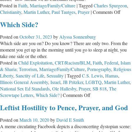
Posted in
Faith
,
Marriage/Family/Culture
|
Tagged
Charles Spurgeon
,
the
on
Christianity
,
Martin Luther
,
Paul Tautges
,
Prayer
|
Comments Off
Reformation
Why
Which Side?
We
Must
Posted on
October 31, 2023
by
Alyssa Sonnenburg
Pray
Which side are you on? Do you know? There are only two. From the
Now
moment you get up in the morning until you go to sleep at night, you
take one side or the other.
Posted in
Child Exploitation
,
CRT/Racism/BLM
,
Faith
,
Federal
,
Islam
& Sharia; Terrorism
,
Marriage/Family/Culture
,
Pornography
,
Religious
Liberty
,
Sanctity of Life
,
Sexuality
|
Tagged
C.S. Lewis
,
Hamas
,
Illinois General Assembly
,
Israel
,
JB Pritzker
,
LGBTQ
,
Martin Luther
,
National Sex Ed Standards
,
Ole Hallesby
,
Prayer
,
SB 818
,
The
on
Screwtape Letters
,
Which Side?
|
Comments Off
Which
Leftist Hostility to Pence, Prayer, and God
Side?
Posted on
March 10, 2020
by
David E Smith
A meme circulating Facebook depicts a disconcerting dystopian scene: