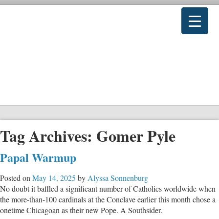
Tag Archives:
Gomer Pyle
Papal Warmup
Posted on
May 14, 2025
by
Alyssa Sonnenburg
No doubt it baffled a significant number of Catholics worldwide when
the more-than-100 cardinals at the Conclave earlier this month chose a
onetime Chicagoan as their new Pope. A Southsider.