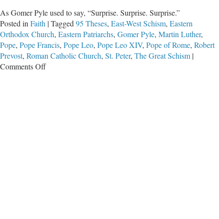
As Gomer Pyle used to say, “Surprise. Surprise. Surprise.”
Posted in
Faith
|
Tagged
95 Theses
,
East-West Schism
,
Eastern
Orthodox Church
,
Eastern Patriarchs
,
Gomer Pyle
,
Martin Luther
,
Pope
,
Pope Francis
,
Pope Leo
,
Pope Leo XIV
,
Pope of Rome
,
Robert
Prevost
,
Roman Catholic Church
,
St. Peter
,
The Great Schism
|
on
Comments Off
Papal
Warmup