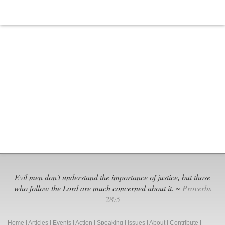
Evil men don't understand the importance of justice, but those
who follow the Lord are much concerned about it. ~
Proverbs
28:5
Home
|
Articles
|
Events
|
Action
|
Speaking
|
Issues
|
About
|
Contribute
|