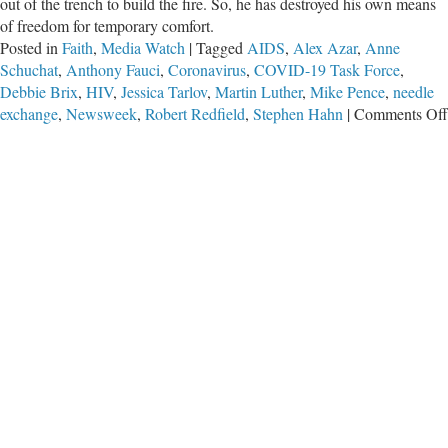
out of the trench to build the fire. So, he has destroyed his own means
of freedom for temporary comfort.
Posted in
Faith
,
Media Watch
|
Tagged
AIDS
,
Alex Azar
,
Anne
Schuchat
,
Anthony Fauci
,
Coronavirus
,
COVID-19 Task Force
,
Debbie Brix
,
HIV
,
Jessica Tarlov
,
Martin Luther
,
Mike Pence
,
needle
exchange
,
Newsweek
,
Robert Redfield
,
Stephen Hahn
|
Comments Off