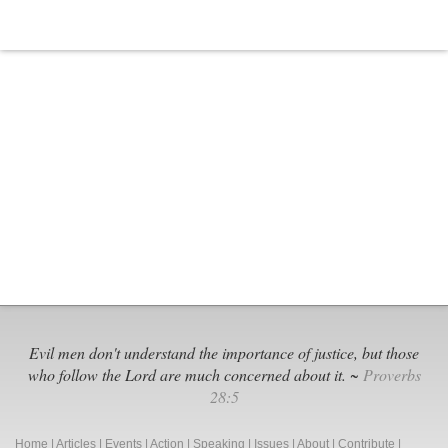
Evil men don't understand the importance of justice, but those
who follow the Lord are much concerned about it. ~
Proverbs
28:5
Home
|
Articles
|
Events
|
Action
|
Speaking
|
Issues
|
About
|
Contribute
|