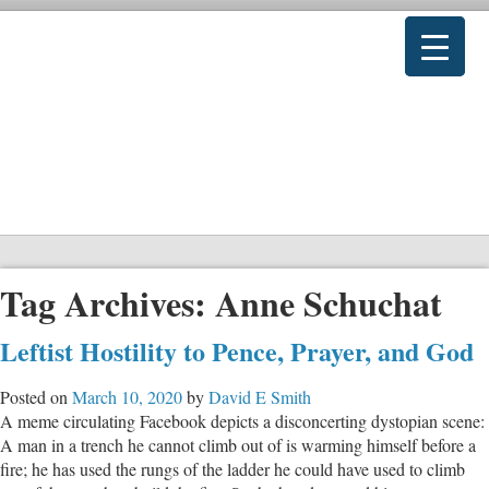
Tag Archives:
Anne Schuchat
Leftist Hostility to Pence, Prayer, and God
Posted on
March 10, 2020
by
David E Smith
A meme circulating Facebook depicts a disconcerting dystopian scene:
A man in a trench he cannot climb out of is warming himself before a
fire; he has used the rungs of the ladder he could have used to climb