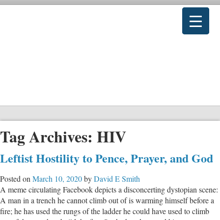
Tag Archives:
HIV
Leftist Hostility to Pence, Prayer, and God
Posted on
March 10, 2020
by
David E Smith
A meme circulating Facebook depicts a disconcerting dystopian scene:
A man in a trench he cannot climb out of is warming himself before a
fire; he has used the rungs of the ladder he could have used to climb