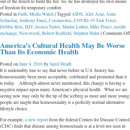
out of the trench to build the fire. So, he has destroyed his own means
of freedom for temporary comfort.
Posted in
Faith
,
Media Watch
|
Tagged
AIDS
,
Alex Azar
,
Anne
Schuchat
,
Anthony Fauci
,
Coronavirus
,
COVID-19 Task Force
,
Debbie Brix
,
HIV
,
Jessica Tarlov
,
Martin Luther
,
Mike Pence
,
needle
exchange
,
Newsweek
,
Robert Redfield
,
Stephen Hahn
|
Comments Off
America’s Cultural Health May Be Worse
Than Its Economic Health
Posted on
June 4, 2016
by
Jared Heath
It is undeniably true to say that never before in U.S. history has
homosexuality been more acceptable, celebrated and promoted than it
is today. Although almost never mentioned, this change is having a
negative impact upon many American’s physical health. What we are
seeing now may only be the tip of the iceberg as more and more young
people are taught that homosexuality is a perfectly normal alternative
lifestyle choice.
For example,
a new report
from the federal Centers for Disease Control
(CDC) finds that disease among homosexuals is at a level not seen in