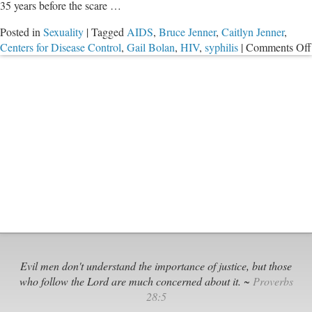
35 years before the scare …
Posted in
Sexuality
|
Tagged
AIDS
,
Bruce Jenner
,
Caitlyn Jenner
,
Centers for Disease Control
,
Gail Bolan
,
HIV
,
syphilis
|
Comments Off
Evil men don't understand the importance of justice, but those
who follow the Lord are much concerned about it. ~
Proverbs
28:5