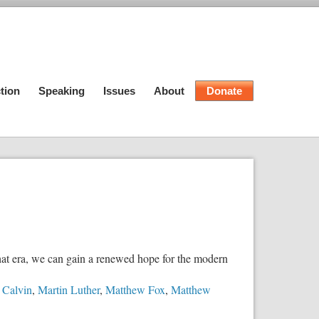
tion
Speaking
Issues
About
Donate
hat era, we can gain a renewed hope for the modern
 Calvin
,
Martin Luther
,
Matthew Fox
,
Matthew