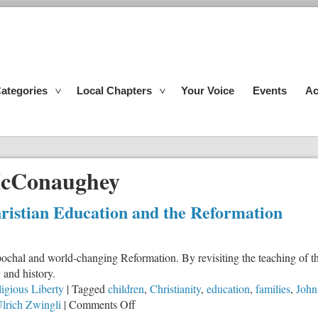
ategories
Local Chapters
Your Voice
Events
Ac
cConaughey
istian Education and the Reformation
ochal and world-changing Reformation. By revisiting the teaching of t
 and history.
igious Liberty
|
Tagged
children
,
Christianity
,
education
,
families
,
John
on
lrich Zwingli
|
Comments Off