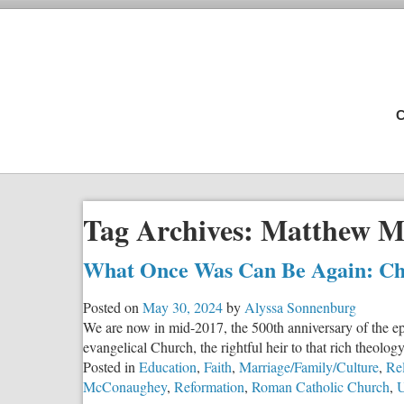
C
Tag Archives:
Matthew M
What Once Was Can Be Again: Chr
Posted on
May 30, 2024
by
Alyssa Sonnenburg
We are now in mid-2017, the 500th anniversary of the ep
evangelical Church, the rightful heir to that rich theology
Posted in
Education
,
Faith
,
Marriage/Family/Culture
,
Rel
McConaughey
,
Reformation
,
Roman Catholic Church
,
U