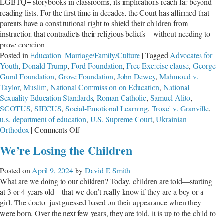
LGBTQ+ storybooks in classrooms, its implications reach far beyond
reading lists. For the first time in decades, the Court has affirmed that
parents have a constitutional right to shield their children from
instruction that contradicts their religious beliefs—without needing to
prove coercion.
Posted in
Education
,
Marriage/Family/Culture
|
Tagged
Advocates for
Youth
,
Donald Trump
,
Ford Foundation
,
Free Exercise clause
,
George
Gund Foundation
,
Grove Foundation
,
John Dewey
,
Mahmoud v.
Taylor
,
Muslim
,
National Commission on Education
,
National
Sexuality Education Standards
,
Roman Catholic
,
Samuel Alito
,
SCOTUS
,
SIECUS
,
Social-Emotional Learning
,
Troxel v. Granville
,
u.s. department of education
,
U.S. Supreme Court
,
Ukrainian
on
Orthodox
|
Comments Off
Reaffirming
We’re Losing the Children
Parental
Rights
Posted on
April 9, 2024
by
David E Smith
What are we doing to our children? Today, children are told—starting
at 3 or 4 years old—that we don’t really know if they are a boy or a
girl. The doctor just guessed based on their appearance when they
were born. Over the next few years, they are told, it is up to the child to