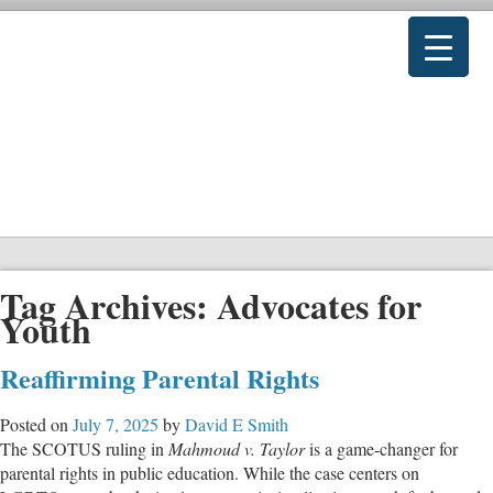
Tag Archives:
Advocates for
Youth
Reaffirming Parental Rights
Posted on
July 7, 2025
by
David E Smith
The SCOTUS ruling in
Mahmoud v. Taylor
is a game-changer for
parental rights in public education. While the case centers on