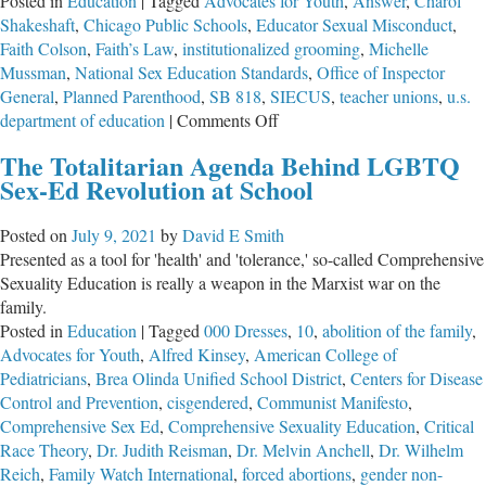
Posted in
Education
|
Tagged
Advocates for Youth
,
Answer
,
Charol
Shakeshaft
,
Chicago Public Schools
,
Educator Sexual Misconduct
,
Faith Colson
,
Faith’s Law
,
institutionalized grooming
,
Michelle
Mussman
,
National Sex Education Standards
,
Office of Inspector
General
,
Planned Parenthood
,
SB 818
,
SIECUS
,
teacher unions
,
u.s.
on
department of education
|
Comments Off
Institutional
The Totalitarian Agenda Behind LGBTQ
Grooming
Sex-Ed Revolution at School
in
Illinois
Posted on
July 9, 2021
by
David E Smith
Presented as a tool for 'health' and 'tolerance,' so-called Comprehensive
Sexuality Education is really a weapon in the Marxist war on the
family.
Posted in
Education
|
Tagged
000 Dresses
,
10
,
abolition of the family
,
Advocates for Youth
,
Alfred Kinsey
,
American College of
Pediatricians
,
Brea Olinda Unified School District
,
Centers for Disease
Control and Prevention
,
cisgendered
,
Communist Manifesto
,
Comprehensive Sex Ed
,
Comprehensive Sexuality Education
,
Critical
Race Theory
,
Dr. Judith Reisman
,
Dr. Melvin Anchell
,
Dr. Wilhelm
Reich
,
Family Watch International
,
forced abortions
,
gender non-