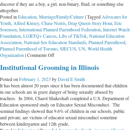
discover if they are a boy, a girl, non-binary, fluid, or something else
altogether.
Posted in
Education
,
Marriage/Family/Culture
|
Tagged
Advocates for
Youth
,
Alfred Kinsey
,
Chase Norris
,
Drag Queen Story Hour
,
Eric
Sorensen
,
International Planned Parenthood Federation
,
Internet Watch
Foundation
,
LGBTQ+ Caucus
,
Libs of TikTok
,
National Education
Association
,
National Sex Education Standards
,
Planned Parenthood
,
Planned Parenthood of Toronto
,
SIECUS
,
UN
,
World Health
on
Organization
|
Comments Off
We’re
Institutional Grooming in Illinois
Losing
the
Posted on
February 1, 2023
by
David E Smith
Children
It has been almost 20 years since it has been documented that children
in our schools are in grave danger of being sexually abused by
teachers. In 2004, Charol Shakeshaft completed a U.S. Department of
Education sponsored study on Educator Sexual Misconduct. The
seminal findings showed that 9.6% of children in our schools, public
and private, are victims of educator sexual misconduct sometime
between kindergarten and 12th grade.