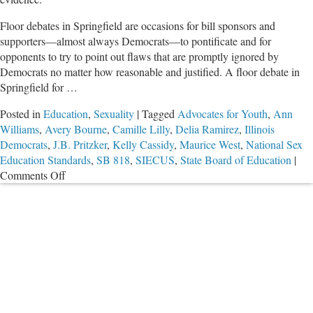
Floor debates in Springfield are occasions for bill sponsors and
supporters—almost always Democrats—to pontificate and for
opponents to try to point out flaws that are promptly ignored by
Democrats no matter how reasonable and justified. A floor debate in
Springfield for …
Posted in
Education
,
Sexuality
|
Tagged
Advocates for Youth
,
Ann
Williams
,
Avery Bourne
,
Camille Lilly
,
Delia Ramirez
,
Illinois
Democrats
,
J.B. Pritzker
,
Kelly Cassidy
,
Maurice West
,
National Sex
Education Standards
,
SB 818
,
SIECUS
,
State Board of Education
|
on
Comments Off
Dumb
Things
Dems
Said
in
Sex
Ed
Floor
Debate