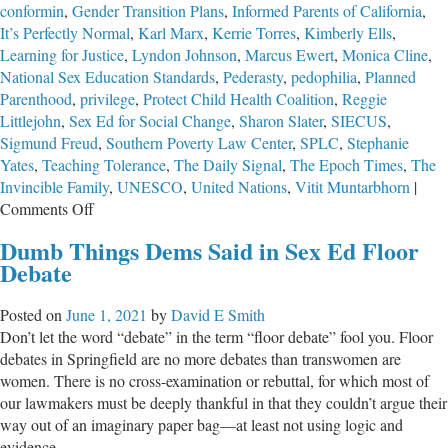
conformin
,
Gender Transition Plans
,
Informed Parents of California
,
It’s Perfectly Normal
,
Karl Marx
,
Kerrie Torres
,
Kimberly Ells
,
Learning for Justice
,
Lyndon Johnson
,
Marcus Ewert
,
Monica Cline
,
National Sex Education Standards
,
Pederasty
,
pedophilia
,
Planned
Parenthood
,
privilege
,
Protect Child Health Coalition
,
Reggie
Littlejohn
,
Sex Ed for Social Change
,
Sharon Slater
,
SIECUS
,
Sigmund Freud
,
Southern Poverty Law Center
,
SPLC
,
Stephanie
Yates
,
Teaching Tolerance
,
The Daily Signal
,
The Epoch Times
,
The
Invincible Family
,
UNESCO
,
United Nations
,
Vitit Muntarbhorn
|
on
Comments Off
The
Dumb Things Dems Said in Sex Ed Floor
Totalitarian
Debate
Agenda
Behind
Posted on
June 1, 2021
by
David E Smith
LGBTQ
Don’t let the word “debate” in the term “floor debate” fool you. Floor
Sex-
debates in Springfield are no more debates than transwomen are
Ed
women. There is no cross-examination or rebuttal, for which most of
Revolution
our lawmakers must be deeply thankful in that they couldn’t argue their
at
way out of an imaginary paper bag—at least not using logic and
School
evidence.