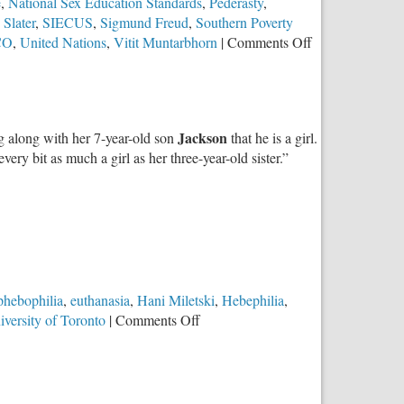
e
,
National Sex Education Standards
,
Pederasty
,
 Slater
,
SIECUS
,
Sigmund Freud
,
Southern Poverty
on
CO
,
United Nations
,
Vitit Muntarbhorn
|
Comments Off
The
Totalitarian
Agenda
Behind
Jackson
ng along with her 7-year-old son
that he is a girl.
LGBTQ
very bit as much a girl as her three-year-old sister.”
Sex-
Ed
Revolution
at
School
hebophilia
,
euthanasia
,
Hani Miletski
,
Hebephilia
,
on
iversity of Toronto
|
Comments Off
When
Worldviews
Collide