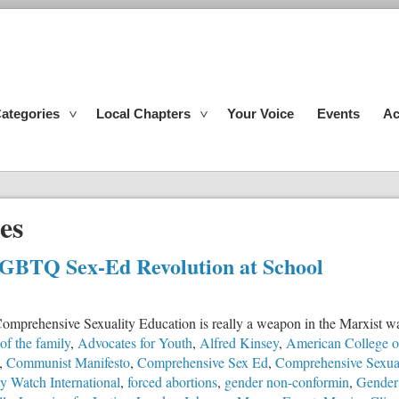
ategories
Local Chapters
Your Voice
Events
Ac
es
LGBTQ Sex-Ed Revolution at School
ed Comprehensive Sexuality Education is really a weapon in the Marxist w
 of the family
,
Advocates for Youth
,
Alfred Kinsey
,
American College of
,
Communist Manifesto
,
Comprehensive Sex Ed
,
Comprehensive Sexual
y Watch International
,
forced abortions
,
gender non-conformin
,
Gender 