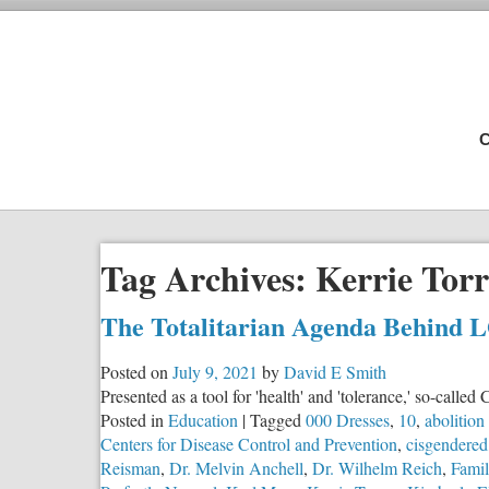
C
Tag Archives:
Kerrie Torr
The Totalitarian Agenda Behind 
Posted on
July 9, 2021
by
David E Smith
Presented as a tool for 'health' and 'tolerance,' so-call
Posted in
Education
|
Tagged
000 Dresses
,
10
,
abolition
Centers for Disease Control and Prevention
,
cisgendered
Reisman
,
Dr. Melvin Anchell
,
Dr. Wilhelm Reich
,
Famil