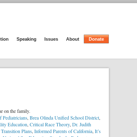
tion
Speaking
Issues
About
Donate
ar on the family.
 Pediatricians
,
Brea Olinda Unified School District
,
ity Education
,
Critical Race Theory
,
Dr. Judith
Transition Plans
,
Informed Parents of California
,
It’s