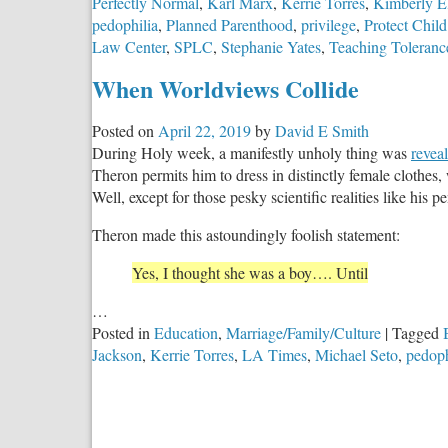
Perfectly Normal
,
Karl Marx
,
Kerrie Torres
,
Kimberly El
pedophilia
,
Planned Parenthood
,
privilege
,
Protect Child
Law Center
,
SPLC
,
Stephanie Yates
,
Teaching Toleranc
When Worldviews Collide
Posted on
April 22, 2019
by
David E Smith
During Holy week, a manifestly unholy thing was
revea
Theron permits him to dress in distinctly female clothes, w
Well, except for those pesky scientific realities like hi
Theron made this astoundingly foolish statement:
Yes, I thought she was a boy…. Until
…
Posted in
Education
,
Marriage/Family/Culture
|
Tagged
Jackson
,
Kerrie Torres
,
LA Times
,
Michael Seto
,
pedoph