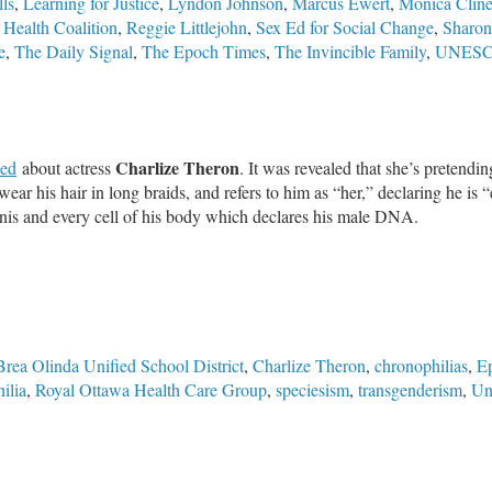
ls
,
Learning for Justice
,
Lyndon Johnson
,
Marcus Ewert
,
Monica Clin
 Health Coalition
,
Reggie Littlejohn
,
Sex Ed for Social Change
,
Sharon
e
,
The Daily Signal
,
The Epoch Times
,
The Invincible Family
,
UNES
Charlize Theron
led
about actress
. It was revealed that she’s pretendi
ear his hair in long braids, and refers to him as “her,” declaring he is “e
s penis and every cell of his body which declares his male DNA.
Brea Olinda Unified School District
,
Charlize Theron
,
chronophilias
,
Ep
ilia
,
Royal Ottawa Health Care Group
,
speciesism
,
transgenderism
,
Un