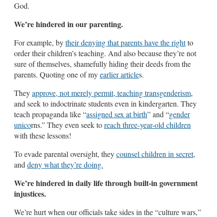
God.
We’re hindered in our parenting.
For example, by
their denying that parents have the right
to
order their children’s teaching. And also because they’re not
sure of themselves, shamefully hiding their deeds from the
parents. Quoting one of my
earlier article
s.
They
approve, not merely permit, teaching transgenderism
,
and seek to indoctrinate students even in kindergarten. They
teach propaganda like “
assigned sex at birth
” and “
gender
unico
rns.” They even seek to
reach three-year-old children
with these lessons!
To evade parental oversight, they
counsel children in secret
,
and
deny what they’re doing.
We’re hindered in daily life through built-in government
injustices.
We’re hurt when our officials take sides in the “culture wars,”