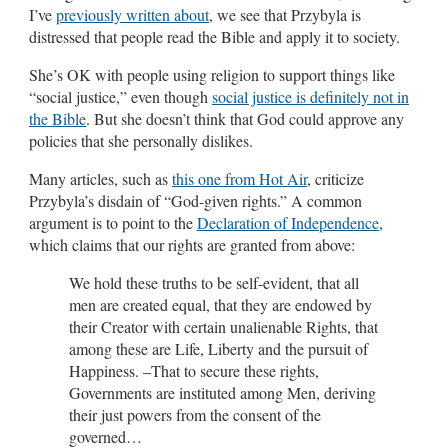
I’ve
previously written about
, we see that Przybyla is
distressed that people read the Bible and apply it to society.
She’s OK with people using religion to support things like
“social justice,” even though
social justice is definitely not in
the Bible
. But she doesn’t think that God could approve any
policies that she personally dislikes.
Many articles, such as
this one from Hot Air
, criticize
Przybyla’s disdain of “God-given rights.” A common
argument is to point to the
Declaration of Independence
,
which claims that our rights are granted from above:
We hold these truths to be self-evident, that all
men are created equal, that they are endowed by
their Creator with certain unalienable Rights, that
among these are Life, Liberty and the pursuit of
Happiness. –That to secure these rights,
Governments are instituted among Men, deriving
their just powers from the consent of the
governed…