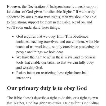
However, the Declaration of Independence is a weak support
for claims of God-given “unalienable Rights.” If we’re truly
endowed by our Creator with rights, then we should be able
to find strong support for them in the Bible. Read on, and
you’ll soon understand these things:
God requires that we obey Him. This obedience
includes: teaching ourselves, and our children, what He
wants of us; working to supply ourselves; protecting the
people and things we hold dear.
We have the right to act in these ways, and to possess
tools that enable our tasks, so that we can fully obey
and worship God.
Rulers intent on restricting these rights have bad
intentions.
Our primary duty is to obey God
The Bible doesn’t describe a right to do this, or a right to own
that. Rather, God has given us duties. He has for us individual