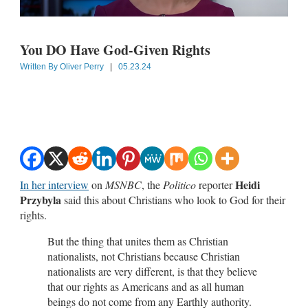
You DO Have God-Given Rights
Written By
Oliver Perry
|
05.23.24
Heidi
In her interview
on
MSNBC
, the
Politico
reporter
Przybyla
said this about Christians who look to God for their
rights.
But the thing that unites them as Christian
nationalists, not Christians because Christian
nationalists are very different, is that they believe
that our rights as Americans and as all human
beings do not come from any Earthly authority.