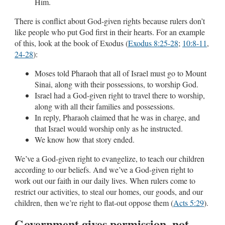
Him.
There is conflict about God-given rights because rulers don’t
like people who put God first in their hearts. For an example
of this, look at the book of Exodus (
Exodus 8:25-28
;
10:8-11
,
24-28
):
Moses told Pharaoh that all of Israel must go to Mount
Sinai, along with their possessions, to worship God.
Israel had a God-given right to travel there to worship,
along with all their families and possessions.
In reply, Pharaoh claimed that he was in charge, and
that Israel would worship only as he instructed.
We know how that story ended.
We’ve a God-given right to evangelize, to teach our children
according to our beliefs. And we’ve a God-given right to
work out our faith in our daily lives. When rulers come to
restrict our activities, to steal our homes, our goods, and our
children, then we’re right to flat-out oppose them (
Acts 5:29
).
Government gives permission, not