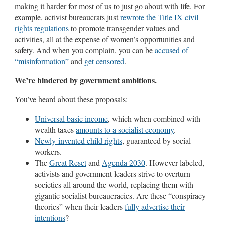
making it harder for most of us to just go about with life. For
example, activist bureaucrats just
rewrote the Title IX civil
rights regulations
to promote transgender values and
activities, all at the expense of women’s opportunities and
safety. And when you complain, you can be
accused of
“misinformation”
and
get censored
.
We’re hindered by government ambitions.
You’ve heard about these proposals:
Universal basic income
, which when combined with
wealth taxes
amounts to a socialist economy
.
Newly-invented child rights
, guaranteed by social
workers.
The
Great Reset
and
Agenda 2030
. However labeled,
activists and government leaders strive to overturn
societies all around the world, replacing them with
gigantic socialist bureaucracies. Are these “conspiracy
theories” when their leaders
fully advertise their
intentions
?