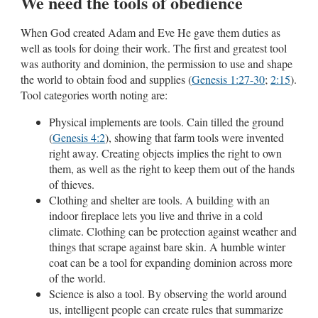
We need the tools of obedience
When God created Adam and Eve He gave them duties as
well as tools for doing their work. The first and greatest tool
was authority and dominion, the permission to use and shape
the world to obtain food and supplies (
Genesis 1:27-30
;
2:15
).
Tool categories worth noting are:
Physical implements are tools. Cain tilled the ground
(
Genesis 4:2
), showing that farm tools were invented
right away. Creating objects implies the right to own
them, as well as the right to keep them out of the hands
of thieves.
Clothing and shelter are tools. A building with an
indoor fireplace lets you live and thrive in a cold
climate. Clothing can be protection against weather and
things that scrape against bare skin. A humble winter
coat can be a tool for expanding dominion across more
of the world.
Science is also a tool. By observing the world around
us, intelligent people can create rules that summarize