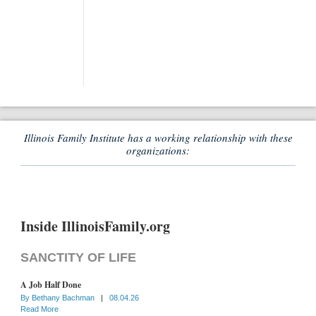
Illinois Family Institute has a working relationship with these
organizations:
Inside IllinoisFamily.org
SANCTITY OF LIFE
A Job Half Done
By
Bethany Bachman
|
08.04.26
Read More