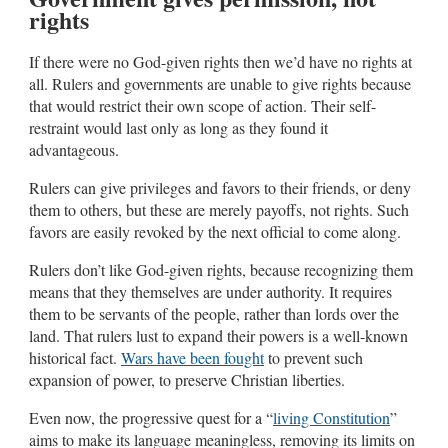
rights
If there were no God-given rights then we’d have no rights at
all. Rulers and governments are unable to give rights because
that would restrict their own scope of action. Their self-
restraint would last only as long as they found it
advantageous.
Rulers can give privileges and favors to their friends, or deny
them to others, but these are merely payoffs, not rights. Such
favors are easily revoked by the next official to come along.
Rulers don’t like God-given rights, because recognizing them
means that they themselves are under authority. It requires
them to be servants of the people, rather than lords over the
land. That rulers lust to expand their powers is a well-known
historical fact.
Wars have been fought
to prevent such
expansion of power, to preserve Christian liberties.
Even now, the progressive quest for a “
living Constitution
”
aims to make its language meaningless, removing its limits on