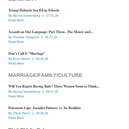
Trump Defunds Sex Ed in Schools
By
Alyssa Sonnenburg
|
07.31.26
Read More
Assault on Our Language: Part Three– The Money and...
By
Thomas Hampson
|
06.27.26
Read More
Don’t Call It “Marriage”
By
Ecce Verum
|
06.26.26
Read More
MARRIAGE/FAMILY/CULTURE
Will You Regret Having Kids? These Women Seem to Think...
By
Alyssa Sonnenburg
|
08.07.26
Read More
Poisonous Lips: Socialist Fairness vs. Its Realities
By
Oliver Perry
|
08.05.26
Read More