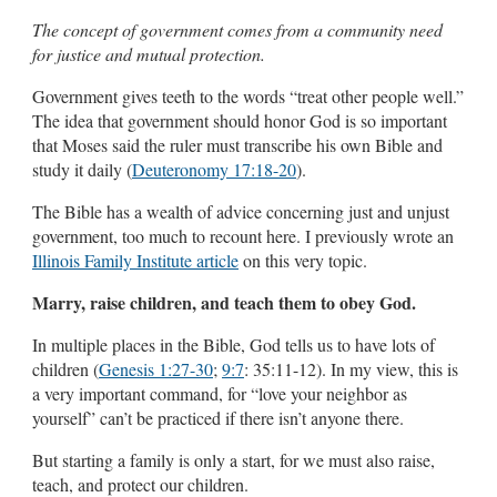
The concept of government comes from a community need
for justice and mutual protection.
Government gives teeth to the words “treat other people well.”
The idea that government should honor God is so important
that Moses said the ruler must transcribe his own Bible and
study it daily (
Deuteronomy 17:18-20
).
The Bible has a wealth of advice concerning just and unjust
government, too much to recount here. I previously wrote an
Illinois Family Institute article
on this very topic.
Marry, raise children, and teach them to obey God.
In multiple places in the Bible, God tells us to have lots of
children (
Genesis 1:27-30
;
9:7
: 35:11-12). In my view, this is
a very important command, for “love your neighbor as
yourself” can’t be practiced if there isn’t anyone there.
But starting a family is only a start, for we must also raise,
teach, and protect our children.