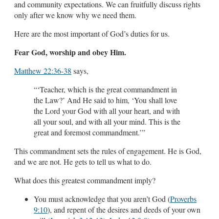
and community expectations. We can fruitfully discuss rights
only after we know why we need them.
Here are the most important of God’s duties for us.
Fear God, worship and obey Him.
Matthew 22:36-38
says,
“‘Teacher, which is the great commandment in
the Law?’ And He said to him, ‘You shall love
the Lord your God with all your heart, and with
all your soul, and with all your mind. This is the
great and foremost commandment.’”
This commandment sets the rules of engagement. He is God,
and we are not. He gets to tell us what to do.
What does this greatest commandment imply?
You must acknowledge that you aren’t God (
Proverbs
9:10
), and repent of the desires and deeds of your own