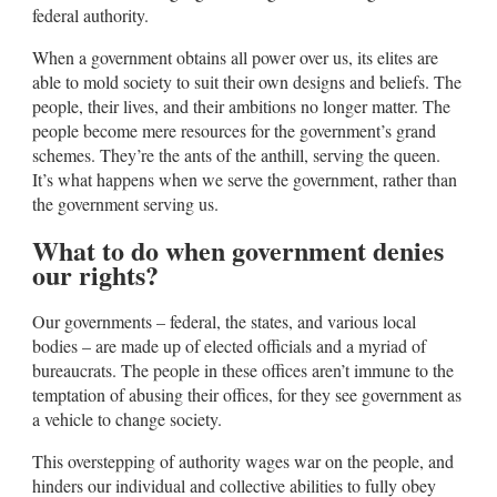
federal authority.
When a government obtains all power over us, its elites are
able to mold society to suit their own designs and beliefs. The
people, their lives, and their ambitions no longer matter. The
people become mere resources for the government’s grand
schemes. They’re the ants of the anthill, serving the queen.
It’s what happens when we serve the government, rather than
the government serving us.
What to do when government denies
our rights?
Our governments – federal, the states, and various local
bodies – are made up of elected officials and a myriad of
bureaucrats. The people in these offices aren’t immune to the
temptation of abusing their offices, for they see government as
a vehicle to change society.
This overstepping of authority wages war on the people, and
hinders our individual and collective abilities to fully obey