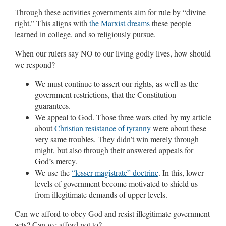
Through these activities governments aim for rule by “divine
right.” This aligns with
the Marxist dreams
these people
learned in college, and so religiously pursue.
When our rulers say NO to our living godly lives, how should
we respond?
We must continue to assert our rights, as well as the
government restrictions, that the Constitution
guarantees.
We appeal to God. Those three wars cited by my article
about
Christian resistance of tyranny
were about these
very same troubles. They didn’t win merely through
might, but also through their answered appeals for
God’s mercy.
We use the
“lesser magistrate” doctrine
. In this, lower
levels of government become motivated to shield us
from illegitimate demands of upper levels.
Can we afford to obey God and resist illegitimate government
acts? Can we afford not to?