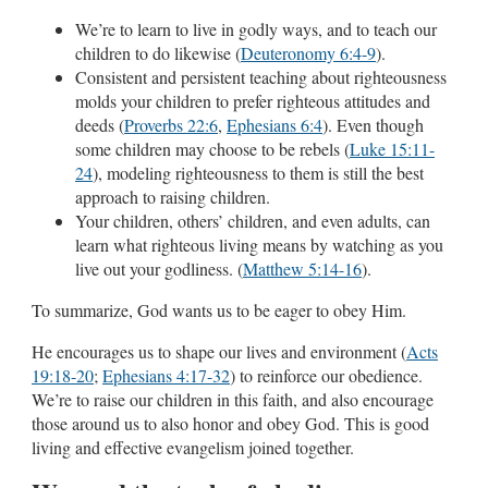
We’re to learn to live in godly ways, and to teach our
children to do likewise (
Deuteronomy 6:4-9
).
Consistent and persistent teaching about righteousness
molds your children to prefer righteous attitudes and
deeds (
Proverbs 22:6
,
Ephesians 6:4
). Even though
some children may choose to be rebels (
Luke 15:11-
24
), modeling righteousness to them is still the best
approach to raising children.
Your children, others’ children, and even adults, can
learn what righteous living means by watching as you
live out your godliness. (
Matthew 5:14-16
).
To summarize, God wants us to be eager to obey Him.
He encourages us to shape our lives and environment (
Acts
19:18-20
;
Ephesians 4:17-32
) to reinforce our obedience.
We’re to raise our children in this faith, and also encourage
those around us to also honor and obey God. This is good
living and effective evangelism joined together.