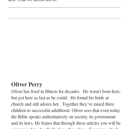
Oliver Perry
Oliver has lived in Illinois for decades. He wasn’t born here,
but got here as fast as he could. He found his bride at
church and still adores her. Together they’ve raised three
children to successful adulthood. Oliver sees that even today
the Bible speaks authoritatively on society, its government
and its laws. He hopes that through these articles you will be