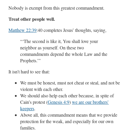
Nobody is exempt from this greatest commandment.
Treat other people well.
Matthew 22:39
:40 completes Jesus’ thoughts, saying,
“‘The second is like it, You shall love your
neighbor as yourself. On these two
commandments depend the whole Law and the
Prophets.’”
It isn’t hard to see that:
We must be honest, must not cheat or steal, and not be
violent with each other.
We should also help each other because, in spite of
Cain’s protest (
Genesis 4:9
)
we are our brothers’
keepers
.
Above all, this commandment means that we provide
protection for the weak, and especially for our own
families.