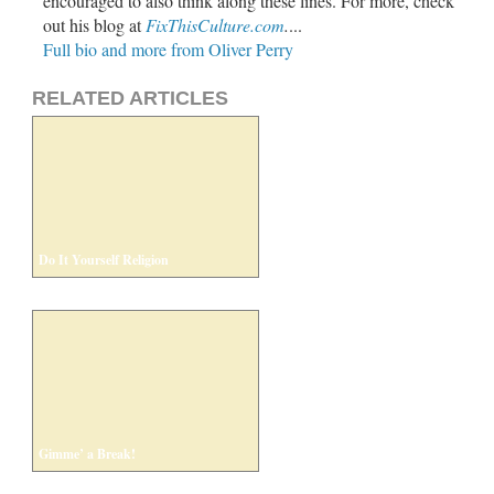
encouraged to also think along these lines. For more, check
out his blog at
FixThisCulture.com
.
...
Full bio and more from Oliver Perry
RELATED ARTICLES
Do It Yourself Religion
Gimme’ a Break!