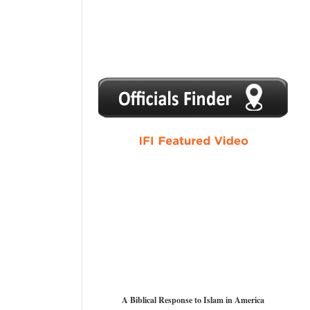
1
2
3
4
5
A Biblical Response to Islam in America