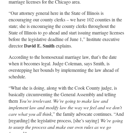
marriage licenses for the Chicago area.
“Our attorney general here in the State of Illinois is
encouraging our county clerks – we have 102 counties in the
state; she is encouraging the county clerks throughout the
State of Illinois to go ahead and start issuing marriage licenses
before the legislative deadline of June 1,” Institute executive
David E. Smith
director
explains.
According to the homosexual marriage law, that’s the date
when it becomes legal. Judge Coleman, says Smith, is
overstepping her bounds by implementing the law ahead of
schedule.
“What she is doing, along with the Cook County judge, is
basically circumventing the General Assembly and telling
them
You’re irrelevant. We’re going to make law and
implement law and modify law the way we feel and we don’t
care what you all think
,” the family advocate continues. “And
[regarding] the legislative process, [she’s saying]
We’re going
to usurp the process and make our own rules as we go