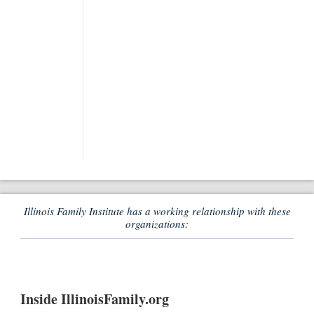
Illinois Family Institute has a working relationship with these
organizations:
Inside IllinoisFamily.org