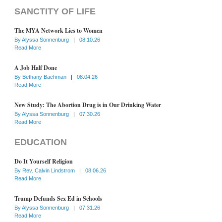
SANCTITY OF LIFE
The MYA Network Lies to Women
By
Alyssa Sonnenburg
|
08.10.26
Read More
A Job Half Done
By
Bethany Bachman
|
08.04.26
Read More
New Study: The Abortion Drug is in Our Drinking Water
By
Alyssa Sonnenburg
|
07.30.26
Read More
EDUCATION
Do It Yourself Religion
By
Rev. Calvin Lindstrom
|
08.06.26
Read More
Trump Defunds Sex Ed in Schools
By
Alyssa Sonnenburg
|
07.31.26
Read More