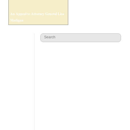
An Appeal to Attorney General Lisa
Madigan