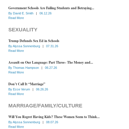
Government Schools Are Failing Students and Betraying...
By
David E. Smith
|
06.12.26
Read More
SEXUALITY
Trump Defunds Sex Ed in Schools
By
Alyssa Sonnenburg
|
07.31.26
Read More
Assault on Our Language: Part Three– The Money and...
By
Thomas Hampson
|
06.27.26
Read More
Don’t Call It “Marriage”
By
Ecce Verum
|
06.26.26
Read More
MARRIAGE/FAMILY/CULTURE
Will You Regret Having Kids? These Women Seem to Think...
By
Alyssa Sonnenburg
|
08.07.26
Read More