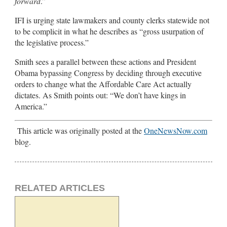
forward
.”
IFI is urging state lawmakers and county clerks statewide not
to be complicit in what he describes as “gross usurpation of
the legislative process.”
Smith sees a parallel between these actions and President
Obama bypassing Congress by deciding through executive
orders to change what the Affordable Care Act actually
dictates. As Smith points out: “We don’t have kings in
America.”
This article was originally posted at the
OneNewsNow.com
blog.
RELATED ARTICLES