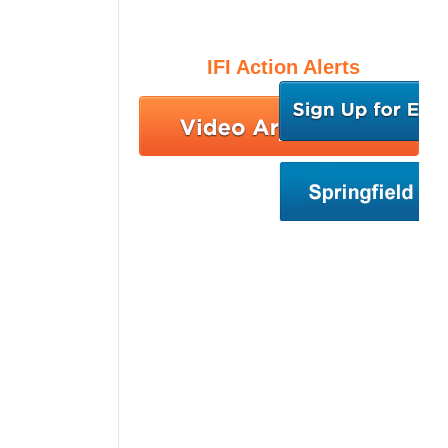
IFI Action Alerts