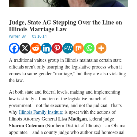
Judge, State AG Stepping Over the Line on
Illinois Marriage Law
Written By
|
03.10.14
A traditional values group in Illinois maintains certain state
officials aren’t only usurping the legislative process when it
comes to same-gender “marriage,” but they are also violating
the law.
At both state and federal levels, making and implementing
law is strictly a function of the legislative branch of
government – not the executive, and not the judicial. That’s
why
Illinois Family Institute
is upset with the actions of
Lisa Madigan
Illinois Attorney General
, federal judge
Sharon Coleman
(Northern District of Illinois) – an Obama
appointee – and a county judge who authorized homosexual