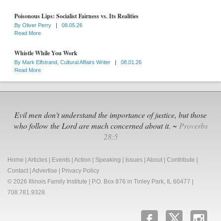
Poisonous Lips: Socialist Fairness vs. Its Realities
By
Oliver Perry
|
08.05.26
Read More
Whistle While You Work
By
Mark Elfstrand, Cultural Affairs Writer
|
08.01.26
Read More
Evil men don't understand the importance of justice, but those
who follow the Lord are much concerned about it. ~
Proverbs
28:5
Home
|
Articles
|
Events
|
Action
|
Speaking
|
Issues
|
About
|
Contribute
|
Contact
|
Advertise
|
Privacy Policy
© 2026 Illinois Family Institute | P.O. Box 876 in Tinley Park, IL 60477 |
708.781.9328.
b
x