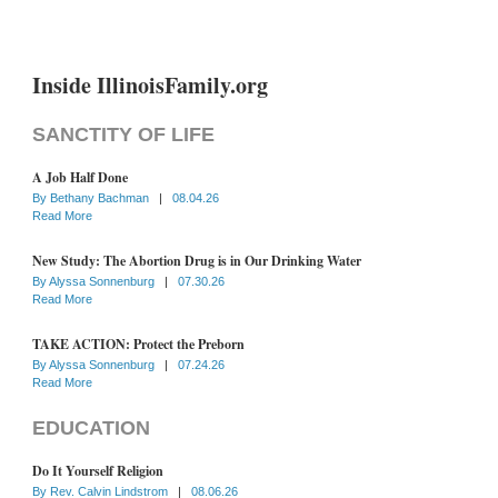
Inside IllinoisFamily.org
SANCTITY OF LIFE
A Job Half Done
By
Bethany Bachman
|
08.04.26
Read More
New Study: The Abortion Drug is in Our Drinking Water
By
Alyssa Sonnenburg
|
07.30.26
Read More
TAKE ACTION: Protect the Preborn
By
Alyssa Sonnenburg
|
07.24.26
Read More
EDUCATION
Do It Yourself Religion
By
Rev. Calvin Lindstrom
|
08.06.26