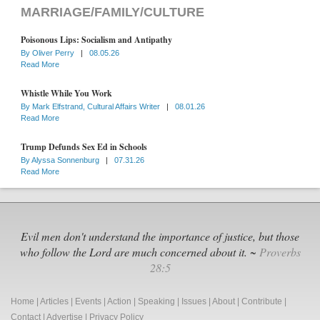
MARRIAGE/FAMILY/CULTURE
Poisonous Lips: Socialism and Antipathy
By
Oliver Perry
|
08.05.26
Read More
Whistle While You Work
By
Mark Elfstrand, Cultural Affairs Writer
|
08.01.26
Read More
Trump Defunds Sex Ed in Schools
By
Alyssa Sonnenburg
|
07.31.26
Read More
Evil men don't understand the importance of justice, but those
who follow the Lord are much concerned about it. ~
Proverbs
28:5
Home
|
Articles
|
Events
|
Action
|
Speaking
|
Issues
|
About
|
Contribute
|
Contact
|
Advertise
|
Privacy Policy