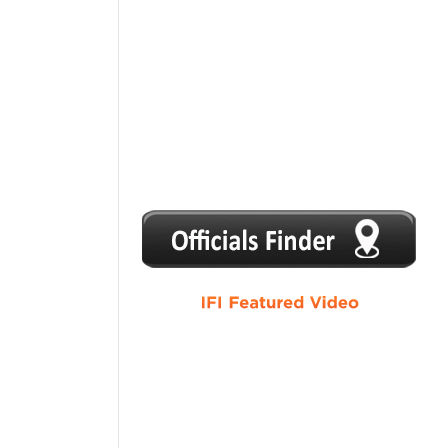
1
2
3
4
5