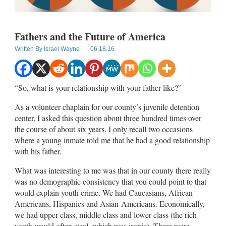
Fathers and the Future of America
Written By
Israel Wayne
|
06.18.16
“So, what is your relationship with your father like?”
As a volunteer chaplain for our county’s juvenile detention
center, I asked this question about three hundred times over
the course of about six years. I only recall two occasions
where a young inmate told me that he had a good relationship
with his father.
What was interesting to me was that in our county there really
was no demographic consistency that you could point to that
would explain youth crime. We had Caucasians, African-
Americans, Hispanics and Asian-Americans. Economically,
we had upper class, middle class and lower class (the rich
youth would often steal, which was ironic). There were