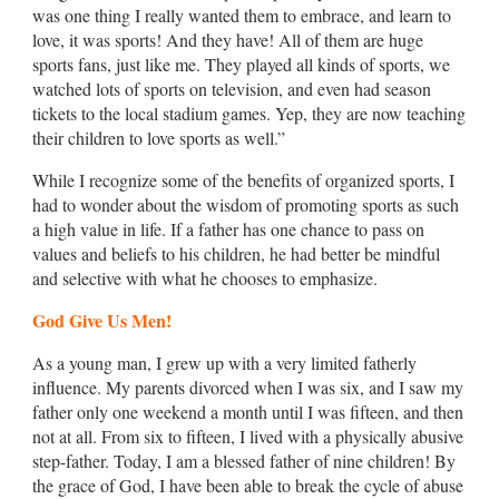
was one thing I really wanted them to embrace, and learn to
love, it was sports! And they have! All of them are huge
sports fans, just like me. They played all kinds of sports, we
watched lots of sports on television, and even had season
tickets to the local stadium games. Yep, they are now teaching
their children to love sports as well.”
While I recognize some of the benefits of organized sports, I
had to wonder about the wisdom of promoting sports as such
a high value in life. If a father has one chance to pass on
values and beliefs to his children, he had better be mindful
and selective with what he chooses to emphasize.
God Give Us Men!
As a young man, I grew up with a very limited fatherly
influence. My parents divorced when I was six, and I saw my
father only one weekend a month until I was fifteen, and then
not at all. From six to fifteen, I lived with a physically abusive
step-father. Today, I am a blessed father of nine children! By
the grace of God, I have been able to break the cycle of abuse