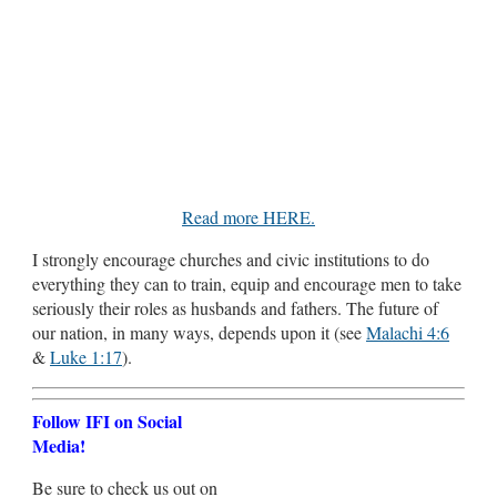
Read more HERE.
I strongly encourage churches and civic institutions to do
everything they can to train, equip and encourage men to take
seriously their roles as husbands and fathers. The future of
our nation, in many ways, depends upon it (see
Malachi 4:6
&
Luke 1:17
).
Follow IFI on Social
Media!
Be sure to check us out on