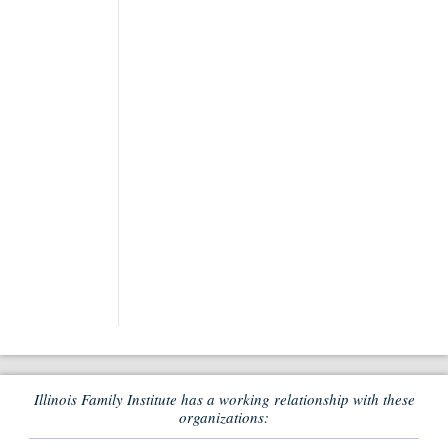
Illinois Family Institute has a working relationship with these
organizations: