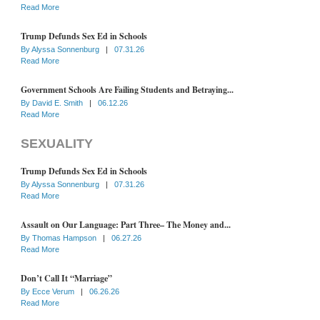
Read More
Trump Defunds Sex Ed in Schools
By
Alyssa Sonnenburg
|
07.31.26
Read More
Government Schools Are Failing Students and Betraying...
By
David E. Smith
|
06.12.26
Read More
SEXUALITY
Trump Defunds Sex Ed in Schools
By
Alyssa Sonnenburg
|
07.31.26
Read More
Assault on Our Language: Part Three– The Money and...
By
Thomas Hampson
|
06.27.26
Read More
Don’t Call It “Marriage”
By
Ecce Verum
|
06.26.26
Read More