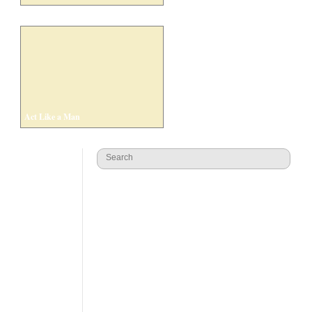
Act Like a Man