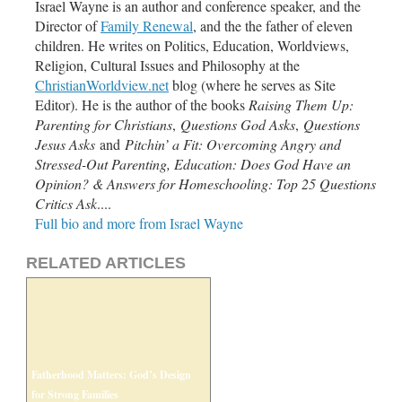
Israel Wayne is an author and conference speaker, and the
Director of
Family Renewal
,
and the the father of eleven
children. He writes on Politics, Education, Worldviews,
Religion, Cultural Issues and Philosophy at the
ChristianWorldview.net
blog (where he serves as Site
Editor). He is the author of the books
Raising Them Up:
Parenting for Christians
,
Questions God Asks
,
Questions
Jesus Asks
and
Pitchin’ a Fit: Overcoming Angry and
Stressed-Out Parenting, Education: Does God Have an
Opinion? & Answers for Homeschooling
: Top 25 Questions
Critics Ask
....
Full bio and more from Israel Wayne
RELATED ARTICLES
Fatherhood Matters: God’s Design
for Strong Families