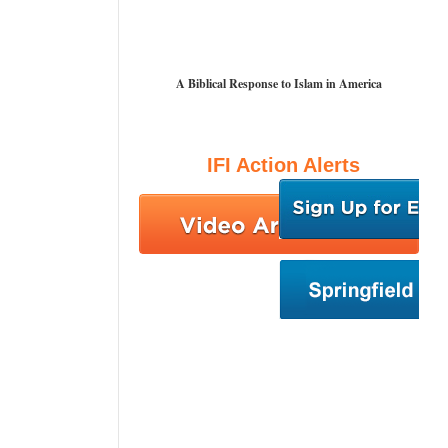
A Biblical Response to Islam in America
IFI Action Alerts