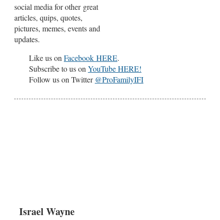
social media for other great
articles, quips, quotes,
pictures, memes, events and
updates.
Like us on
Facebook HERE
.
Subscribe to us on
YouTube HERE!
Follow us on Twitter
@ProFamilyIFI
Israel Wayne