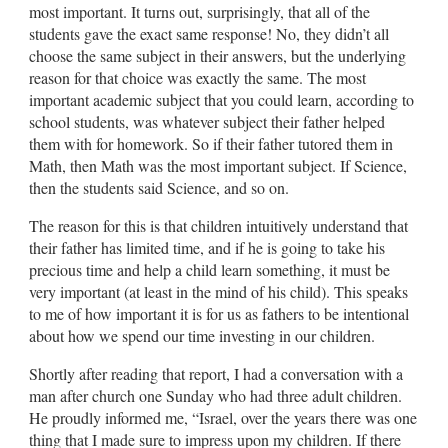
most important. It turns out, surprisingly, that all of the
students gave the exact same response! No, they didn’t all
choose the same subject in their answers, but the underlying
reason for that choice was exactly the same. The most
important academic subject that you could learn, according to
school students, was whatever subject their father helped
them with for homework. So if their father tutored them in
Math, then Math was the most important subject. If Science,
then the students said Science, and so on.
The reason for this is that children intuitively understand that
their father has limited time, and if he is going to take his
precious time and help a child learn something, it must be
very important (at least in the mind of his child). This speaks
to me of how important it is for us as fathers to be intentional
about how we spend our time investing in our children.
Shortly after reading that report, I had a conversation with a
man after church one Sunday who had three adult children.
He proudly informed me, “Israel, over the years there was one
thing that I made sure to impress upon my children. If there