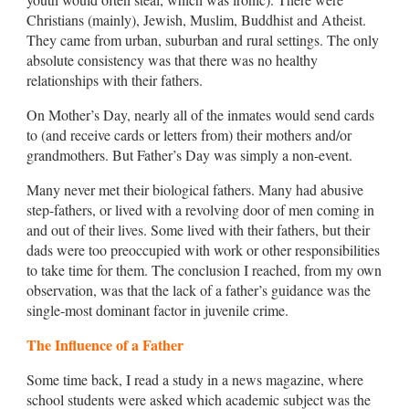
Christians (mainly), Jewish, Muslim, Buddhist and Atheist.
They came from urban, suburban and rural settings. The only
absolute consistency was that there was no healthy
relationships with their fathers.
On Mother’s Day, nearly all of the inmates would send cards
to (and receive cards or letters from) their mothers and/or
grandmothers. But Father’s Day was simply a non-event.
Many never met their biological fathers. Many had abusive
step-fathers, or lived with a revolving door of men coming in
and out of their lives. Some lived with their fathers, but their
dads were too preoccupied with work or other responsibilities
to take time for them. The conclusion I reached, from my own
observation, was that the lack of a father’s guidance was the
single-most dominant factor in juvenile crime.
The Influence of a Father
Some time back, I read a study in a news magazine, where
school students were asked which academic subject was the