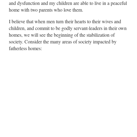
and dysfunction and my children are able to live in a peaceful
home with two parents who love them.
I believe that when men turn their hearts to their wives and
children, and commit to be godly servant-leaders in their own
homes, we will see the beginning of the stabilization of
society. Consider the many areas of society impacted by
fatherless homes: