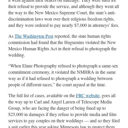
their refusal to provide the service, and although they went all
the way to the New Mexico Supreme Court, the state’s anti-
discrimination laws won over their religious freedom rights,
and they were ordered to pay nearly $7,000 in attorneys’ fees.
As
The Washington Post
reported, the state human rights
commission had found that the Huguenins violated the New
Mexico Human Rights Act in their refusal to photograph the
wedding.
“When Elane Photography refused to photograph a same-sex
commitment ceremony, it violated the NMHRA in the same
way as if it had refused to photograph a wedding between
people of different races,” the court argued at the time.
The full list of cases, available on the
FRC website
, goes all
the way up to Carl and Angel Larsen of Telescope Media
Group, who are facing the danger of being fined up to
$25,000 in damages if they refuse to provide media and film
services to gay couples on their weddings — and so they filed
a suit earlier this year asking Minnesota law to protect them