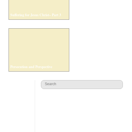
Suffering for Jesus Christ– Part 3
Persecution and Perspective