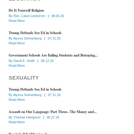
Do It Yourself Religion
By
Rev. Calvin Lindstrom
|
08.06.26
Read More
Trump Defunds Sex Ed in Schools
By
Alyssa Sonnenburg
|
07.31.26
Read More
Government Schools Are Failing Students and Betraying...
By
David E. Smith
|
06.12.26
Read More
SEXUALITY
Trump Defunds Sex Ed in Schools
By
Alyssa Sonnenburg
|
07.31.26
Read More
Assault on Our Language: Part Three– The Money and...
By
Thomas Hampson
|
06.27.26
Read More