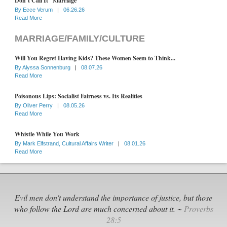
Don’t Call It “Marriage”
By
Ecce Verum
|
06.26.26
Read More
MARRIAGE/FAMILY/CULTURE
Will You Regret Having Kids? These Women Seem to Think...
By
Alyssa Sonnenburg
|
08.07.26
Read More
Poisonous Lips: Socialist Fairness vs. Its Realities
By
Oliver Perry
|
08.05.26
Read More
Whistle While You Work
By
Mark Elfstrand, Cultural Affairs Writer
|
08.01.26
Read More
Evil men don't understand the importance of justice, but those
who follow the Lord are much concerned about it. ~
Proverbs
28:5