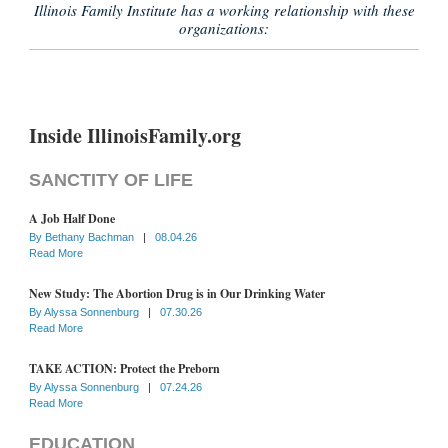
Illinois Family Institute has a working relationship with these
organizations:
Inside IllinoisFamily.org
SANCTITY OF LIFE
A Job Half Done
By
Bethany Bachman
|
08.04.26
Read More
New Study: The Abortion Drug is in Our Drinking Water
By
Alyssa Sonnenburg
|
07.30.26
Read More
TAKE ACTION: Protect the Preborn
By
Alyssa Sonnenburg
|
07.24.26
Read More
EDUCATION