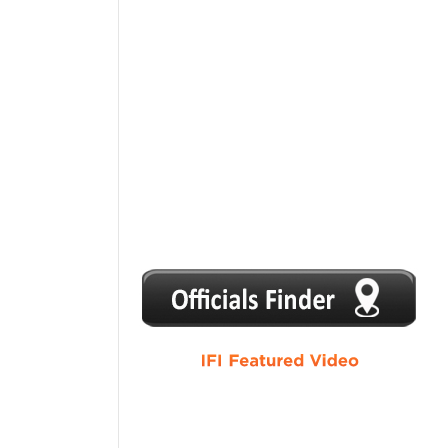
1
2
3
4
5