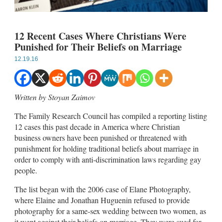
12 Recent Cases Where Christians Were
Punished for Their Beliefs on Marriage
12.19.16
Written by Stoyan Zaimov
The Family Research Council has compiled a reporting listing
12 cases this past decade in America where Christian
business owners have been punished or threatened with
punishment for holding traditional beliefs about marriage in
order to comply with anti-discrimination laws regarding gay
people.
The list began with the 2006 case of Elane Photography,
where Elaine and Jonathan Huguenin refused to provide
photography for a same-sex wedding between two women, as
it went against their beliefs on marriage. They were sued for