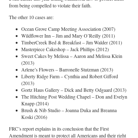
from being compelled to violate their faith.
The other 10 cases are:
Ocean Grove Camp Meeting Association (2007)
Wildflower Inn – Jim and Mary O’Reilly (2011)
TimberCreek Bed & Breakfast – Jim Walder (2011)
Masterpiece Cakeshop – Jack Phillips (2012)
Sweet Cakes by Melissa – Aaron and Melissa Klein
(2013)
Arlene’s Flowers – Barronelle Stutzman (2013)
Liberty Ridge Farm – Cynthia and Robert Gifford
(2013)
Gortz Haus Gallery – Dick and Betty Odgaard (2013)
The Hitching Post Wedding Chapel – Don and Evelyn
Knapp (2014)
Brush & Nib Studio – Joanna Duka and Breanna
Koski (2016)
FRC’s report explains in its conclusion that the First
Amendment is meant to protect all Americans and their right