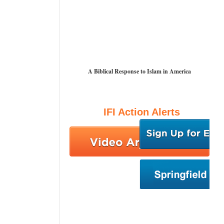
A Biblical Response to Islam in America
IFI Action Alerts