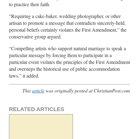
to practice their faith.
“Requiring a cake-baker, wedding photographer, or other
artisan to promote a message that contradicts sincerely-held,
personal beliefs certainly violates the First Amendment,” the
conservative group argued.
“Compelling artists who support natural marriage to speak a
particular message by forcing them to participate in a
particular event violates the principles of the First Amendment
and oversteps the historical use of public accommodation
laws,” it added.
This
article
was originally posted at ChristianPost.com
RELATED ARTICLES