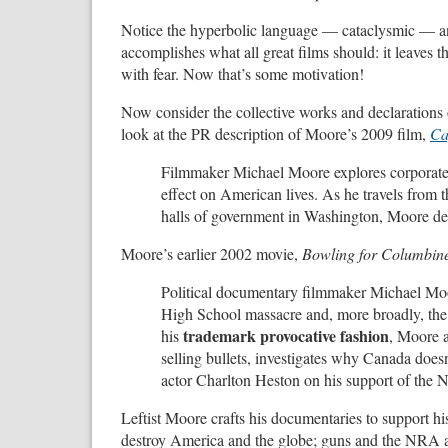
Notice the hyperbolic language — cataclysmic — and
accomplishes what all great films should: it leaves 
with fear. Now that’s some motivation!
Now consider the collective works and declaration
look at the PR description of Moore’s 2009 film,
Ca
Filmmaker Michael Moore explores corporate
effect on American lives. As he travels from 
halls of government in Washington, Moore delve
Moore’s earlier 2002 movie,
Bowling for Columbin
Political documentary filmmaker Michael Moo
High School massacre and, more broadly, the 
trademark provocative fashion
his
, Moore 
selling bullets, investigates why Canada does
actor Charlton Heston on his support of the N
Leftist Moore crafts his documentaries to support hi
destroy America and the globe; guns and the NRA an