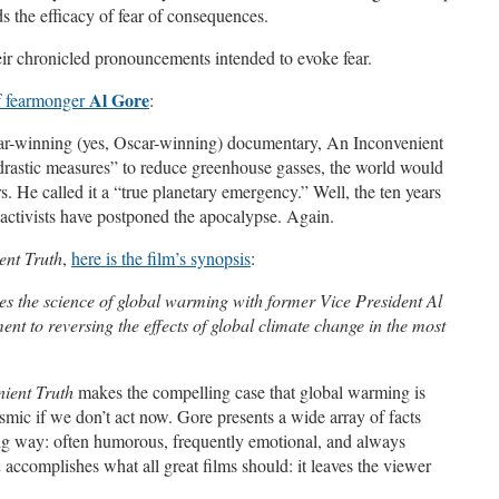
ds the efficacy of fear of consequences.
eir chronicled pronouncements intended to evoke fear.
Al Gore
f fearmonger
:
r-winning (yes, Oscar-winning) documentary, An Inconvenient
drastic measures” to reduce greenhouse gasses, the world would
s. He called it a “true planetary emergency.” Well, the ten years
e activists have postponed the apocalypse. Again.
ent Truth
,
here is the film’s synopsis
:
 the science of global warming with former Vice President Al
nt to reversing the effects of global climate change in the most
ient Truth
makes the compelling case that global warming is
ysmic if we don’t act now. Gore presents a wide array of facts
ng way: often humorous, frequently emotional, and always
h
accomplishes what all great films should: it leaves the viewer