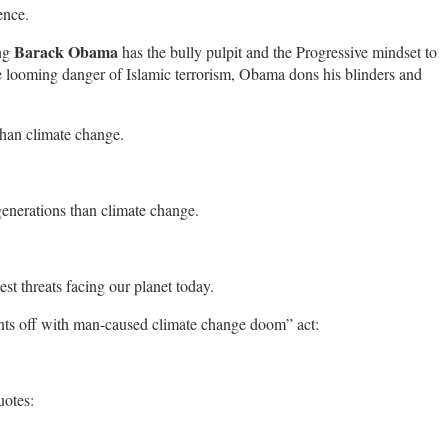
ence.
Barack Obama
ng
has the bully pulpit and the Progressive mindset to
the looming danger of Islamic terrorism, Obama dons his blinders and
 than climate change.
generations than climate change.
est threats facing our planet today.
ants off with man-caused climate change doom” act:
uotes: