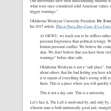
Our universities have been indoctrinating students for
what were once considered solid American values.
trigger warnings.”
Dr. Ever
Oklahoma Wesleyan University President,
his 2015 article,
This is Not a Day Care. It’s a Unive
At OKWU, we teach you to be selfless rather t
personal forgiveness than political revenge. W
foment personal conflict. We believe the conte
skin. We don’t believe that you have been vict
warnings” before altar calls.
Oklahoma Wesleyan is not a “safe place”, but rat
about others; that the bad feeling you have whi
is to repent of everything that’s wrong with y
them. This is a place where you will quickly 
This is not a day care. This is a university.
Let’s face it, The Left is motivated by, and only by,
wherein man is both intrinsically good and, strangely