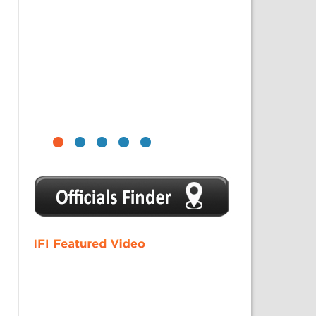
1
2
3
4
5