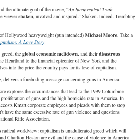
 the ultimate goal of the movie, “
An Inconvenient Truth
shaken
the viewer
, involved and inspired.” Shaken. Indeed. Trembling
Michael Moore
s of Hollywood heavyweight (pun intended)
. Take a
pitalism: A Love Story
:
global economic meltdown
disastrous
 greed, the
, and their
the Heartland to the financial epicenter of New York and the
s into the price the country pays for its love of capitalism.
e
, delivers a foreboding message concerning guns in America:
re explores the circumstances that lead to the 1999 Columbine
proliferation of guns and the high homicide rate in America. In
accosts Kmart corporate employees and pleads w
ith them to stop
n’t have the same excessive rate of gun violence and questions
ational Rifle Association.
s radical worldview: capitalism is unadulterated greed which will
d Charlton Heston are evil and the cause of violence in America.