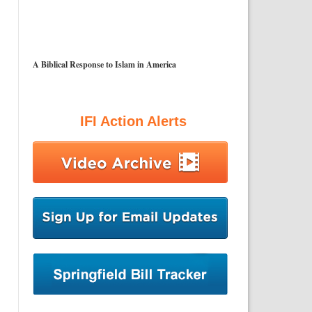
A Biblical Response to Islam in America
IFI Action Alerts