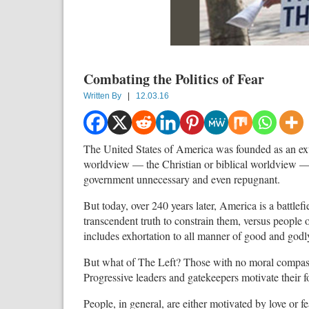
Combating the Politics of Fear
Written By
|
12.03.16
The United States of America was founded as an ext
worldview — the Christian or biblical worldview —
government unnecessary and even repugnant.
But today, over 240 years later, America is a battl
transcendent truth to constrain them, versus people 
includes exhortation to all manner of good and godl
But what of The Left? Those with no moral compass 
Progressive leaders and gatekeepers motivate their f
People, in general, are either motivated by love or f