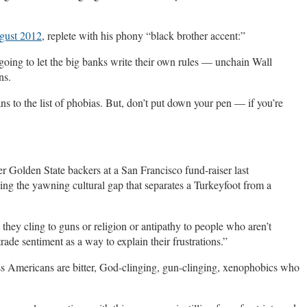
gust 2012
, replete with his phony “black brother accent:”
 going to let the big banks write their own rules — unchain Wall
ns.
to the list of phobias. But, don’t put down your pen — if you’re
 Golden State backers at a San Francisco fund-raiser last
ng the yawning cultural gap that separates a Turkeyfoot from a
 they cling to guns or religion or antipathy to people who aren’t
rade sentiment as a way to explain their frustrations.”
s Americans are bitter, God-clinging, gun-clinging, xenophobics who