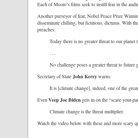
Each of Moore’s films seek to instill fear in the audi
Another purveyor of fear, Nobel Peace Prize Winni
disseminate chilling, but fictitious, dictums. With 
preaches:
Today there is no greater threat to our planet
. . .
No challenge poses a greater threat to future 
John Kerry
Secretary of State
warns:
It is [climate change], indeed, one of the great
Veep Joe Biden
Even
gets in on the “scare-your-p
Climate change is the threat multiplier.
Watch the video below with these and more scary q