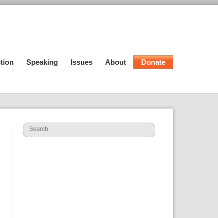
tion
Speaking
Issues
About
Donate