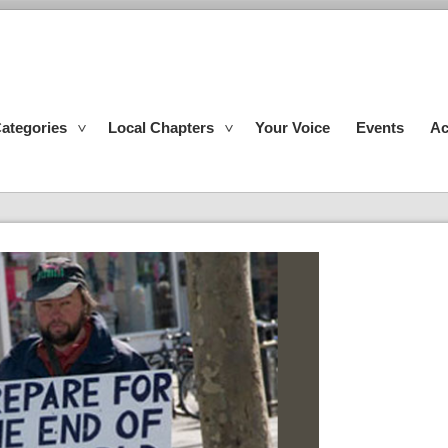
ategories
Local Chapters
Your Voice
Events
Ac