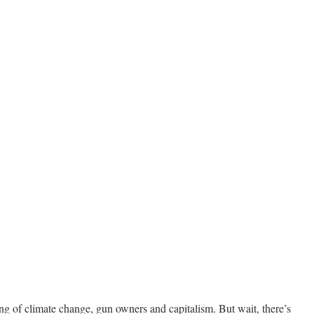
g of climate change, gun owners and capitalism. But wait, there’s