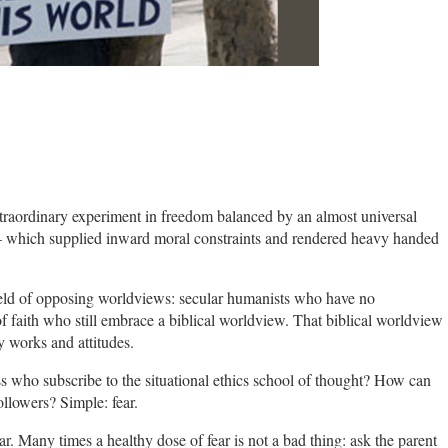
raordinary experiment in freedom balanced by an almost universal
 which supplied inward moral constraints and rendered heavy handed
efield of opposing worldviews: secular humanists who have no
of faith who still embrace a biblical worldview. That biblical worldview
y works and attitudes.
who subscribe to the situational ethics school of thought? How can
ollowers? Simple: fear.
ear. Many times a healthy dose of fear is not a bad thing: ask the parent