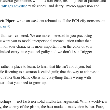
 several generations with this nonsense, instilling fear of patriots and
Colleges advertise
“safe zones” and decry “micro-aggression and
ett Piper
, wrote an excellent rebuttal to all the PC/Lefty nonsense in
rsity!
:
han self-centered. We are more interested in you practicing
e want you to model interpersonal reconciliation rather than
nt of your character is more important than the color of your
imized every time you feel guilty and we don’t issue “trigger
her, a place to learn: to learn that life isn’t about you, but
le listening to a sermon is called guilt; that the way to address it
ou rather than blame others for everything that’s wrong with
learn that you need to grow up.
 feelings — not facts nor solid intellectual argument. With a worldview
, the enemy of the planet, the best mode of motivation is fear. Pure,