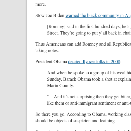
more.
Slow Joe Biden
warned the black community in Au
[Romney] said in the first hundred days, he’s
Street. They’re going to put y’all back in chai
Thus Americans can add Romney and all Republicans 
taking notes.
President Obama
decried flyover folks in 2008
:
And when he spoke to a group of his wealthier
Sunday, Barack Obama took a shot at explaini
Marin County.
“…And it’s not surprising then they get bitter,
like them or anti-immigrant sentiment or anti-t
So there you go. According to Obama, working clas
should be objects of suspicion and loathing.