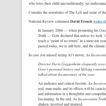
who loves their child unconditionally, yet understan
Consider the notorieties of The Left and some of th
David French
National Review columnist
writes o
In January, 2006 — when promoting his Osca
Truth — Gore declared that unless we took “
reach a “point of no return” in a mere ten year
passed today, we’re still here, and the climat
In case you missed seeing Al’s movie,
An Inconveni
Director Davis Guggenheim eloquently weaves
Gore’s personal history and lifelong commitme
talked-about documentary of the year.
An audience and critical favorite,
An Inconven
real, man-made, and its effects will be catacl
and information in a thoughtful and compelli
fascinating. In the end,
An Inconvenient Trut
shaken, involved and inspired.