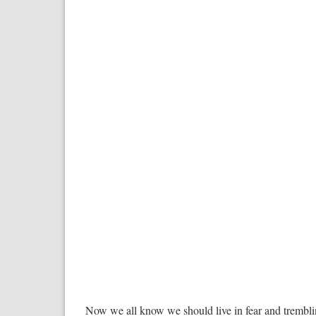
Now we all know we should live in fear and tremblin