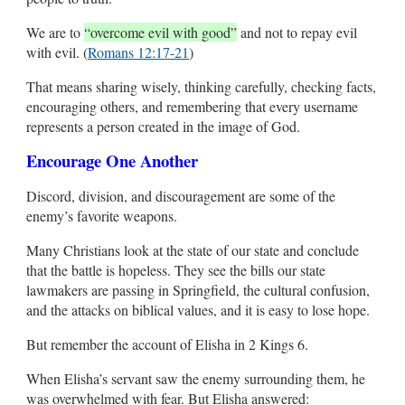
We are to
“overcome evil with good”
and not to repay evil
with evil. (
Romans 12:17-21
)
That means sharing wisely, thinking carefully, checking facts,
encouraging others, and remembering that every username
represents a person created in the image of God.
Encourage One Another
Discord, division, and discouragement are some of the
enemy’s favorite weapons.
Many Christians look at the state of our state and conclude
that the battle is hopeless. They see the bills our state
lawmakers are passing in Springfield, the cultural confusion,
and the attacks on biblical values, and it is easy to lose hope.
But remember the account of Elisha in 2 Kings 6
.
When Elisha’s servant saw the enemy surrounding them, he
was overwhelmed with fear. But Elisha answered: