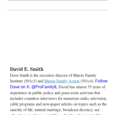
David E. Smith
Dave Smith is the executive director of Illinois Family
Institute (501c3) and
Illinois Family Action
(501c4).
Follow
David has almost 35 years of
Dave on X:
@ProFamilyIL
experience in public policy and grass-roots activism that
includes countless interviews for numerous radio, television,
cable programs and newspaper articles on topics such as the
sanctity of life, natural marriage, broadcast decency, sex