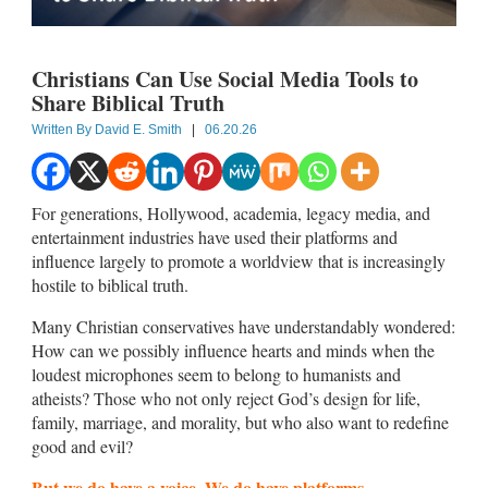
Christians Can Use Social Media Tools to
Share Biblical Truth
Written By
David E. Smith
|
06.20.26
For generations, Hollywood, academia, legacy media, and
entertainment industries have used their platforms and
influence largely to promote a worldview that is increasingly
hostile to biblical truth.
Many Christian conservatives have understandably wondered:
How can we possibly influence hearts and minds when the
loudest microphones seem to belong to humanists and
atheists? Those who not only reject God’s design for life,
family, marriage, and morality, but who also want to redefine
good and evil?
But we do have a voice. We do have platforms.