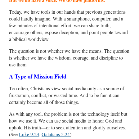
Today, we have tools in our hands that previous generations
could hardly imagine. With a smartphone, computer, and a
few minutes of intentional effort, we can share truth,
encourage others, expose deception, and point people toward
a biblical worldview.
The question is not whether we have the means. The question
is whether we have the wisdom, courage, and discipline to
use them.
A Type of Mission Field
Too often, Christians view social media only as a source of
frustration, conflict, or wasted time. And to be fair, it can
certainly become all of those things.
As with any tool, the problem is not the technology itself but
how we use it. We can use social media to honor God and
uphold His truth—or to seek attention and glorify ourselves.
(See
Luke 9:23
;
Galatians 5:24
)