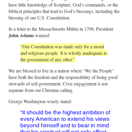
have little knowledge of Scripture, God’s commands, or the
biblical principles that lead to God’s blessings, including the
blessing of our U.S. Constitution.
In a letter to the Massachusetts Militia in 1798, President
John Adams
warned:
“Our Constitution was made only for a moral
and religious people. It is wholly inadequate to
the government of any other.”
We are blessed to live in a nation where “We the People”
have both the freedom and the responsibility of being good
stewards of self-government. Civic engagement is not
separate from our Christian calling.
George Washington wisely stated:
“It should be the highest ambition of
every American to extend his views
beyond himself and to bear in mind
that his conduct will not only affect