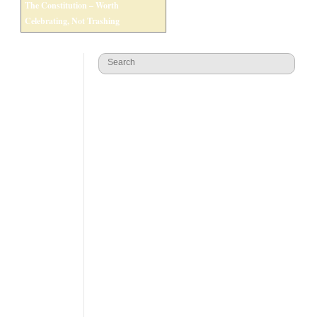
The Constitution – Worth
Celebrating, Not Trashing