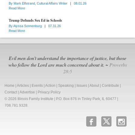
By
Mark Elfstrand, Cultural Affairs Writer
|
08.01.26
Read More
Trump Defunds Sex Ed in Schools
By
Alyssa Sonnenburg
|
07.31.26
Read More
Evil men don't understand the importance of justice, but those
who follow the Lord are much concerned about it. ~
Proverbs
28:5
Home
|
Articles
|
Events
|
Action
|
Speaking
|
Issues
|
About
|
Contribute
|
Contact
|
Advertise
|
Privacy Policy
© 2026 Illinois Family Institute | P.O. Box 876 in Tinley Park, IL 60477 |
708.781.9328.
b
x