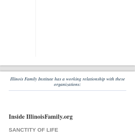
Illinois Family Institute has a working relationship with these
organizations:
Inside IllinoisFamily.org
SANCTITY OF LIFE