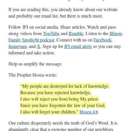
If you are reading this, you already know about our website
and probably our email list, but there is much more.
Follow IFI on social media. Share articles. Watch and pass
along videos from
YouTube
and
Rumble
. Listen to the
Illinois
Family Spotlight podcast
. Connect with us on
Facebook
,
Instagram
, and
X
. Sign up for
IFI email alerts
so you can stay
informed and take action.
Help us amplify the message.
The Prophet Hosea wrote:
“My people are destroyed for lack of knowledge.
Because you have rejected knowledge,
I also will reject you from being My priest.
Since you have forgotten the law of your God,
I also will forget your children.”
Hosea 4:6
Our culture desperately needs the truth of God’s Word. It is
abundantly clear that a growing number of our neighbors