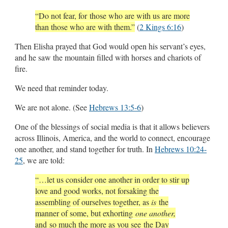
“Do not fear, for those who are with us are more
than those who are with them.”
(
2 Kings 6:16
)
Then Elisha prayed that God would open his servant’s eyes,
and he saw the mountain filled with horses and chariots of
fire.
We need that reminder today.
We are not alone. (See
Hebrews 13:5-6
)
One of the blessings of social media is that it allows believers
across Illinois, America, and the world to connect, encourage
one another, and stand together for truth. In
Hebrews 10:24-
25
, we are told:
“…let us consider one another in order to stir up
love and good works, not forsaking the
assembling of ourselves together, as
is
the
manner of some, but exhorting
one another,
and so much the more as you see the Day