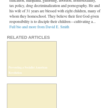
education, marijuana, gambling, abortion, homosexuality,
tax policy, drug decriminalization and pornography. He and
his wife of 31 years are blessed with eight children, many of
whom they homeschool. They believe their first God-given
responsibility is to disciple their children—cultivating a...
Full bio and more from David E. Smith
RELATED ARTICLES
Preventing a Socialist American
Revolution