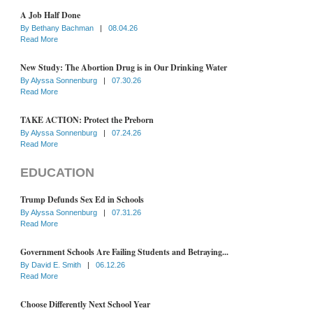
A Job Half Done
By
Bethany Bachman
|
08.04.26
Read More
New Study: The Abortion Drug is in Our Drinking Water
By
Alyssa Sonnenburg
|
07.30.26
Read More
TAKE ACTION: Protect the Preborn
By
Alyssa Sonnenburg
|
07.24.26
Read More
EDUCATION
Trump Defunds Sex Ed in Schools
By
Alyssa Sonnenburg
|
07.31.26
Read More
Government Schools Are Failing Students and Betraying...
By
David E. Smith
|
06.12.26
Read More
Choose Differently Next School Year