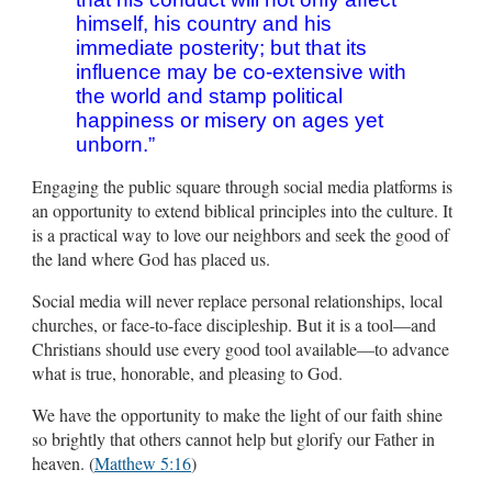
himself, his country and his
immediate posterity; but that its
influence may be co-extensive with
the world and stamp political
happiness or misery on ages yet
unborn.”
Engaging the public square through social media platforms is
an opportunity to extend biblical principles into the culture. It
is a practical way to love our neighbors and seek the good of
the land where God has placed us.
Social media will never replace personal relationships, local
churches, or face-to-face discipleship. But it is a tool—and
Christians should use every good tool available—to advance
what is true, honorable, and pleasing to God.
We have the opportunity to make the light of our faith shine
so brightly that others cannot help but glorify our Father in
heaven. (
Matthew 5:16
)