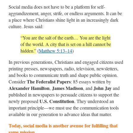
Social media does not have to be a platform for self-
aggrandizement, anger, strife, or endless arguments. It can be
a place where Christians shine light in an increasingly dark
culture. Jesus said:
“You are the salt of the earth… You are the light
of the world. A city that is set on a hill cannot be
hidden.”
(
Matthew 5:13–14
)
In previous generations, Christians and engaged citizens used
printing presses, newspapers, radio, television, newsletters,
and books to communicate truth and shape public opinion.
The Federalist Papers
Consider
: 85 essays written by
Alexander Hamilton
James Madison
John Jay
,
, and
and
published in newspapers to persuade citizens to support the
U.S. Constitution
newly proposed
. They understood an
important principle—we must use the communication tools
available in our generation to advance ideas that matter.
Today, social media is another avenue for fulfilling that
same mission.