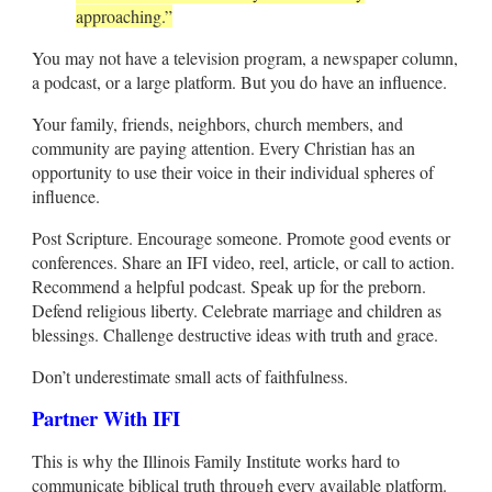
approaching.”
You may not have a television program, a newspaper column,
a podcast, or a large platform. But you do have an influence.
Your family, friends, neighbors, church members, and
community are paying attention. Every Christian has an
opportunity to use their voice in their individual spheres of
influence.
Post Scripture. Encourage someone. Promote good events or
conferences. Share an IFI video, reel, article, or call to action.
Recommend a helpful podcast. Speak up for the preborn.
Defend religious liberty. Celebrate marriage and children as
blessings. Challenge destructive ideas with truth and grace.
Don’t underestimate small acts of faithfulness.
Partner With IFI
This is why the Illinois Family Institute works hard to
communicate biblical truth through every available platform.