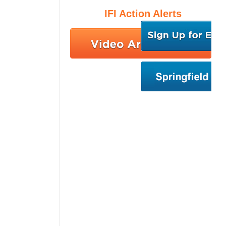
IFI Action Alerts