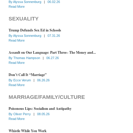
By
Alyssa Sonnenburg
|
06.02.26
Read More
SEXUALITY
Trump Defunds Sex Ed in Schools
By
Alyssa Sonnenburg
|
07.31.26
Read More
Assault on Our Language: Part Three– The Money and...
By
Thomas Hampson
|
06.27.26
Read More
Don’t Call It “Marriage”
By
Ecce Verum
|
06.26.26
Read More
MARRIAGE/FAMILY/CULTURE
Poisonous Lips: Socialism and Antipathy
By
Oliver Perry
|
08.05.26
Read More
Whistle While You Work