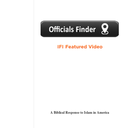
1
2
3
4
5
A Biblical Response to Islam in America