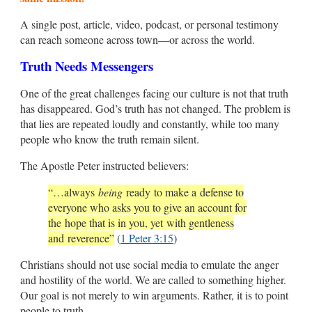
A single post, article, video, podcast, or personal testimony
can reach someone across town—or across the world.
Truth Needs Messengers
One of the great challenges facing our culture is not that truth
has disappeared. God’s truth has not changed. The problem is
that lies are repeated loudly and constantly, while too many
people who know the truth remain silent.
The Apostle Peter instructed believers:
“…always
being
ready to make a defense to
everyone who asks you to give an account for
the hope that is in you, yet with gentleness
and reverence”
(
1 Peter 3:15
)
Christians should not use social media to emulate the anger
and hostility of the world. We are called to something higher.
Our goal is not merely to win arguments. Rather, it is to point
people to truth.