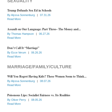
SEXUALITY
Trump Defunds Sex Ed in Schools
By
Alyssa Sonnenburg
|
07.31.26
Read More
Assault on Our Language: Part Three– The Money and...
By
Thomas Hampson
|
06.27.26
Read More
Don’t Call It “Marriage”
By
Ecce Verum
|
06.26.26
Read More
MARRIAGE/FAMILY/CULTURE
Will You Regret Having Kids? These Women Seem to Think...
By
Alyssa Sonnenburg
|
08.07.26
Read More
Poisonous Lips: Socialist Fairness vs. Its Realities
By
Oliver Perry
|
08.05.26
Read More