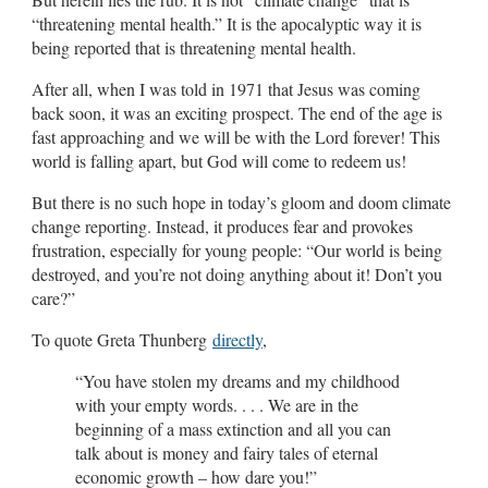
“threatening mental health.” It is the apocalyptic way it is
being reported that is threatening mental health.
After all, when I was told in 1971 that Jesus was coming
back soon, it was an exciting prospect. The end of the age is
fast approaching and we will be with the Lord forever! This
world is falling apart, but God will come to redeem us!
But there is no such hope in today’s gloom and doom climate
change reporting. Instead, it produces fear and provokes
frustration, especially for young people: “Our world is being
destroyed, and you’re not doing anything about it! Don’t you
care?”
To quote Greta Thunberg
directly
,
“You have stolen my dreams and my childhood
with your empty words. . . . We are in the
beginning of a mass extinction and all you can
talk about is money and fairy tales of eternal
economic growth – how dare you!”