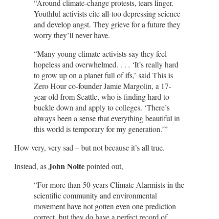
“Around climate-change protests, tears linger.
Youthful activists cite all-too depressing science
and develop angst. They grieve for a future they
worry they’ll never have.
“Many young climate activists say they feel
hopeless and overwhelmed. . . . ‘It’s really hard
to grow up on a planet full of ifs,’ said This is
Zero Hour co-founder Jamie Margolin, a 17-
year-old from Seattle, who is finding hard to
buckle down and apply to colleges. ‘There’s
always been a sense that everything beautiful in
this world is temporary for my generation.’”
How very, very sad – but not because it’s all true.
John Nolte
Instead, as
pointed out,
“For more than 50 years Climate Alarmists in the
scientific community and environmental
movement have not gotten even one prediction
correct, but they do have a perfect record of