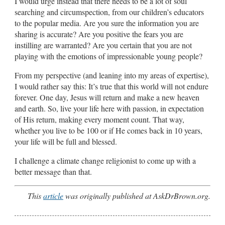
I would urge instead that there needs to be a lot of soul
searching and circumspection, from our children’s educators
to the popular media. Are you sure the information you are
sharing is accurate? Are you positive the fears you are
instilling are warranted? Are you certain that you are not
playing with the emotions of impressionable young people?
From my perspective (and leaning into my areas of expertise),
I would rather say this: It’s true that this world will not endure
forever. One day, Jesus will return and make a new heaven
and earth. So, live your life here with passion, in expectation
of His return, making every moment count. That way,
whether you live to be 100 or if He comes back in 10 years,
your life will be full and blessed.
I challenge a climate change religionist to come up with a
better message than that.
This
article
was originally published at AskDrBrown.org.