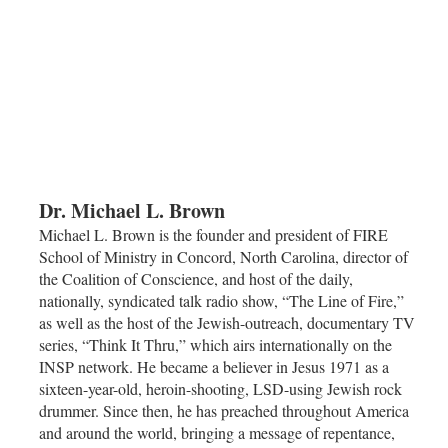
Dr. Michael L. Brown
Michael L. Brown is the founder and president of FIRE
School of Ministry in Concord, North Carolina, director of
the Coalition of Conscience, and host of the daily,
nationally, syndicated talk radio show, “The Line of Fire,”
as well as the host of the Jewish-outreach, documentary TV
series, “Think It Thru,” which airs internationally on the
INSP network. He became a believer in Jesus 1971 as a
sixteen-year-old, heroin-shooting, LSD-using Jewish rock
drummer. Since then, he has preached throughout America
and around the world, bringing a message of repentance,