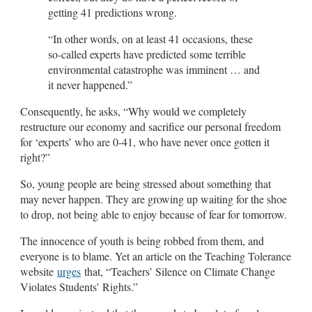
getting 41 predictions wrong.
“In other words, on at least 41 occasions, these
so-called experts have predicted some terrible
environmental catastrophe was imminent … and
it never happened.”
Consequently, he asks, “Why would we completely
restructure our economy and sacrifice our personal freedom
for ‘experts’ who are 0-41, who have never once gotten it
right?”
So, young people are being stressed about something that
may never happen. They are growing up waiting for the shoe
to drop, not being able to enjoy because of fear for tomorrow.
The innocence of youth is being robbed from them, and
everyone is to blame. Yet an article on the Teaching Tolerance
website
urges
that, “Teachers’ Silence on Climate Change
Violates Students’ Rights.”