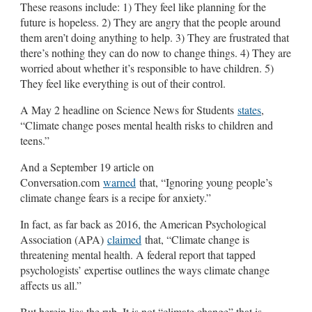
These reasons include: 1) They feel like planning for the
future is hopeless. 2) They are angry that the people around
them aren’t doing anything to help. 3) They are frustrated that
there’s nothing they can do now to change things. 4) They are
worried about whether it’s responsible to have children. 5)
They feel like everything is out of their control.
A May 2 headline on Science News for Students
states
,
“Climate change poses mental health risks to children and
teens.”
And a September 19 article on
Conversation.com
warned
that, “Ignoring young people’s
climate change fears is a recipe for anxiety.”
In fact, as far back as 2016, the American Psychological
Association (APA)
claimed
that, “Climate change is
threatening mental health. A federal report that tapped
psychologists’ expertise outlines the ways climate change
affects us all.”
But herein lies the rub. It is not “climate change” that is