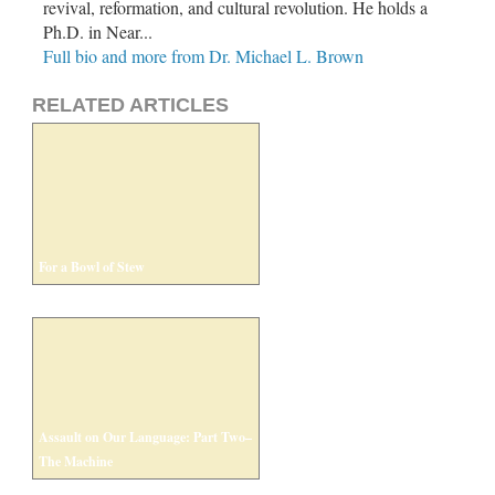
revival, reformation, and cultural revolution. He holds a
Ph.D. in Near...
Full bio and more from Dr. Michael L. Brown
RELATED ARTICLES
For a Bowl of Stew
Assault on Our Language: Part Two–
The Machine