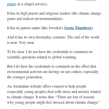
plants
in a chapel service).
It has its high priests and religious leaders (the climate change
gurus and radical environmentalists).
Greta Thunberg
It has its patron saints (like Sweden’s
).
And it has its own doomsday scenario: The end of the world
is near. Very near.
To be clear, I do not have the credentials to comment on
scientific questions related to global warming.
But I do have the credentials to comment on the effect that
environmental activists are having on our culture, especially
the younger generation.
An Australian website offers counsel to help people
(especially young people) deal with stress and anxiety related
to climate change. It notes that, “There are lots of reasons
why young people might feel stressed about climate change.”