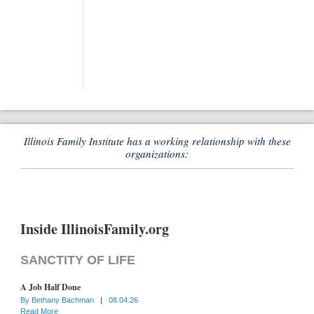
Illinois Family Institute has a working relationship with these
organizations:
Inside IllinoisFamily.org
SANCTITY OF LIFE
A Job Half Done
By
Bethany Bachman
|
08.04.26
Read More