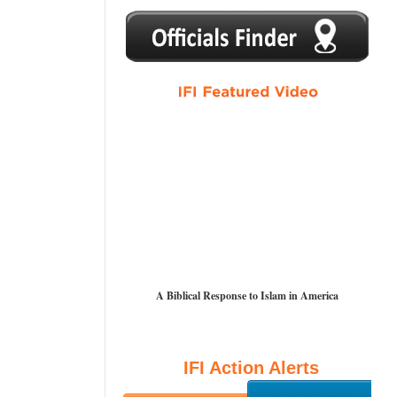
1
2
3
4
5
A Biblical Response to Islam in America
IFI Action Alerts