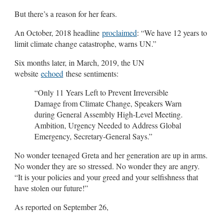
But there’s a reason for her fears.
An October, 2018 headline
proclaimed
: “We have 12 years to
limit climate change catastrophe, warns UN.”
Six months later, in March, 2019, the UN
website
echoed
these sentiments:
“Only 11 Years Left to Prevent Irreversible
Damage from Climate Change, Speakers Warn
during General Assembly High-Level Meeting.
Ambition, Urgency Needed to Address Global
Emergency, Secretary-General Says.”
No wonder teenaged Greta and her generation are up in arms.
No wonder they are so stressed. No wonder they are angry.
“It is your policies and your greed and your selfishness that
have stolen our future!”
As reported on September 26,