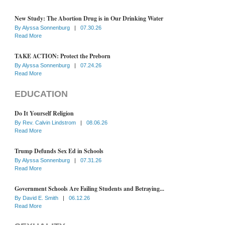
New Study: The Abortion Drug is in Our Drinking Water
By
Alyssa Sonnenburg
|
07.30.26
Read More
TAKE ACTION: Protect the Preborn
By
Alyssa Sonnenburg
|
07.24.26
Read More
EDUCATION
Do It Yourself Religion
By
Rev. Calvin Lindstrom
|
08.06.26
Read More
Trump Defunds Sex Ed in Schools
By
Alyssa Sonnenburg
|
07.31.26
Read More
Government Schools Are Failing Students and Betraying...
By
David E. Smith
|
06.12.26
Read More