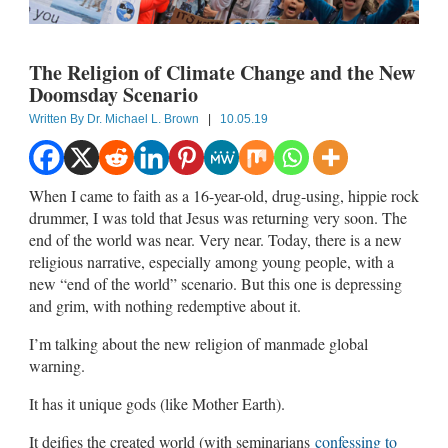
The Religion of Climate Change and the New
Doomsday Scenario
Written By
Dr. Michael L. Brown
|
10.05.19
When I came to faith as a 16-year-old, drug-using, hippie rock
drummer, I was told that Jesus was returning very soon. The
end of the world was near. Very near. Today, there is a new
religious narrative, especially among young people, with a
new “end of the world” scenario. But this one is depressing
and grim, with nothing redemptive about it.
I’m talking about the new religion of manmade global
warning.
It has it unique gods (like Mother Earth).
It deifies the created world (with seminarians
confessing to