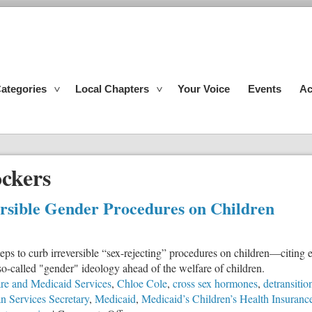
ategories
Local Chapters
Your Voice
Events
Ac
ockers
ersible Gender Procedures on Children
s to curb irreversible “sex-rejecting” procedures on children—citing 
 so-called "gender" ideology ahead of the welfare of children.
are and Medicaid Services
,
Chloe Cole
,
cross sex hormones
,
detransitio
 Services Secretary
,
Medicaid
,
Medicaid’s Children’s Health Insuran