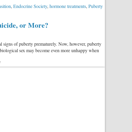
nsition
,
Endocrine Society
,
hormone treatments
,
Puberty
icide, or More?
al signs of puberty prematurely. Now, however, puberty
 her biological sex may become even more unhappy when
on
f
Do
Puberty-
Blocking
Drugs
Make
Transgender
Kids
Less
Likely
to