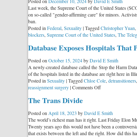
Posted on
December 10, 2024
by
David E Smith
Children
Last week, the Supreme Court of the United States (SCOT
from
on so-called "gender-affirming care" for minors. Activis
Dangerous
ban.
Gender
Posted in
Federal
,
Sexuality
|
Tagged
Christopher Yuan
Ideology
blockers
,
Supreme Court of the United States
,
The Tele
Database Exposes Hospitals That 
Posted on
October 15, 2024
by
David E Smith
A newly-created database called the Stop the Harm Datab
of the hospitals listed in the database are right here in Illi
Posted in
Sexuality
|
Tagged
Chloe Cole
,
detransitioners
on
reassignment surgery
|
Comments Off
Database
The Trans Divide
Exposes
Hospitals
Posted on
April 18, 2023
by
David E Smith
That
The world’s richest man has it right. Last Friday Elon Mus
Provide
Twenty years ago this would not have been a controversia
‘Gender-
that exists between the left and the right. How did this
Affirming