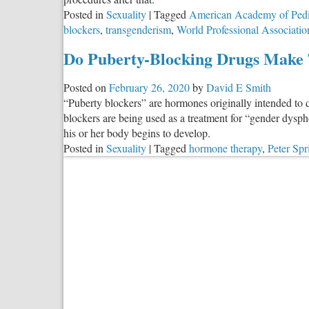
Stops
Posted in
Sexuality
|
Tagged
American Academy of Pedi
blockers
,
transgenderism
,
World Professional Associatio
Do Puberty-Blocking Drugs Make 
Posted on
February 26, 2020
by
David E Smith
“Puberty blockers” are hormones originally intended to 
blockers are being used as a treatment for “gender dysp
his or her body begins to develop.
Posted in
Sexuality
|
Tagged
hormone therapy
,
Peter Spr