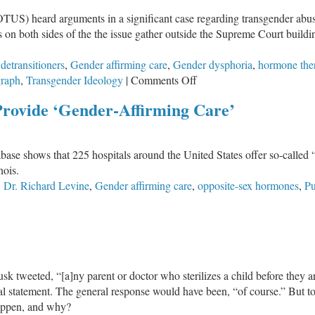
US) heard arguments in a significant case regarding transgender abuse
ts on both sides of the the issue gather outside the Supreme Court build
,
detransitioners
,
Gender affirming care
,
Gender dysphoria
,
hormone the
on
graph
,
Transgender Ideology
|
Comments Off
Detransitioner
Provide ‘Gender-Affirming Care’
Speaks
Out
At
ase shows that 225 hospitals around the United States offer so-called 
SCOTUS
nois.
Rally
,
Dr. Richard Levine
,
Gender affirming care
,
opposite-sex hormones
,
Pu
k tweeted, “[a]ny parent or doctor who sterilizes a child before they are
l statement. The general response would have been, “of course.” But tod
 happen, and why?