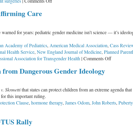
on
nt surgeries
|
Comments Off
Ending
ffirming Care
Federal
Funding
for
rned for years: pediatric gender medicine isn’t science — it’s ideolog
Irreversible
Gender
n Academy of Pediatrics
,
American Medical Association
,
Cass Revie
Procedures
nal Health Service
,
New England Journal of Medicine
,
Planned Paren
on
on
ssional Association for Transgender Health
|
Comments Off
Children
The
 from Dangerous Gender Ideology
Destructive
Myth
of
 v. Skrmetti
that states can protect children from an extreme agenda that 
Gender
for this important ruling.
Affirming
otection Clause
,
hormone therapy
,
James Odom
,
John Roberts
,
Puberty
Care
OTUS Rally