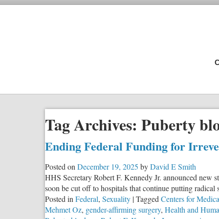
C
Tag Archives:
Puberty bl
Ending Federal Funding for Irrev
Posted on
December 19, 2025
by
David E Smith
HHS Secretary Robert F. Kennedy Jr. announced new step
soon be cut off to hospitals that continue putting radical
Posted in
Federal
,
Sexuality
|
Tagged
Centers for Medic
Mehmet Oz
,
gender-affirming surgery
,
Health and Human