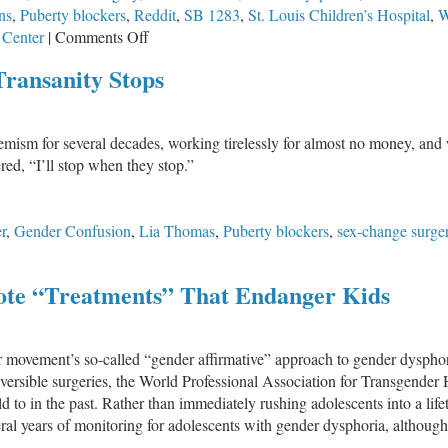
ns
,
Puberty blockers
,
Reddit
,
SB 1283
,
St. Louis Children’s Hospital
,
W
on
 Center
|
Comments Off
Illinois
Transanity Stops
–
Home
of
m for several decades, working tirelessly for almost no money, and wit
Ideology,
ed, “I’ll stop when they stop.”
Not
Facts
r
,
Gender Confusion
,
Lia Thomas
,
Puberty blockers
,
sex-change surge
ote “Treatments” That Endanger Kids
movement’s so-called “gender affirmative” approach to gender dysphori
eversible surgeries, the World Professional Association for Transgende
 to in the past. Rather than immediately rushing adolescents into a life
al years of monitoring for adolescents with gender dysphoria, although