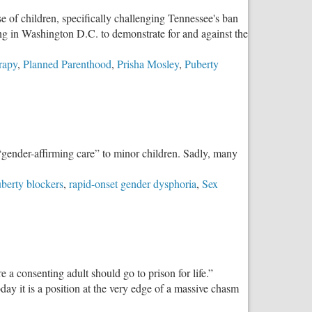
 of children, specifically challenging Tennessee's ban
ing in Washington D.C. to demonstrate for and against the
rapy
,
Planned Parenthood
,
Prisha Mosley
,
Puberty
“gender-affirming care” to minor children. Sadly, many
berty blockers
,
rapid-onset gender dysphoria
,
Sex
 a consenting adult should go to prison for life.”
ay it is a position at the very edge of a massive chasm