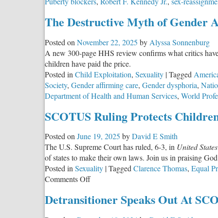
Puberty blockers
,
Robert F. Kennedy Jr.
,
sex-reassignme
The Destructive Myth of Gender A
Posted on
November 22, 2025
by
Alyssa Sonnenburg
A new 300-page HHS review confirms what critics have wa
children have paid the price.
Posted in
Child Exploitation
,
Sexuality
|
Tagged
America
Society
,
Gender affirming care
,
Gender dysphoria
,
Natio
Department of Health and Human Services
,
World Profe
SCOTUS Ruling Protects Children
Posted on
June 19, 2025
by
David E Smith
The U.S. Supreme Court has ruled, 6-3, in
United States
of states to make their own laws. Join us in praising God 
Posted in
Sexuality
|
Tagged
Clarence Thomas
,
Equal Pr
on
Comments Off
SCOTUS
Detransitioner Speaks Out At SC
Ruling
Protects