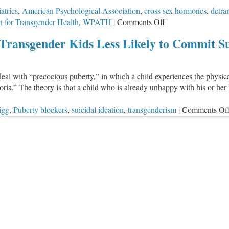
atrics
,
American Psychological Association
,
cross sex hormones
,
detra
on
n for Transgender Health
,
WPATH
|
Comments Off
Major
Transgender Kids Less Likely to Commit Su
Medical
Associations
Promote
deal with “precocious puberty,” in which a child experiences the physic
“Treatments”
horia.” The theory is that a child who is already unhappy with his or
That
Endanger
igg
,
Puberty blockers
,
suicidal ideation
,
transgenderism
|
Comments Of
Kids