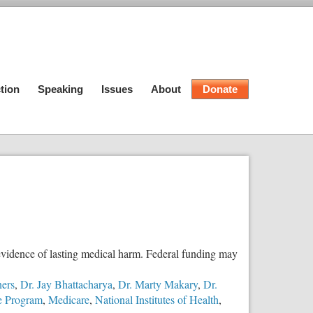
tion
Speaking
Issues
About
Donate
evidence of lasting medical harm. Federal funding may
ners
,
Dr. Jay Bhattacharya
,
Dr. Marty Makary
,
Dr.
ce Program
,
Medicare
,
National Institutes of Health
,