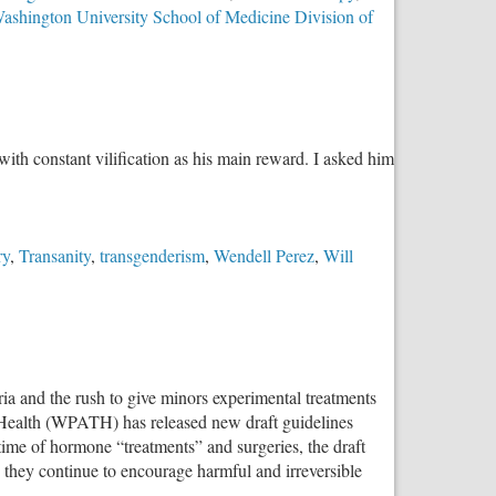
ashington University School of Medicine Division of
h constant vilification as his main reward. I asked him
ry
,
Transanity
,
transgenderism
,
Wendell Perez
,
Will
a and the rush to give minors experimental treatments
r Health (WPATH) has released new draft guidelines
time of hormone “treatments” and surgeries, the draft
 they continue to encourage harmful and irreversible