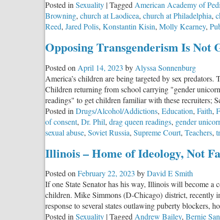
Posted in
Sexuality
|
Tagged
American Academy of Pedi
Care’
Browning
,
church at Laodicea
,
church at Philadelphia
,
c
Reed
,
Jared Polis
,
Konstantin Kisin
,
Molly Kearney
,
Pub
Opposing Transgenderism Is Not 
Posted on
April 14, 2023
by
Alyssa Sonnenburg
America’s children are being targeted by sex predators. T
Children returning from school carrying "gender unicorn 
readings" to get children familiar with these recruiters; 
Posted in
Drugs/Alcohol/Addictions
,
Education
,
Faith
,
F
of consent
,
Dr. Phil
,
drag queen readings
,
gender unicor
sexual abuse
,
Soviet Russia
,
Supreme Court
,
Teachers
,
t
Illinois – Home of Ideology, Not Fa
Posted on
February 22, 2023
by
David E Smith
If one State Senator has his way, Illinois will become a 
children. Mike Simmons (D-Chicago) district, recently i
response to several states outlawing puberty blockers, ho
Posted in
Sexuality
|
Tagged
Andrew Bailey
,
Bernie San