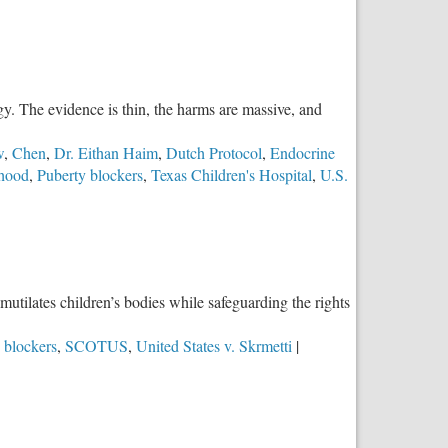
y. The evidence is thin, the harms are massive, and
w
,
Chen
,
Dr. Eithan Haim
,
Dutch Protocol
,
Endocrine
thood
,
Puberty blockers
,
Texas Children's Hospital
,
U.S.
mutilates children’s bodies while safeguarding the rights
 blockers
,
SCOTUS
,
United States v. Skrmetti
|