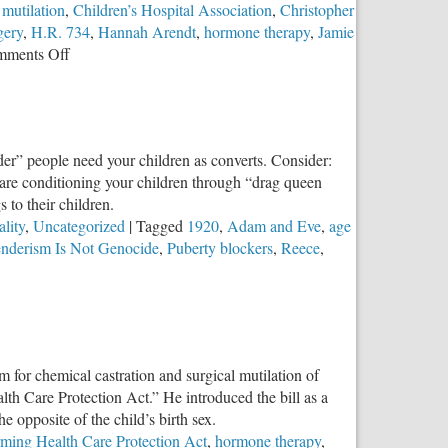
 mutilation
,
Children’s Hospital Association
,
Christopher
gery
,
H.R. 734
,
Hannah Arendt
,
hormone therapy
,
Jamie
on
ments Off
The
Trans
Divide
nder” people need your children as converts. Consider:
 are conditioning your children through “drag queen
 to their children.
lity
,
Uncategorized
|
Tagged
1920
,
Adam and Eve
,
age
nderism Is Not Genocide
,
Puberty blockers
,
Reece
,
posing
nsgenderism
t
m for chemical castration and surgical mutilation of
ocide
h Care Protection Act.” He introduced the bill as a
 opposite of the child’s birth sex.
ming Health Care Protection Act
,
hormone therapy
,