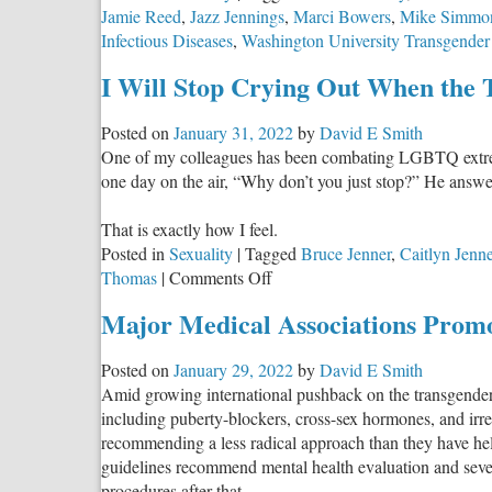
Jamie Reed
,
Jazz Jennings
,
Marci Bowers
,
Mike Simmo
Infectious Diseases
,
Washington University Transgender
I Will Stop Crying Out When the 
Posted on
January 31, 2022
by
David E Smith
One of my colleagues has been combating LGBTQ extremis
one day on the air, “Why don’t you just stop?” He answer
That is exactly how I feel.
Posted in
Sexuality
|
Tagged
Bruce Jenner
,
Caitlyn Jenne
on
Thomas
|
Comments Off
I
Major Medical Associations Prom
Will
Stop
Posted on
January 29, 2022
by
David E Smith
Crying
Amid growing international pushback on the transgender 
Out
including puberty-blockers, cross-sex hormones, and irr
When
recommending a less radical approach than they have held
the
guidelines recommend mental health evaluation and sever
Transanity
procedures after that.