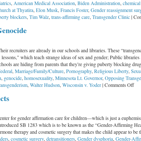
atrics
,
American Medical Association
,
Biden Administration
,
chemical
hurch at Thyatira
,
Elon Musk
,
Francis Foster
,
Gender reassignment sur
erty blockers
,
Tim Walz
,
trans-affirming care
,
Transgender Clinic
|
Com
Genocide
heir recruiters are already in our schools and libraries. These “transge
lessons," which teach strange ideas of sex and gender; Public libraries
Schools are hiding from parents that they're giving puberty blocking drugs
ederal
,
Marriage/Family/Culture
,
Pornography
,
Religious Liberty
,
Sexua
n
,
genocide
,
homosexuality
,
Minnesota Lt. Governor
,
Opposing Transge
on
ransgenderism
,
Walter Hudson
,
Wisconsin v. Yoder
|
Comments Off
Op
cts
Tra
Is
No
center for gender affirmation care for children—which is just a euphemis
Gen
ntroduced SB 1283 which is to be known as the “Gender-Affirming Healt
rmone therapy and cosmetic surgery that makes the child appear to be the
ders
,
cosmetic surgery
,
detransitioners
,
Gender dysphoria
,
Gender-Affir