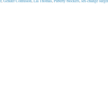
r
,
Gender Confusion
,
Lia Thomas
,
Puberty blockers
,
sex-change surge