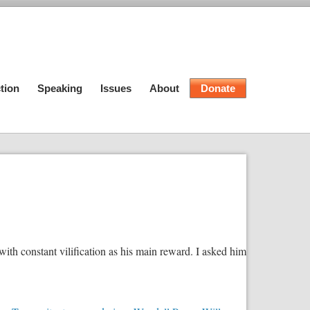
tion
Speaking
Issues
About
Donate
h constant vilification as his main reward. I asked him