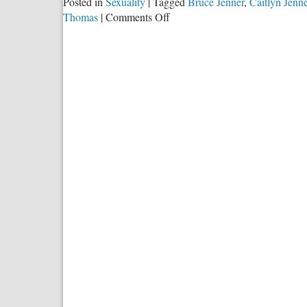
Posted in
Sexuality
|
Tagged
Bruce Jenner
,
Caitlyn Jenne
on
Thomas
|
Comments Off
I
Will
Stop
Crying
Out
When
the
Transanity
Stops