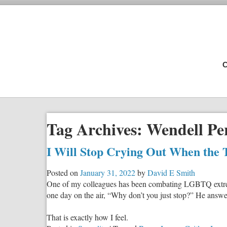
C
Tag Archives:
Wendell Pe
I Will Stop Crying Out When the 
Posted on
January 31, 2022
by
David E Smith
One of my colleagues has been combating LGBTQ extremis
one day on the air, “Why don’t you just stop?” He answer
That is exactly how I feel.