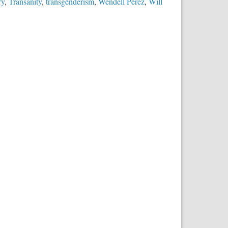
ry
,
Transanity
,
transgenderism
,
Wendell Perez
,
Will