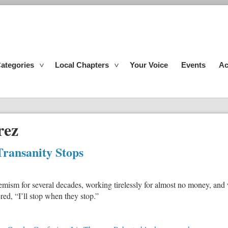
ategories
Local Chapters
Your Voice
Events
Ac
rez
Transanity Stops
m for several decades, working tirelessly for almost no money, and wit
ed, “I’ll stop when they stop.”