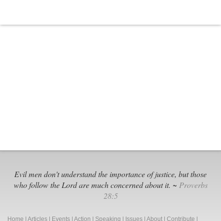
Evil men don't understand the importance of justice, but those
who follow the Lord are much concerned about it. ~
Proverbs
28:5
Home
|
Articles
|
Events
|
Action
|
Speaking
|
Issues
|
About
|
Contribute
|