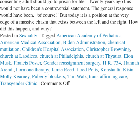
consenting adult should go to prison for life.” Twenty years ago this
would not have been a controversial statement. The general response
would have been, “of course.” But today it is a position at the very
edge of a massive chasm that exists between the left and the right. How
did this happen, and why?
Posted in
Sexuality
|
Tagged
American Academy of Pediatrics
,
American Medical Association
,
Biden Administration
,
chemical
mutilation
,
Children’s Hospital Association
,
Christopher Browning
,
church at Laodicea
,
church at Philadelphia
,
church at Thyatira
,
Elon
Musk
,
Francis Foster
,
Gender reassignment surgery
,
H.R. 734
,
Hannah
Arendt
,
hormone therapy
,
Jamie Reed
,
Jared Polis
,
Konstantin Kisin
,
Molly Kearney
,
Puberty blockers
,
Tim Walz
,
trans-affirming care
,
on
Transgender Clinic
|
Comments Off
The
Trans
Divide