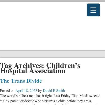
Tag Archives:
Children’s
Hospital Association
The Trans Divide
Posted on
April 18, 2023
by
David E Smith
The world’s richest man has it right. Last Friday Elon Musk tweeted,
“[a]ny parent or doctor who sterilizes a child before they are a