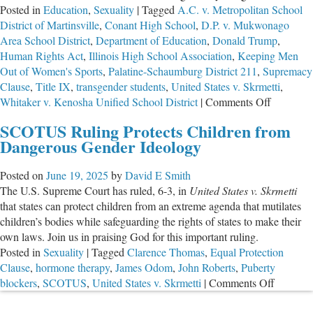
Posted in
Education
,
Sexuality
|
Tagged
A.C. v. Metropolitan School
District of Martinsville
,
Conant High School
,
D.P. v. Mukwonago
Area School District
,
Department of Education
,
Donald Trump
,
Human Rights Act
,
Illinois High School Association
,
Keeping Men
Out of Women's Sports
,
Palatine-Schaumburg District 211
,
Supremacy
Clause
,
Title IX
,
transgender students
,
United States v. Skrmetti
,
on
Whitaker v. Kenosha Unified School District
|
Comments Off
District
SCOTUS Ruling Protects Children from
211:
Dangerous Gender Ideology
The
Beginnin
Posted on
June 19, 2025
by
David E Smith
of
The U.S. Supreme Court has ruled, 6-3, in
United States v. Skrmetti
the
that states can protect children from an extreme agenda that mutilates
End
children’s bodies while safeguarding the rights of states to make their
for
own laws. Join us in praising God for this important ruling.
the
Posted in
Sexuality
|
Tagged
Clarence Thomas
,
Equal Protection
Trans
Clause
,
hormone therapy
,
James Odom
,
John Roberts
,
Puberty
Agenda
on
blockers
,
SCOTUS
,
United States v. Skrmetti
|
Comments Off
SCOTU
Ruling