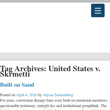
Tag Archives:
United States v.
Skrmetti
Built on Sand
Posted on
April 4, 2026
by
Alyssa Sonnenburg
For years, conversion therapy bans were built on emotional narratives,
questionable testimony, outright lies and institutional groupthink. The