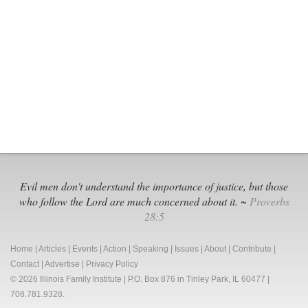
Protects
Children
from
Dangero
Gender
Ideology
Evil men don't understand the importance of justice, but those
who follow the Lord are much concerned about it. ~
Proverbs
28:5
Home
|
Articles
|
Events
|
Action
|
Speaking
|
Issues
|
About
|
Contribute
|
Contact
|
Advertise
|
Privacy Policy
© 2026 Illinois Family Institute | P.O. Box 876 in Tinley Park, IL 60477 |
708.781.9328.