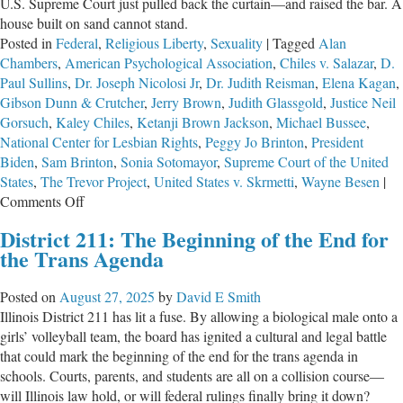
U.S. Supreme Court just pulled back the curtain—and raised the bar. A
house built on sand cannot stand.
Posted in
Federal
,
Religious Liberty
,
Sexuality
|
Tagged
Alan
Chambers
,
American Psychological Association
,
Chiles v. Salazar
,
D.
Paul Sullins
,
Dr. Joseph Nicolosi Jr
,
Dr. Judith Reisman
,
Elena Kagan
,
Gibson Dunn & Crutcher
,
Jerry Brown
,
Judith Glassgold
,
Justice Neil
Gorsuch
,
Kaley Chiles
,
Ketanji Brown Jackson
,
Michael Bussee
,
National Center for Lesbian Rights
,
Peggy Jo Brinton
,
President
Biden
,
Sam Brinton
,
Sonia Sotomayor
,
Supreme Court of the United
States
,
The Trevor Project
,
United States v. Skrmetti
,
Wayne Besen
|
on
Comments Off
Built
District 211: The Beginning of the End for
on
the Trans Agenda
Sand
Posted on
August 27, 2025
by
David E Smith
Illinois District 211 has lit a fuse. By allowing a biological male onto a
girls’ volleyball team, the board has ignited a cultural and legal battle
that could mark the beginning of the end for the trans agenda in
schools. Courts, parents, and students are all on a collision course—
will Illinois law hold, or will federal rulings finally bring it down?