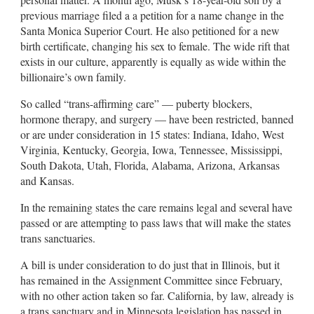
previous marriage filed a a petition for a name change in the
Santa Monica Superior Court. He also petitioned for a new
birth certificate, changing his sex to female. The wide rift that
exists in our culture, apparently is equally as wide within the
billionaire’s own family.
So called “trans-affirming care” — puberty blockers,
hormone therapy, and surgery — have been restricted, banned
or are under consideration in 15 states: Indiana, Idaho, West
Virginia, Kentucky, Georgia, Iowa, Tennessee, Mississippi,
South Dakota, Utah, Florida, Alabama, Arizona, Arkansas
and Kansas.
In the remaining states the care remains legal and several have
passed or are attempting to pass laws that will make the states
trans sanctuaries.
A bill is under consideration to do just that in Illinois, but it
has remained in the Assignment Committee since February,
with no other action taken so far. California, by law, already is
a trans sanctuary and in Minnesota legislation has passed in