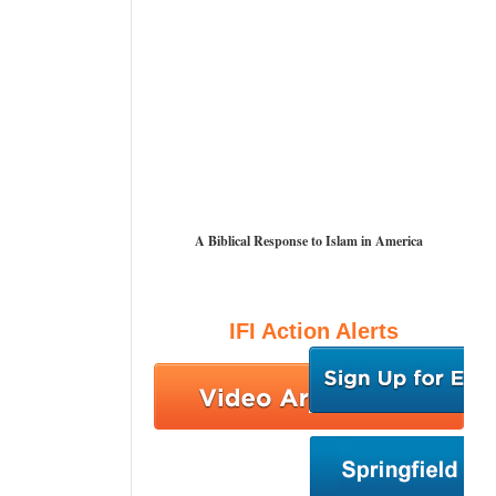
A Biblical Response to Islam in America
IFI Action Alerts