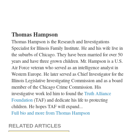
Thomas Hampson
Thomas Hampson is the Research and Investigations
Specialist for Illinois Family Institute. He and his wife live in
the suburbs of
Chicago
. They have been married for over 50
years and have three grown children. Mr. Hampson is a U.S.
Air Force veteran who served as an intelligence analyst in
Western Europe. He later served as Chief Investigator for the
Illinois Legislative Investigating Commission and as a board
member of the
Chicago Crime Commission
. His
investigative work led him to found the
Truth Alliance
Foundation
(TAF) and dedicate his life to protecting
children. He hopes TAF will expand...
Full bio and more from Thomas Hampson
RELATED ARTICLES