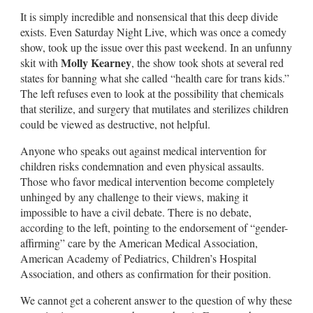
It is simply incredible and nonsensical that this deep divide
exists. Even Saturday Night Live, which was once a comedy
show, took up the issue over this past weekend. In an unfunny
Molly Kearney
skit with
, the show took shots at several red
states for banning what she called “health care for trans kids.”
The left refuses even to look at the possibility that chemicals
that sterilize, and surgery that mutilates and sterilizes children
could be viewed as destructive, not helpful.
Anyone who speaks out against medical intervention for
children risks condemnation and even physical assaults.
Those who favor medical intervention become completely
unhinged by any challenge to their views, making it
impossible to have a civil debate. There is no debate,
according to the left, pointing to the endorsement of “gender-
affirming” care by the American Medical Association,
American Academy of Pediatrics, Children’s Hospital
Association, and others as confirmation for their position.
We cannot get a coherent answer to the question of why these