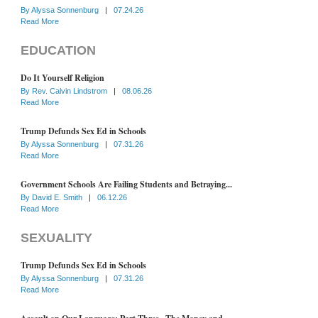
By
Alyssa Sonnenburg
|
07.24.26
Read More
EDUCATION
Do It Yourself Religion
By
Rev. Calvin Lindstrom
|
08.06.26
Read More
Trump Defunds Sex Ed in Schools
By
Alyssa Sonnenburg
|
07.31.26
Read More
Government Schools Are Failing Students and Betraying...
By
David E. Smith
|
06.12.26
Read More
SEXUALITY
Trump Defunds Sex Ed in Schools
By
Alyssa Sonnenburg
|
07.31.26
Read More