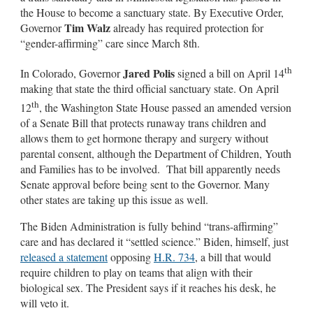
the House to become a sanctuary state. By Executive Order,
Tim Walz
Governor
already has required protection for
“gender-affirming” care since March 8th.
th
Jared Polis
In Colorado, Governor
signed a bill on April 14
making that state the third official sanctuary state. On April
th
12
, the Washington State House passed an amended version
of a Senate Bill that protects runaway trans children and
allows them to get hormone therapy and surgery without
parental consent, although the Department of Children, Youth
and Families has to be involved. That bill apparently needs
Senate approval before being sent to the Governor. Many
other states are taking up this issue as well.
The Biden Administration is fully behind “trans-affirming”
care and has declared it “settled science.” Biden, himself, just
released a statement
opposing
H.R. 734
, a bill that would
require children to play on teams that align with their
biological sex. The President says if it reaches his desk, he
will veto it.