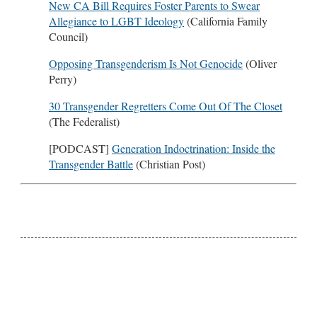
New CA Bill Requires Foster Parents to Swear
Allegiance to LGBT Ideology
(California Family
Council)
Opposing Transgenderism Is Not Genocide
(Oliver
Perry)
30 Transgender Regretters Come Out Of The Closet
(The Federalist)
[PODCAST]
Generation Indoctrination: Inside the
Transgender Battle
(Christian Post)