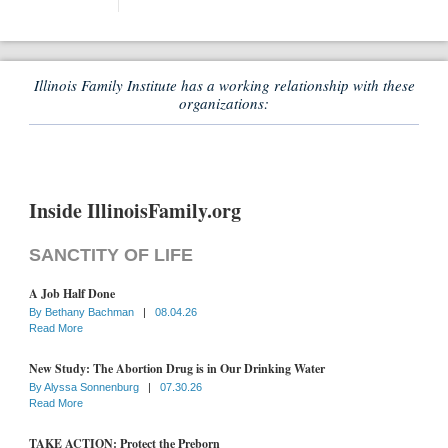
Illinois Family Institute has a working relationship with these
organizations:
Inside IllinoisFamily.org
SANCTITY OF LIFE
A Job Half Done
By
Bethany Bachman
|
08.04.26
Read More
New Study: The Abortion Drug is in Our Drinking Water
By
Alyssa Sonnenburg
|
07.30.26
Read More
TAKE ACTION: Protect the Preborn