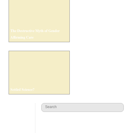
The Destructive Myth of Gender
Affirming Care
Settled Science?