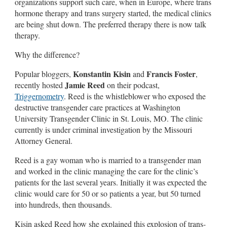
organizations support such care, when in Europe, where trans
hormone therapy and trans surgery started, the medical clinics
are being shut down. The preferred therapy there is now talk
therapy.
Why the difference?
Konstantin Kisin
Francis Foster
Popular bloggers,
and
,
Jamie Reed
recently hosted
on their podcast,
Triggernometry
. Reed is the whistleblower who exposed the
destructive transgender care practices at Washington
University Transgender Clinic in St. Louis, MO. The clinic
currently is under criminal investigation by the Missouri
Attorney General.
Reed is a gay woman who is married to a transgender man
and worked in the clinic managing the care for the clinic’s
patients for the last several years. Initially it was expected the
clinic would care for 50 or so patients a year, but 50 turned
into hundreds, then thousands.
Kisin asked Reed how she explained this explosion of trans-