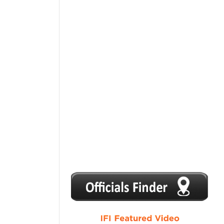
1
2
3
4
5