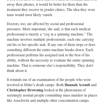
away their phones, it would be better for them than the
treatment they receive in gender clinics. The idea they were
trans would most likely vanish.
Doctors, too, are affected by social and professional
pressures. More important, she said, is that each medical
professional is merely a “cog in a spinning machine.” The
machine involves multiple professionals, each one carrying
out his or her specific task. If any one of them stops or does
something different the entire machine breaks down. Each
professional performs his assigned task to the best of his
ability, without the necessity to evaluate the entire spinning
machine. That is someone else’s responsibility. They don’t
think about it.
It reminds me of an examination of the people who were
Hannah Arendt
involved in Hitler’s death camps. Both
and
Christopher Browning
looked at the phenomena of
seemingly normal people committing mass murders in places
like Auschwitz and multiple other concentration camps.