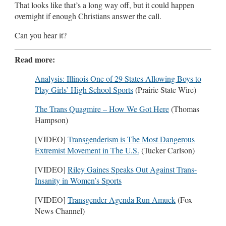
That looks like that’s a long way off, but it could happen
overnight if enough Christians answer the call.
Can you hear it?
Read more:
Analysis: Illinois One of 29 States Allowing Boys to
Play Girls’ High School Sports
(Prairie State Wire)
The Trans Quagmire – How We Got Here
(Thomas
Hampson)
[VIDEO]
Transgenderism is The Most Dangerous
Extremist Movement in The U.S.
(Tucker Carlson)
[VIDEO]
Riley Gaines Speaks Out Against Trans-
Insanity in Women’s Sports
[VIDEO]
Transgender Agenda Run Amuck
(Fox
News Channel)