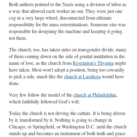
Both authors pointed to the Nazis using a division of labor as
a way that allowed each worker an out. They were just one
cog in a very large wheel, disconnected from ultimate
responsibility for the mass exterminations. Someone else was
responsible for designing the machine and keeping it going,
not them.
The church, too, has taken sides on transgender divide, many
of them coming down on the side of genital mutilation in the
name of love, as the church from
Revelation’s Thyatira
might
have taken. Most won’t adopt a position, being too cowardly
to pick a side, much like the
church at Laodicea
would have
done.
Very few follow the model of the
church at Philadelphia
,
which faithfully followed God’s will.
Today the church is not driving the culture. It is being driven
by it, transformed by it. Nothing is going to change in
Chicago, or Springfield, or Washington D.C. until the church
stands up and becomes an instrument of both truth and grace.