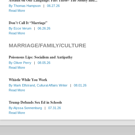
Assault on Our Language: Part Three– The Money and...
By
Thomas Hampson
|
06.27.26
Read More
Don’t Call It “Marriage”
By
Ecce Verum
|
06.26.26
Read More
MARRIAGE/FAMILY/CULTURE
Poisonous Lips: Socialism and Antipathy
By
Oliver Perry
|
08.05.26
Read More
Whistle While You Work
By
Mark Elfstrand, Cultural Affairs Writer
|
08.01.26
Read More
Trump Defunds Sex Ed in Schools
By
Alyssa Sonnenburg
|
07.31.26
Read More