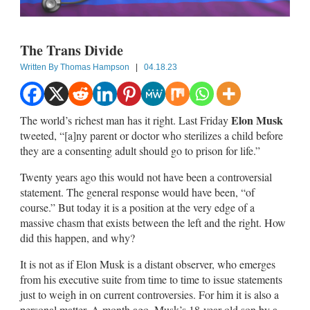
The Trans Divide
Written By
Thomas Hampson
|
04.18.23
Elon Musk
The world’s richest man has it right. Last Friday
tweeted, “[a]ny parent or doctor who sterilizes a child before
they are a consenting adult should go to prison for life.”
Twenty years ago this would not have been a controversial
statement. The general response would have been, “of
course.” But today it is a position at the very edge of a
massive chasm that exists between the left and the right. How
did this happen, and why?
It is not as if Elon Musk is a distant observer, who emerges
from his executive suite from time to time to issue statements
just to weigh in on current controversies. For him it is also a
personal matter. A month ago, Musk’s 18-year-old son by a