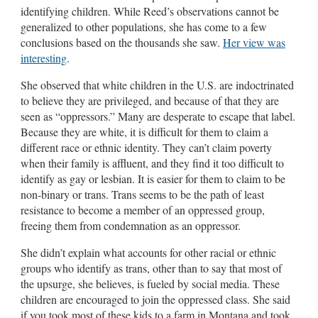
identifying children. While Reed’s observations cannot be
generalized to other populations, she has come to a few
conclusions based on the thousands she saw.
Her view was
interesting
.
She observed that white children in the U.S. are indoctrinated
to believe they are privileged, and because of that they are
seen as “oppressors.” Many are desperate to escape that label.
Because they are white, it is difficult for them to claim a
different race or ethnic identity. They can’t claim poverty
when their family is affluent, and they find it too difficult to
identify as gay or lesbian. It is easier for them to claim to be
non-binary or trans. Trans seems to be the path of least
resistance to become a member of an oppressed group,
freeing them from condemnation as an oppressor.
She didn’t explain what accounts for other racial or ethnic
groups who identify as trans, other than to say that most of
the upsurge, she believes, is fueled by social media. These
children are encouraged to join the oppressed class. She said
if you took most of these kids to a farm in Montana and took