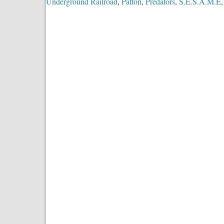
Underground Railroad
,
Patton
,
Predators
,
S.E.S.A.M.E