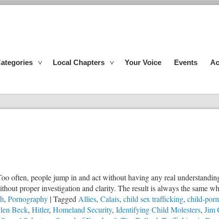
ategories
Local Chapters
Your Voice
Events
Ac
Too often, people jump in and act without having any real understanding 
out proper investigation and clarity. The result is always the same wh
ch
,
Pornography
|
Tagged
Allies
,
Calais
,
child sex trafficking
,
child-por
len Beck
,
Hitler
,
Homeland Security
,
Identifying Child Molesters
,
Jim 