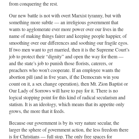
from conquering the rest.
Our new battle is not with overt Marxist tyranny, but with
something more subtle — an irreligious government that
wants to agglomerate ever more power over our lives in the
name of making things fairer and keeping people happier, of
smoothing over our differences and soothing our fragile egos.
If two men want to get married, then it is the Supreme Court’s
job to protect their “dignity” and open the way for them —
and the state’s job to punish those florists, caterers, or
preachers who won’t cooperate. If an employee wants the
abortion pill (and in five years, if the Democrats win you
count on it, a sex change operation), then Mt. Zion Baptist or
Our Lady of Sorrows will have to pay for it. There is no
logical stopping point for this kind of radical secularism and
statism. It is an ideology, which means that its appetite only
grows, the more that it feeds.
Because our government is by its very nature secular, the
larger the sphere of government action, the less freedom there
is for Christians — full stop. The only free spaces for