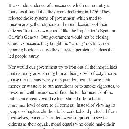
It was independence of conscience which our country’s
founders thought that they were declaring in 1776. They
rejected those systems of government which tried to
micromanage the religious and moral decisions of their
citizens “for their own good,” like the Inquisition’s Spain or
Calvin’s Geneva. Our government would not be closing
churches because they taught the “wrong” doctrine, nor
banning books because they spread “pernicious” ideas that
led people astray.
Nor would our government try to iron out all the inequalities
that naturally arise among human beings, who freely choose
to use their talents wisely or squander them, to save their
money or waste it, to run marathons or to smoke cigarettes, to
invest in health insurance or face the tender mercies of the
public emergency ward (which should offer a basic,
minimum
level of care to all comers). Instead of viewing its
people as hapless children to be coddled and protected from
themselves, America’s leaders were supposed to see its
citizens as their equals, moral equals who could make their