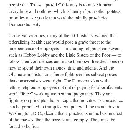
people die. To use “pro-life” this way is to make it mean
everything and nothing, which is handy if your other political
priorities make you lean toward the rabidly pro-choice
Democratic party.
Conservative critics, many of them Christians, warned that
federalizing health care would pose a grave threat to the
independence of employers — including religious employers,
such as Hobby Lobby and the Little Sisters of the Poor — to
follow their consciences and make their own free decisions on
how to spend their own money, time and talents. And the
Obama administration’s fierce fight over this subject proves
that conservatives were right. The Democrats know that
letting religious employers opt out of paying for abortifacients
won’t “force” working women into pregnancy. They are
fighting on principle, the principle that no citizen’s conscience
can be permitted to trump federal policy. If the mandarins in
Washington, D.C., decide that a practice is in the best interest
of the masses, then the masses will comply. They must be
forced to be free.