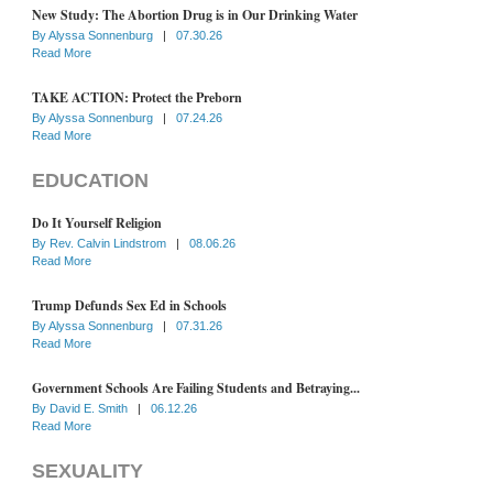
New Study: The Abortion Drug is in Our Drinking Water
By
Alyssa Sonnenburg
|
07.30.26
Read More
TAKE ACTION: Protect the Preborn
By
Alyssa Sonnenburg
|
07.24.26
Read More
EDUCATION
Do It Yourself Religion
By
Rev. Calvin Lindstrom
|
08.06.26
Read More
Trump Defunds Sex Ed in Schools
By
Alyssa Sonnenburg
|
07.31.26
Read More
Government Schools Are Failing Students and Betraying...
By
David E. Smith
|
06.12.26
Read More
SEXUALITY