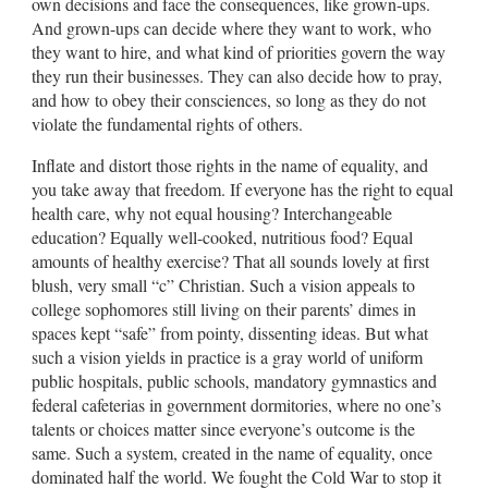
own decisions and face the consequences, like grown-ups.
And grown-ups can decide where they want to work, who
they want to hire, and what kind of priorities govern the way
they run their businesses. They can also decide how to pray,
and how to obey their consciences, so long as they do not
violate the fundamental rights of others.
Inflate and distort those rights in the name of equality, and
you take away that freedom. If everyone has the right to equal
health care, why not equal housing? Interchangeable
education? Equally well-cooked, nutritious food? Equal
amounts of healthy exercise? That all sounds lovely at first
blush, very small “c” Christian. Such a vision appeals to
college sophomores still living on their parents’ dimes in
spaces kept “safe” from pointy, dissenting ideas. But what
such a vision yields in practice is a gray world of uniform
public hospitals, public schools, mandatory gymnastics and
federal cafeterias in government dormitories, where no one’s
talents or choices matter since everyone’s outcome is the
same. Such a system, created in the name of equality, once
dominated half the world. We fought the Cold War to stop it