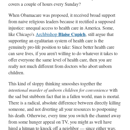
covers a couple of hours every Sunday?
When Obamacare was proposed, it received broad support
from naive religious leaders because it rectified a supposed
injustice: unequal access to health care in America. Some,
Blaise Cupich
like Chicago’s
Archbishop
, still argue that
supporting an egalitarian system of health care is the
genuinely pro-life position to take: Since better health care
can save lives, if you aren’t willing to do whatever it takes to
offer everyone the same level of health care, then you are
really not much different from doctors who abort unborn
children.
This kind of sloppy thinking smooshes together the
intentional murder of unborn children for convenience
with
the sad but stubborn fact that in a fallen world, man is mortal.
There is a radical, absolute difference between directly killing
someone, and not diverting all your resources to postponing
his death. Otherwise, every time you switch the channel away
from some hunger appeal on TV, you might as well have
hired a hitman to knock off a neighbor — since either way,