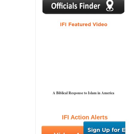
1
2
3
4
5
A Biblical Response to Islam in America
IFI Action Alerts