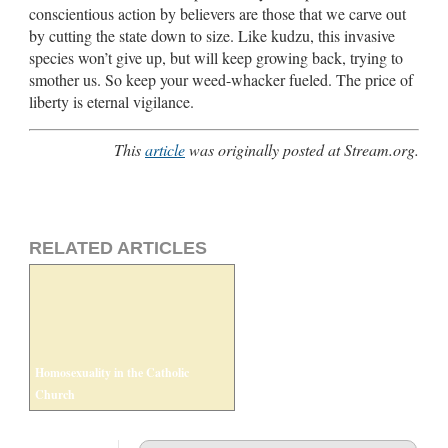
conscientious action by believers are those that we carve out
by cutting the state down to size. Like kudzu, this invasive
species won’t give up, but will keep growing back, trying to
smother us. So keep your weed-whacker fueled. The price of
liberty is eternal vigilance.
This
article
was originally posted at Stream.org.
RELATED ARTICLES
Homosexuality in the Catholic
Church