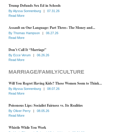
Trump Defunds Sex Ed in Schools
By
Alyssa Sonnenburg
|
07.31.26
Read More
Assault on Our Language: Part Three– The Money and...
By
Thomas Hampson
|
06.27.26
Read More
Don’t Call It “Marriage”
By
Ecce Verum
|
06.26.26
Read More
MARRIAGE/FAMILY/CULTURE
Will You Regret Having Kids? These Women Seem to Think...
By
Alyssa Sonnenburg
|
08.07.26
Read More
Poisonous Lips: Socialist Fairness vs. Its Realities
By
Oliver Perry
|
08.05.26
Read More
Whistle While You Work