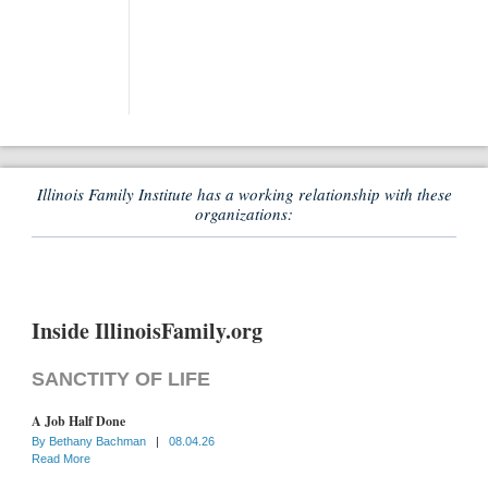
Illinois Family Institute has a working relationship with these
organizations:
Inside IllinoisFamily.org
SANCTITY OF LIFE
A Job Half Done
By
Bethany Bachman
|
08.04.26
Read More