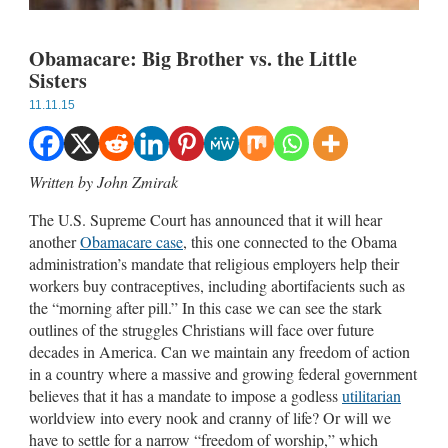
Obamacare: Big Brother vs. the Little
Sisters
11.11.15
Written by John Zmirak
The U.S. Supreme Court has announced that it will hear
another
Obamacare case
, this one connected to the Obama
administration’s mandate that religious employers help their
workers buy contraceptives, including abortifacients such as
the “morning after pill.” In this case we can see the stark
outlines of the struggles Christians will face over future
decades in America. Can we maintain any freedom of action
in a country where a massive and growing federal government
believes that it has a mandate to impose a godless
utilitarian
worldview into every nook and cranny of life? Or will we
have to settle for a narrow “freedom of worship,” which