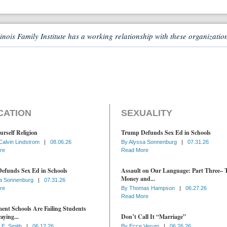
linois Family Institute has a working relationship with these organizatio
CATION
SEXUALITY
urself Religion
Trump Defunds Sex Ed in Schools
Calvin Lindstrom
|
08.06.26
By
Alyssa Sonnenburg
|
07.31.26
re
Read More
efunds Sex Ed in Schools
Assault on Our Language: Part Three– 
Money and...
a Sonnenburg
|
07.31.26
re
By
Thomas Hampson
|
06.27.26
Read More
nt Schools Are Failing Students
aying...
Don’t Call It “Marriage”
 E. Smith
|
06.12.26
By
Ecce Verum
|
06.26.26