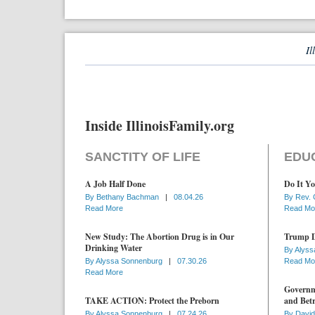
Il
Inside IllinoisFamily.org
SANCTITY OF LIFE
EDU
A Job Half Done
Do It Yo
By
Bethany Bachman
|
08.04.26
By
Rev. 
Read More
Read Mo
New Study: The Abortion Drug is in Our
Trump D
Drinking Water
By
Alyss
By
Alyssa Sonnenburg
|
07.30.26
Read Mo
Read More
Governme
TAKE ACTION: Protect the Preborn
and Betr
By
Alyssa Sonnenburg
|
07.24.26
By
David