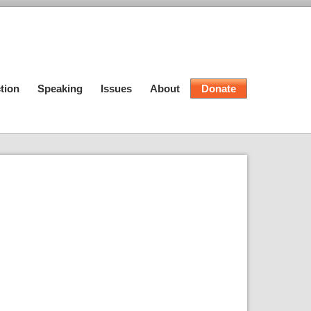
tion
Speaking
Issues
About
Donate