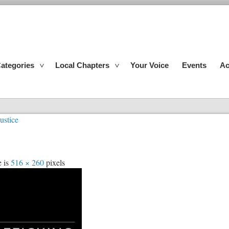
ategories
Local Chapters
Your Voice
Events
Ac
ustice
e is
516 × 260
pixels