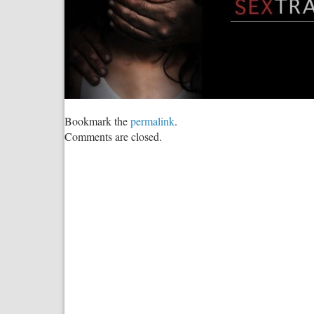
Bookmark the
permalink
.
Comments are closed.