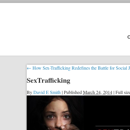
C
←
How Sex-Trafficking Redefines the Battle for Social J
SexTrafficking
By
David E Smith
|
Published
March 24, 2014
|
Full siz