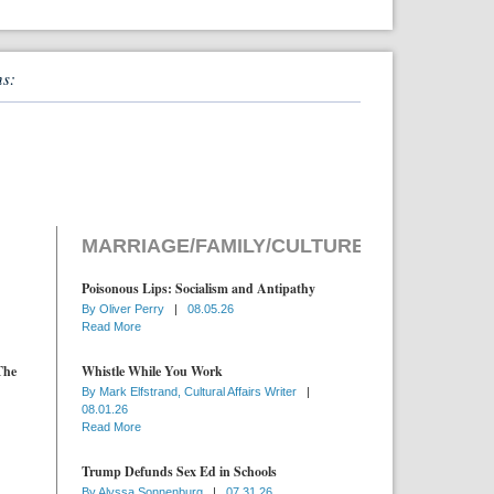
ns:
MARRIAGE/FAMILY/CULTURE
Poisonous Lips: Socialism and Antipathy
By
Oliver Perry
|
08.05.26
Read More
The
Whistle While You Work
By
Mark Elfstrand, Cultural Affairs Writer
|
08.01.26
Read More
Trump Defunds Sex Ed in Schools
By
Alyssa Sonnenburg
|
07.31.26