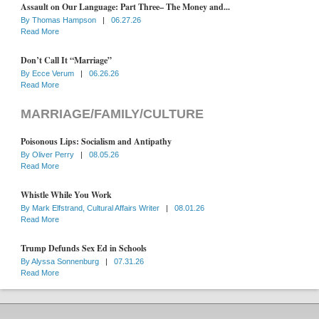
Assault on Our Language: Part Three– The Money and...
By
Thomas Hampson
|
06.27.26
Read More
Don’t Call It “Marriage”
By
Ecce Verum
|
06.26.26
Read More
MARRIAGE/FAMILY/CULTURE
Poisonous Lips: Socialism and Antipathy
By
Oliver Perry
|
08.05.26
Read More
Whistle While You Work
By
Mark Elfstrand, Cultural Affairs Writer
|
08.01.26
Read More
Trump Defunds Sex Ed in Schools
By
Alyssa Sonnenburg
|
07.31.26
Read More