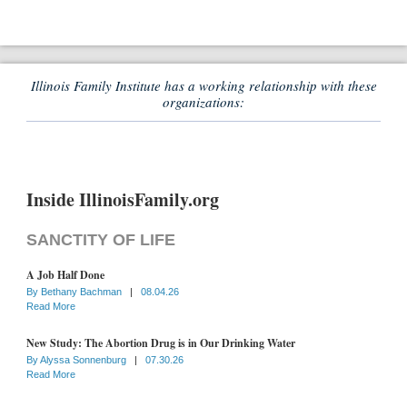
Illinois Family Institute has a working relationship with these
organizations:
Inside IllinoisFamily.org
SANCTITY OF LIFE
A Job Half Done
By
Bethany Bachman
|
08.04.26
Read More
New Study: The Abortion Drug is in Our Drinking Water
By
Alyssa Sonnenburg
|
07.30.26
Read More