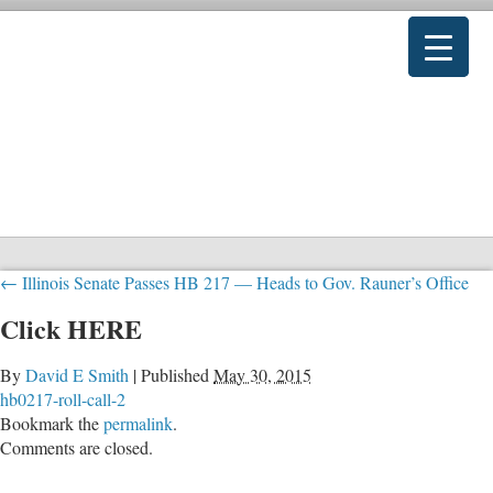
←
Illinois Senate Passes HB 217 — Heads to Gov. Rauner’s Office
Click HERE
By
David E Smith
|
Published
May 30, 2015
hb0217-roll-call-2
Bookmark the
permalink
.
Comments are closed.