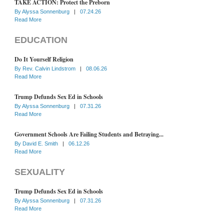
TAKE ACTION: Protect the Preborn
By
Alyssa Sonnenburg
|
07.24.26
Read More
EDUCATION
Do It Yourself Religion
By
Rev. Calvin Lindstrom
|
08.06.26
Read More
Trump Defunds Sex Ed in Schools
By
Alyssa Sonnenburg
|
07.31.26
Read More
Government Schools Are Failing Students and Betraying...
By
David E. Smith
|
06.12.26
Read More
SEXUALITY
Trump Defunds Sex Ed in Schools
By
Alyssa Sonnenburg
|
07.31.26
Read More