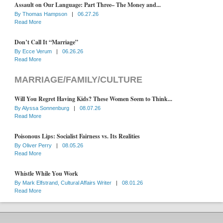
Assault on Our Language: Part Three– The Money and...
By
Thomas Hampson
|
06.27.26
Read More
Don’t Call It “Marriage”
By
Ecce Verum
|
06.26.26
Read More
MARRIAGE/FAMILY/CULTURE
Will You Regret Having Kids? These Women Seem to Think...
By
Alyssa Sonnenburg
|
08.07.26
Read More
Poisonous Lips: Socialist Fairness vs. Its Realities
By
Oliver Perry
|
08.05.26
Read More
Whistle While You Work
By
Mark Elfstrand, Cultural Affairs Writer
|
08.01.26
Read More