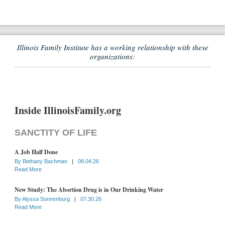
Illinois Family Institute has a working relationship with these
organizations:
Inside IllinoisFamily.org
SANCTITY OF LIFE
A Job Half Done
By
Bethany Bachman
|
08.04.26
Read More
New Study: The Abortion Drug is in Our Drinking Water
By
Alyssa Sonnenburg
|
07.30.26
Read More