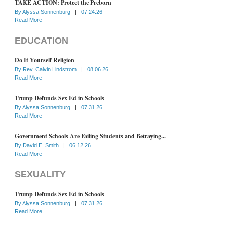
TAKE ACTION: Protect the Preborn
By
Alyssa Sonnenburg
|
07.24.26
Read More
EDUCATION
Do It Yourself Religion
By
Rev. Calvin Lindstrom
|
08.06.26
Read More
Trump Defunds Sex Ed in Schools
By
Alyssa Sonnenburg
|
07.31.26
Read More
Government Schools Are Failing Students and Betraying...
By
David E. Smith
|
06.12.26
Read More
SEXUALITY
Trump Defunds Sex Ed in Schools
By
Alyssa Sonnenburg
|
07.31.26
Read More