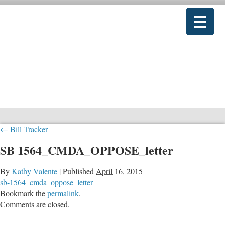
←
Bill Tracker
SB 1564_CMDA_OPPOSE_letter
By
Kathy Valente
|
Published
April 16, 2015
sb-1564_cmda_oppose_letter
Bookmark the
permalink
.
Comments are closed.