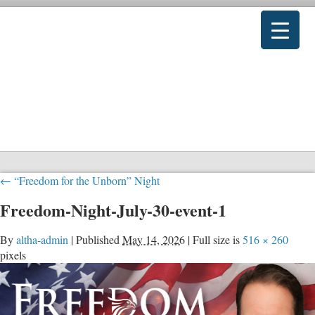
←
“Freedom for the Unborn” Night
Freedom-Night-July-30-event-1
By
altha-admin
|
Published
May 14, 2026
|
Full size is
516 × 260
pixels