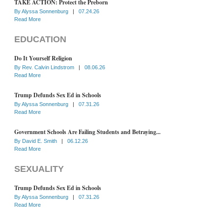
TAKE ACTION: Protect the Preborn
By
Alyssa Sonnenburg
|
07.24.26
Read More
EDUCATION
Do It Yourself Religion
By
Rev. Calvin Lindstrom
|
08.06.26
Read More
Trump Defunds Sex Ed in Schools
By
Alyssa Sonnenburg
|
07.31.26
Read More
Government Schools Are Failing Students and Betraying...
By
David E. Smith
|
06.12.26
Read More
SEXUALITY
Trump Defunds Sex Ed in Schools
By
Alyssa Sonnenburg
|
07.31.26
Read More