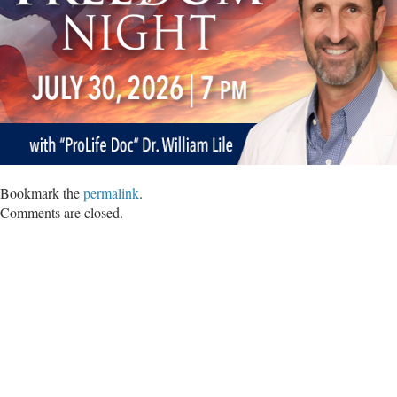
Bookmark the
permalink
.
Comments are closed.