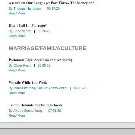
Assault on Our Language: Part Three– The Money and...
By
Thomas Hampson
|
06.27.26
Read More
Don’t Call It “Marriage”
By
Ecce Verum
|
06.26.26
Read More
MARRIAGE/FAMILY/CULTURE
Poisonous Lips: Socialism and Antipathy
By
Oliver Perry
|
08.05.26
Read More
Whistle While You Work
By
Mark Elfstrand, Cultural Affairs Writer
|
08.01.26
Read More
Trump Defunds Sex Ed in Schools
By
Alyssa Sonnenburg
|
07.31.26
Read More