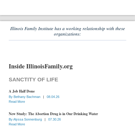
Illinois Family Institute has a working relationship with these
organizations:
Inside IllinoisFamily.org
SANCTITY OF LIFE
A Job Half Done
By
Bethany Bachman
|
08.04.26
Read More
New Study: The Abortion Drug is in Our Drinking Water
By
Alyssa Sonnenburg
|
07.30.26
Read More