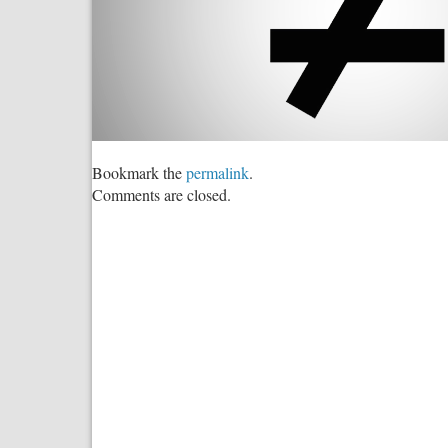
Bookmark the
permalink
.
Comments are closed.