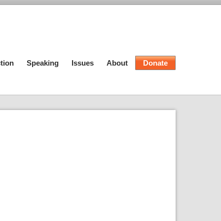
tion
Speaking
Issues
About
Donate