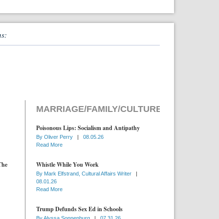
ns:
MARRIAGE/FAMILY/CULTURE
Poisonous Lips: Socialism and Antipathy
By
Oliver Perry
|
08.05.26
Read More
The
Whistle While You Work
By
Mark Elfstrand, Cultural Affairs Writer
|
08.01.26
Read More
Trump Defunds Sex Ed in Schools
By
Alyssa Sonnenburg
|
07.31.26