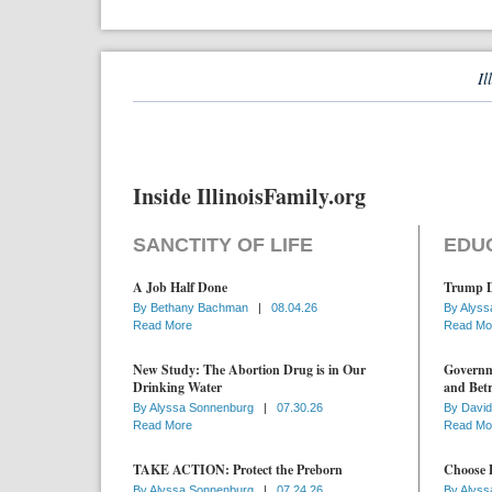
Il
Inside IllinoisFamily.org
SANCTITY OF LIFE
EDU
A Job Half Done
Trump D
By
Bethany Bachman
|
08.04.26
By
Alyss
Read More
Read Mo
New Study: The Abortion Drug is in Our
Governme
Drinking Water
and Betr
By
Alyssa Sonnenburg
|
07.30.26
By
David
Read More
Read Mo
TAKE ACTION: Protect the Preborn
Choose D
By
Alyssa Sonnenburg
|
07.24.26
By
Alyss