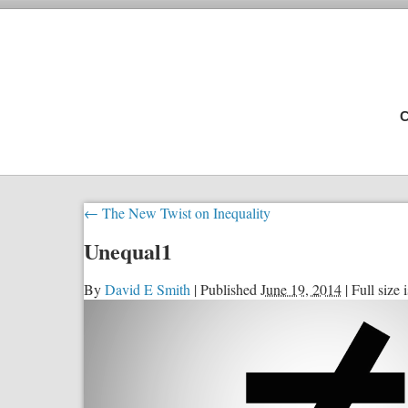
C
←
The New Twist on Inequality
Unequal1
By
David E Smith
|
Published
June 19, 2014
|
Full size 