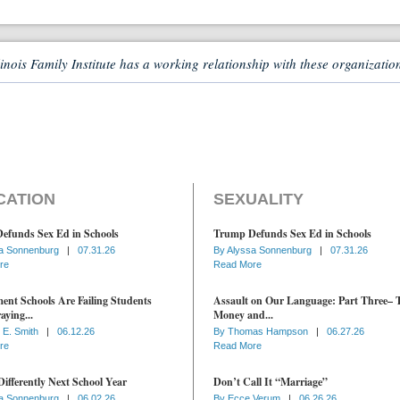
linois Family Institute has a working relationship with these organizatio
CATION
SEXUALITY
efunds Sex Ed in Schools
Trump Defunds Sex Ed in Schools
a Sonnenburg
|
07.31.26
By
Alyssa Sonnenburg
|
07.31.26
re
Read More
nt Schools Are Failing Students
Assault on Our Language: Part Three– 
aying...
Money and...
 E. Smith
|
06.12.26
By
Thomas Hampson
|
06.27.26
re
Read More
ifferently Next School Year
Don’t Call It “Marriage”
a Sonnenburg
|
06.02.26
By
Ecce Verum
|
06.26.26