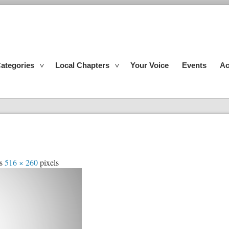
ategories
Local Chapters
Your Voice
Events
Ac
is
516 × 260
pixels