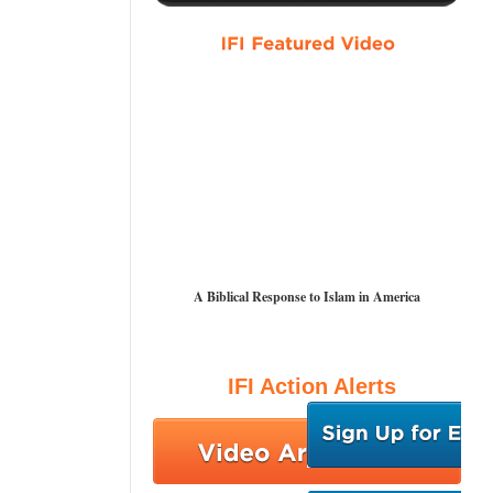
A Biblical Response to Islam in America
IFI Action Alerts