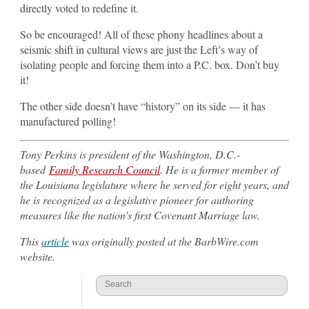
directly voted to redefine it.
So be encouraged! All of these phony headlines about a
seismic shift in cultural views are just the Left’s way of
isolating people and forcing them into a P.C. box. Don’t buy
it!
The other side doesn’t have “history” on its side — it has
manufactured polling!
Tony Perkins is president of the Washington, D.C.-
based
Family Research Council
. He is a former member of
the Louisiana legislature where he served for eight years, and
he is recognized as a legislative pioneer for authoring
measures like the nation’s first Covenant Marriage law.
This
article
was originally posted at the BarbWire.com
website.