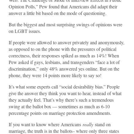
Opinion Polls,” Pew found that Americans did adapt their
answer a little bit based on the mode of questioning.
But the biggest and most surprising swings of opinions were
on LGBT issues.
If people were allowed to answer privately and anonymously,
as opposed to on the phone with the pressures of political
correctness, their responses spiked as much as 14%! When
Pew asked if gays, lesbians, and transgenders “face a lot of
discrimination,” only 48% answered yes online. But on the
phone, they were 14 points more likely to say so!
It’s what some experts call “social desirability bias.” People
give the answer they think you want to hear, instead of what
they actually feel. That’s why there’s such a tremendous
swing at the ballot box — sometimes as much as 6-10
percentage points on marriage protection amendments.
If you want to know where Americans
really
stand on
marriage, the truth is in the ballots– where only three states