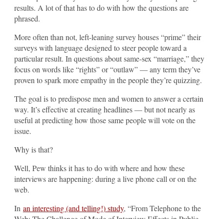
results. A lot of that has to do with how the questions are
phrased.
More often than not, left-leaning survey houses “prime” their
surveys with language designed to steer people toward a
particular result. In questions about same-sex “marriage,” they
focus on words like “rights” or “outlaw” — any term they’ve
proven to spark more empathy in the people they’re quizzing.
The goal is to predispose men and women to answer a certain
way. It’s effective at creating headlines — but not nearly as
useful at predicting how those same people will vote on the
issue.
Why is that?
Well, Pew thinks it has to do with where and how these
interviews are happening: during a live phone call or on the
web.
In
an interesting (and telling!) study
, “From Telephone to the
Web: The Challenge of Mode of Interview Effects in Public