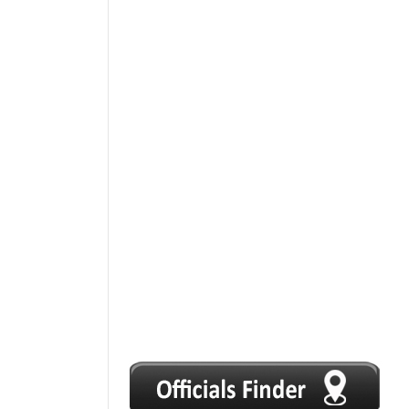
1
2
3
4
5