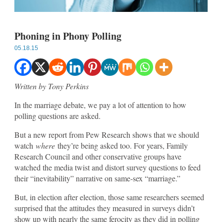
Phoning in Phony Polling
05.18.15
Written by Tony Perkins
In the marriage debate, we pay a lot of attention to how
polling questions are asked.
But a new report from Pew Research shows that we should
watch
where
they’re being asked too. For years, Family
Research Council and other conservative groups have
watched the media twist and distort survey questions to feed
their “inevitability” narrative on same-sex “marriage.”
But, in election after election, those same researchers seemed
surprised that the attitudes they measured in surveys didn’t
show up with nearly the same ferocity as they did in polling