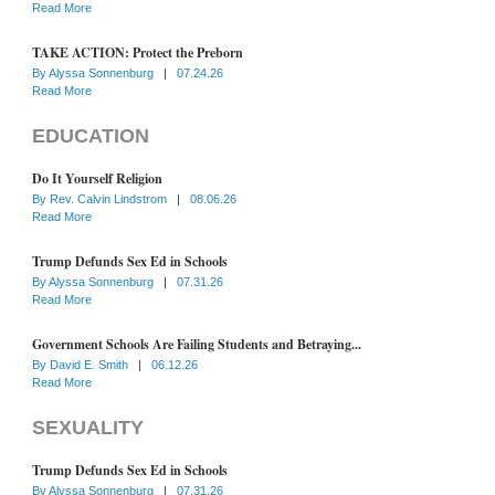
Read More
TAKE ACTION: Protect the Preborn
By
Alyssa Sonnenburg
|
07.24.26
Read More
EDUCATION
Do It Yourself Religion
By
Rev. Calvin Lindstrom
|
08.06.26
Read More
Trump Defunds Sex Ed in Schools
By
Alyssa Sonnenburg
|
07.31.26
Read More
Government Schools Are Failing Students and Betraying...
By
David E. Smith
|
06.12.26
Read More
SEXUALITY
Trump Defunds Sex Ed in Schools
By
Alyssa Sonnenburg
|
07.31.26