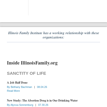
Illinois Family Institute has a working relationship with these
organizations:
Inside IllinoisFamily.org
SANCTITY OF LIFE
A Job Half Done
By
Bethany Bachman
|
08.04.26
Read More
New Study: The Abortion Drug is in Our Drinking Water
By
Alyssa Sonnenburg
|
07.30.26