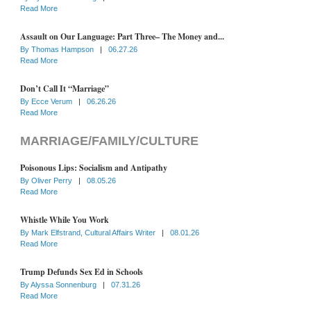
Read More
Assault on Our Language: Part Three– The Money and...
By
Thomas Hampson
|
06.27.26
Read More
Don’t Call It “Marriage”
By
Ecce Verum
|
06.26.26
Read More
MARRIAGE/FAMILY/CULTURE
Poisonous Lips: Socialism and Antipathy
By
Oliver Perry
|
08.05.26
Read More
Whistle While You Work
By
Mark Elfstrand, Cultural Affairs Writer
|
08.01.26
Read More
Trump Defunds Sex Ed in Schools
By
Alyssa Sonnenburg
|
07.31.26
Read More