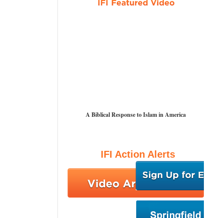
A Biblical Response to Islam in America
IFI Action Alerts