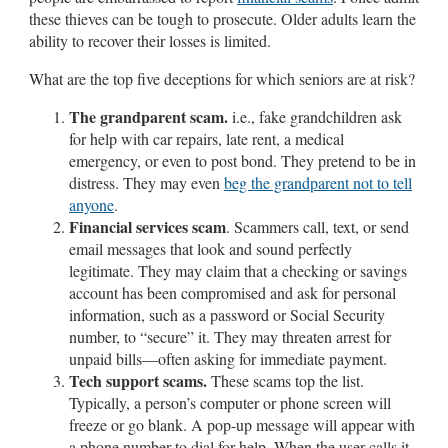
these thieves can be tough to prosecute. Older adults learn the
ability to recover their losses is limited.
What are the top five deceptions for which seniors are at risk?
The grandparent scam.
i.e., fake grandchildren ask
for help with car repairs, late rent, a medical
emergency, or even to post bond. They pretend to be in
distress. They may even
beg the grandparent not to tell
anyone
.
Financial services scam
. Scammers call, text, or send
email messages that look and sound perfectly
legitimate. They may claim that a checking or savings
account has been compromised and ask for personal
information, such as a password or Social Security
number, to “secure” it. They may threaten arrest for
unpaid bills—often asking for immediate payment.
Tech support scams.
These scams top the list.
Typically, a person’s computer or phone screen will
freeze or go blank. A pop-up message will appear with
a phone number to dial for help. When the user calls it,