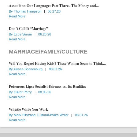
Assault on Our Language: Part Three– The Money and...
By
Thomas Hampson
|
06.27.26
Read More
Don’t Call It “Marriage”
By
Ecce Verum
|
06.26.26
Read More
MARRIAGE/FAMILY/CULTURE
Will You Regret Having Kids? These Women Seem to Think...
By
Alyssa Sonnenburg
|
08.07.26
Read More
Poisonous Lips: Socialist Fairness vs. Its Realities
By
Oliver Perry
|
08.05.26
Read More
Whistle While You Work
By
Mark Elfstrand, Cultural Affairs Writer
|
08.01.26
Read More