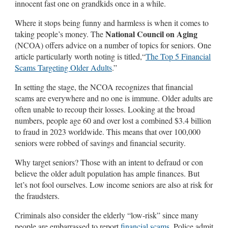
innocent fast one on grandkids once in a while.
Where it stops being funny and harmless is when it comes to
National Council on Aging
taking people’s money. The
(NCOA) offers advice on a number of topics for seniors. One
article particularly worth noting is titled,“
The Top 5 Financial
Scams Targeting Older Adults
.”
In setting the stage, the NCOA recognizes that financial
scams are everywhere and no one is immune. Older adults are
often unable to recoup their losses. Looking at the broad
numbers, people age 60 and over lost a combined $3.4 billion
to fraud in 2023 worldwide. This means that over 100,000
seniors were robbed of savings and financial security.
Why target seniors? Those with an intent to defraud or con
believe the older adult population has ample finances. But
let’s not fool ourselves. Low income seniors are also at risk for
the fraudsters.
Criminals also consider the elderly “low-risk” since many
people are embarrassed to report
financial scams
. Police admit