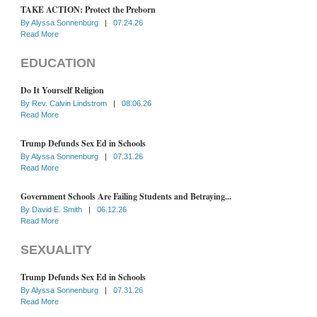
TAKE ACTION: Protect the Preborn
By
Alyssa Sonnenburg
|
07.24.26
Read More
EDUCATION
Do It Yourself Religion
By
Rev. Calvin Lindstrom
|
08.06.26
Read More
Trump Defunds Sex Ed in Schools
By
Alyssa Sonnenburg
|
07.31.26
Read More
Government Schools Are Failing Students and Betraying...
By
David E. Smith
|
06.12.26
Read More
SEXUALITY
Trump Defunds Sex Ed in Schools
By
Alyssa Sonnenburg
|
07.31.26
Read More