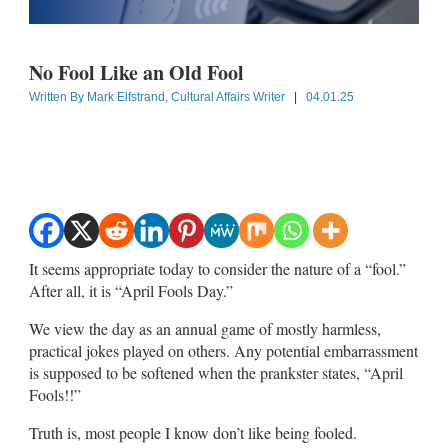
No Fool Like an Old Fool
Written By
Mark Elfstrand, Cultural Affairs Writer
|
04.01.25
It seems appropriate today to consider the nature of a “fool.”
After all, it is “April Fools Day.”
We view the day as an annual game of mostly harmless,
practical jokes played on others. Any potential embarrassment
is supposed to be softened when the prankster states, “April
Fools!!”
Truth is, most people I know don’t like being fooled.