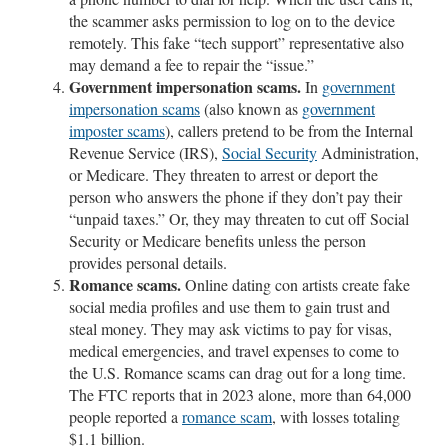
the scammer asks permission to log on to the device
remotely. This fake “tech support” representative also
may demand a fee to repair the “issue.”
Government impersonation scams.
In
government
impersonation scams
(also known as
government
imposter scams
), callers pretend to be from the Internal
Revenue Service (IRS),
Social Security
Administration,
or Medicare. They threaten to arrest or deport the
person who answers the phone if they don’t pay their
“unpaid taxes.” Or, they may threaten to cut off Social
Security or Medicare benefits unless the person
provides personal details.
Romance scams.
Online dating con artists create fake
social media profiles and use them to gain trust and
steal money. They may ask victims to pay for visas,
medical emergencies, and travel expenses to come to
the U.S. Romance scams can drag out for a long time.
The FTC reports that in 2023 alone, more than 64,000
people reported a
romance scam
, with losses totaling
$1.1 billion.