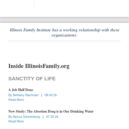
Illinois Family Institute has a working relationship with these
organizations:
Inside IllinoisFamily.org
SANCTITY OF LIFE
A Job Half Done
By
Bethany Bachman
|
08.04.26
Read More
New Study: The Abortion Drug is in Our Drinking Water
By
Alyssa Sonnenburg
|
07.30.26
Read More