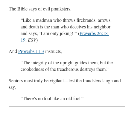
The Bible says of evil pranksters,
“Like a madman who throws firebrands, arrows,
and death is the man who deceives his neighbor
and says, ‘I am only joking!’” (
Proverbs 26:18-
19
,
ESV
)
And
Proverbs 11:3
instructs,
“The integrity of the upright guides them, but the
crookedness of the treacherous destroys them.”
Seniors must truly be vigilant—lest the fraudsters laugh and
say,
“There’s no fool like an old fool.”