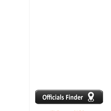
1
2
3
4
5