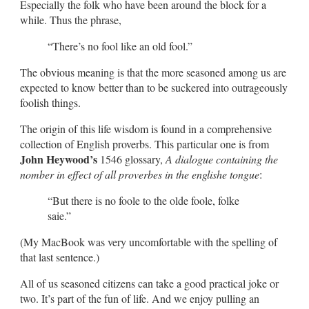
Especially the folk who have been around the block for a
while. Thus the phrase,
“There’s no fool like an old fool.”
The obvious meaning is that the more seasoned among us are
expected to know better than to be suckered into outrageously
foolish things.
The origin of this life wisdom is found in a comprehensive
collection of English proverbs. This particular one is from
John Heywood’s
1546 glossary,
A dialogue containing the
nomber in effect of all proverbes in the englishe tongue
:
“But there is no foole to the olde foole, folke
saie.”
(My MacBook was very uncomfortable with the spelling of
that last sentence.)
All of us seasoned citizens can take a good practical joke or
two. It’s part of the fun of life. And we enjoy pulling an