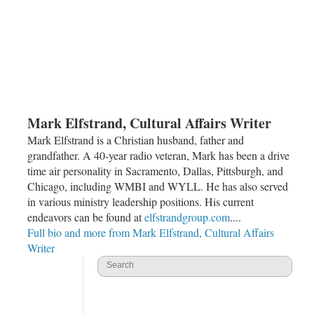
Mark Elfstrand, Cultural Affairs Writer
Mark Elfstrand is a Christian husband, father and
grandfather. A 40-year radio veteran, Mark has been a drive
time air personality in Sacramento, Dallas, Pittsburgh, and
Chicago, including WMBI and WYLL. He has also served
in various ministry leadership positions. His current
endeavors can be found at
elfstrandgroup.com
....
Full bio and more from Mark Elfstrand, Cultural Affairs
Writer