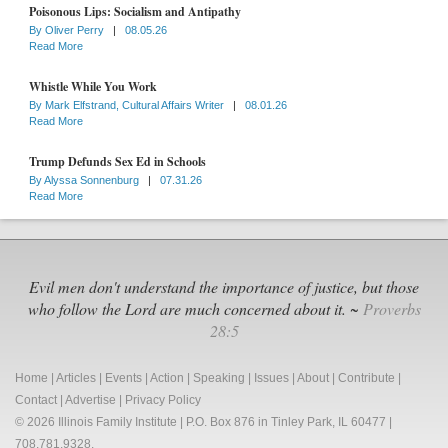
Poisonous Lips: Socialism and Antipathy
By
Oliver Perry
|
08.05.26
Read More
Whistle While You Work
By
Mark Elfstrand, Cultural Affairs Writer
|
08.01.26
Read More
Trump Defunds Sex Ed in Schools
By
Alyssa Sonnenburg
|
07.31.26
Read More
Evil men don't understand the importance of justice, but those
who follow the Lord are much concerned about it. ~
Proverbs
28:5
Home
|
Articles
|
Events
|
Action
|
Speaking
|
Issues
|
About
|
Contribute
|
Contact
|
Advertise
|
Privacy Policy
© 2026 Illinois Family Institute | P.O. Box 876 in Tinley Park, IL 60477 |
708.781.9328.