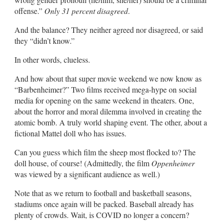
offense.”
Only 31 percent disagreed
.
And the balance? They neither agreed nor disagreed, or said
they “didn’t know.”
In other words, clueless.
And how about that super movie weekend we now know as
“Barbenheimer?” Two films received mega-hype on social
media for opening on the same weekend in theaters. One,
about the horror and moral dilemma involved in creating the
atomic bomb. A truly world shaping event. The other, about a
fictional Mattel doll who has issues.
Can you guess which film the sheep most flocked to? The
doll house, of course! (Admittedly, the film
Oppenheimer
was viewed by a significant audience as well.)
Note that as we return to football and basketball seasons,
stadiums once again will be packed. Baseball already has
plenty of crowds. Wait, is COVID no longer a concern?