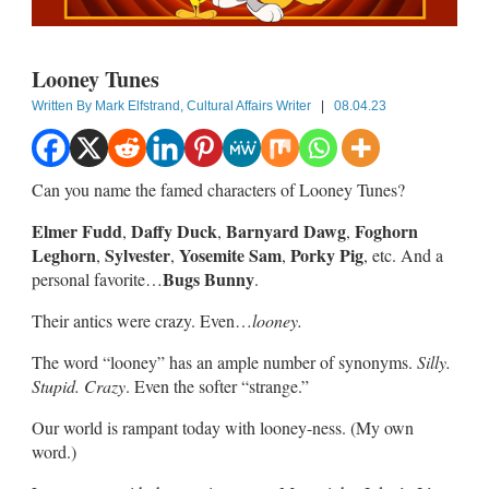
Looney Tunes
Written By
Mark Elfstrand, Cultural Affairs Writer
|
08.04.23
Can you name the famed characters of Looney Tunes?
Elmer Fudd
Daffy Duck
Barnyard Dawg
Foghorn
,
,
,
Leghorn
Sylvester
Yosemite Sam
Porky Pig
,
,
,
, etc. And a
Bugs Bunny
personal favorite…
.
Their antics were crazy. Even…
looney.
The word “looney” has an ample number of synonyms.
Silly.
Stupid. Crazy
. Even the softer “strange.”
Our world is rampant today with looney-ness. (My own
word.)