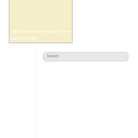
ABC Shows Pure Contempt for Jesus
and Christianity