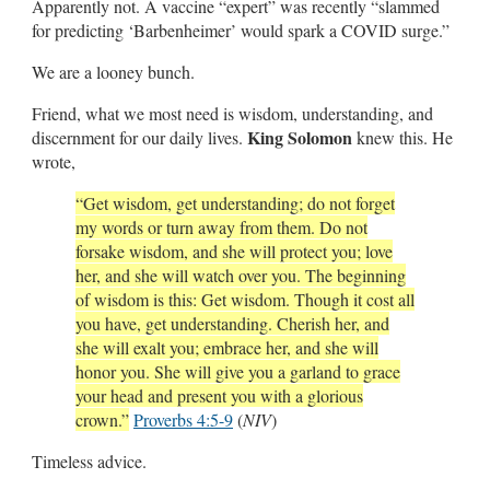
Apparently not. A vaccine “expert” was recently “slammed
for predicting ‘Barbenheimer’ would spark a COVID surge.”
We are a looney bunch.
Friend, what we most need is wisdom, understanding, and
King Solomon
discernment for our daily lives.
knew this. He
wrote,
“Get wisdom, get understanding; do not forget
my words or turn away from them.
Do not
forsake wisdom, and she will protect you; love
her, and she will watch over you.
The beginning
of wisdom is this: Get wisdom. Though it cost all
you have, get understanding.
Cherish her, and
she will exalt you; embrace her, and she will
honor you. She will give you a garland to grace
your head and present you with a glorious
crown.”
Proverbs 4:5-9
(
NIV
)
Timeless advice.