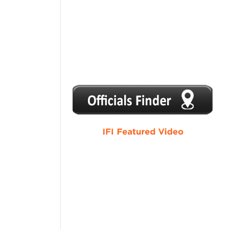
1
2
3
4
5