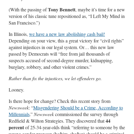
Tony Bennett
(With the passing of
, maybe it’s time for a new
version of his classic tune repositioned as, “I Left My Mind in
San Francisco.”)
In Illinois,
we have a new law abolishing cash bail!
Depending on your view, this a great victory for “civil rights”
against injustices in our legal system. Or… this new law
passed by Democrats will “free from jail thousands of
suspects accused of second-degree murder, kidnapping,
burglary, robbery, and other violent crimes.”
Rather than fix the injustices, we let offenders go.
Looney.
Is there hope for change? Check this recent story from
Newsweek
: “
Misgendering Should be a Crime, According to
Millennials
.”
Newsweek
commissioned the survey through
44
Redfield & Wilton Strategies. They discovered that
percent
of 25-34-year-olds think “referring to someone by the
wrong gender pronoun (he/him, she/her) should be a criminal