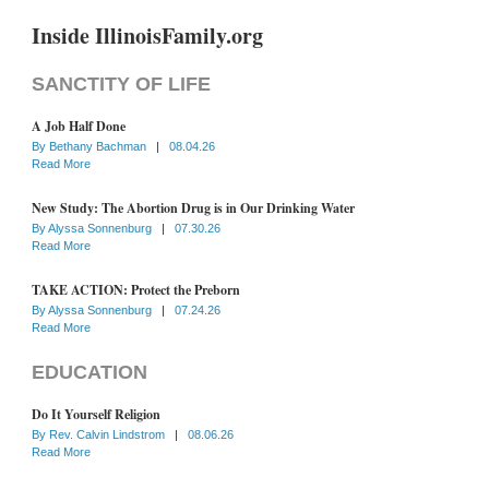
Inside IllinoisFamily.org
SANCTITY OF LIFE
A Job Half Done
By
Bethany Bachman
|
08.04.26
Read More
New Study: The Abortion Drug is in Our Drinking Water
By
Alyssa Sonnenburg
|
07.30.26
Read More
TAKE ACTION: Protect the Preborn
By
Alyssa Sonnenburg
|
07.24.26
Read More
EDUCATION
Do It Yourself Religion
By
Rev. Calvin Lindstrom
|
08.06.26
Read More