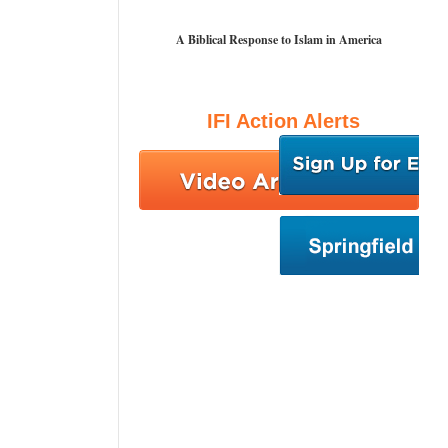
A Biblical Response to Islam in America
IFI Action Alerts