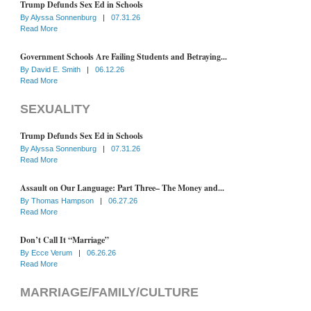
Trump Defunds Sex Ed in Schools
By
Alyssa Sonnenburg
|
07.31.26
Read More
Government Schools Are Failing Students and Betraying...
By
David E. Smith
|
06.12.26
Read More
SEXUALITY
Trump Defunds Sex Ed in Schools
By
Alyssa Sonnenburg
|
07.31.26
Read More
Assault on Our Language: Part Three– The Money and...
By
Thomas Hampson
|
06.27.26
Read More
Don’t Call It “Marriage”
By
Ecce Verum
|
06.26.26
Read More
MARRIAGE/FAMILY/CULTURE