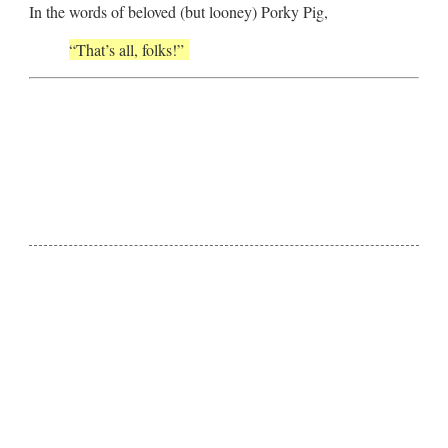
In the words of beloved (but looney) Porky Pig,
“That’s all, folks!”