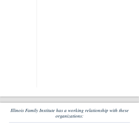
Illinois Family Institute has a working relationship with these
organizations: