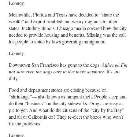
Looney.
Meanwhile, Florida and Texas have decided to “share the
wealth” and export troubled and weary migrants to other
states. Including Illinois. Chicago media covered how the city
needed to provide housing and benefits. Missing was the call
for people to abide by laws governing immigration.
Looney.
Downtown San Francisco has gone to the dogs.
Although I’m
not sure even the dogs care to live there anymore.
It’s too
dirty.
Food and department stores are closing because of
“shrinkage”— also known as rampant theft. People sleep and
do their “business” on the city sidewalks. Drugs are easy as
pie to get. And what do the citizens of the “city by the Bay”
and all of California do? They re-elect the bozos who won’t
fix the problems!
Looney.