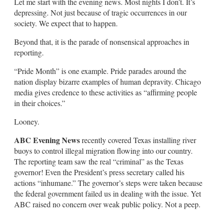
Let me start with the evening news. Most nights I don’t. It’s
depressing. Not just because of tragic occurrences in our
society. We expect that to happen.
Beyond that, it is the parade of nonsensical approaches in
reporting.
“Pride Month” is one example. Pride parades around the
nation display bizarre examples of human depravity. Chicago
media gives credence to these activities as “affirming people
in their choices.”
Looney.
ABC Evening News
recently covered Texas installing river
buoys to control illegal migration flowing into our country.
The reporting team saw the real “criminal” as the Texas
governor! Even the President’s press secretary called his
actions “inhumane.” The governor’s steps were taken because
the federal government failed us in dealing with the issue. Yet
ABC raised no concern over weak public policy. Not a peep.