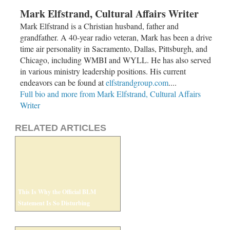
Mark Elfstrand, Cultural Affairs Writer
Mark Elfstrand is a Christian husband, father and
grandfather. A 40-year radio veteran, Mark has been a drive
time air personality in Sacramento, Dallas, Pittsburgh, and
Chicago, including WMBI and WYLL. He has also served
in various ministry leadership positions. His current
endeavors can be found at
elfstrandgroup.com
....
Full bio and more from Mark Elfstrand, Cultural Affairs
Writer
RELATED ARTICLES
This Is Why the Official BLM
Statement Is So Disturbing