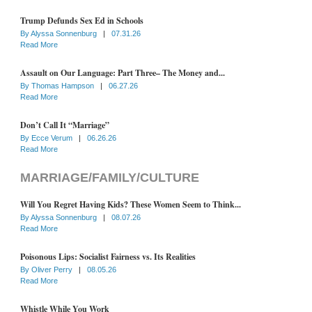
Trump Defunds Sex Ed in Schools
By
Alyssa Sonnenburg
|
07.31.26
Read More
Assault on Our Language: Part Three– The Money and...
By
Thomas Hampson
|
06.27.26
Read More
Don’t Call It “Marriage”
By
Ecce Verum
|
06.26.26
Read More
MARRIAGE/FAMILY/CULTURE
Will You Regret Having Kids? These Women Seem to Think...
By
Alyssa Sonnenburg
|
08.07.26
Read More
Poisonous Lips: Socialist Fairness vs. Its Realities
By
Oliver Perry
|
08.05.26
Read More
Whistle While You Work