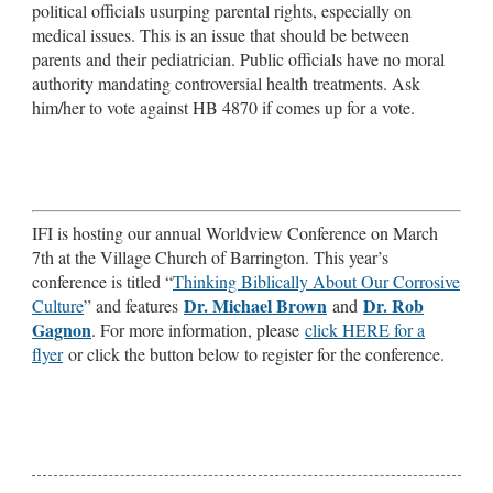
political officials usurping parental rights, especially on
medical issues. This is an issue that should be between
parents and their pediatrician. Public officials have no moral
authority mandating controversial health treatments. Ask
him/her to vote against HB 4870 if comes up for a vote.
IFI is hosting our annual Worldview Conference on March
7th at the Village Church of Barrington. This year’s
conference is titled “
Thinking Biblically About Our Corrosive
Dr. Michael Brown
Dr. Rob
Culture
” and features
and
Gagnon
. For more information, please
click HERE for a
flyer
or click the button below to register for the conference.