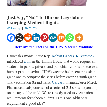
Just Say, “No!” to Illinois Legislators
Usurping Medical Rights
Written By
|
02.25.20
Here are the Facts on the HPV Vaccine Mandate
Earlier this month, State Rep.
Robyn Gabel (D-Evanston)
introduced
a bill
in the Illinois House that would require all
students in public, private, and parochial schools to receive a
human papillomavirus (HPV) vaccine before entering sixth
grade and to complete the series before entering ninth grade.
The vaccination (brand name
Gardasil
, manufacturer Merck
Pharmaceuticals) consists of a series of 2-3 shots, depending
on the age of the child. We’re already used to vaccination
requirements for schoolchildren. Is this one additional
requirement a good idea?