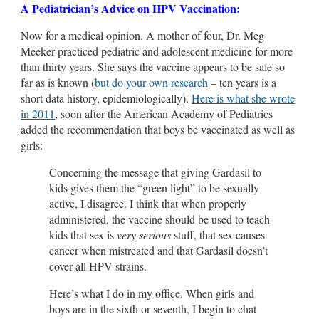
A Pediatrician’s Advice on HPV Vaccination:
Now for a medical opinion. A mother of four, Dr. Meg
Meeker practiced pediatric and adolescent medicine for more
than thirty years. She says the vaccine appears to be safe so
far as is known (
but do your own research
– ten years is a
short data history, epidemiologically).
Here is what she wrote
in 2011
, soon after the American Academy of Pediatrics
added the recommendation that boys be vaccinated as well as
girls:
Concerning the message that giving Gardasil to
kids gives them the “green light” to be sexually
active, I disagree. I think that when properly
administered, the vaccine should be used to teach
kids that sex is
very serious
stuff, that sex causes
cancer when mistreated and that Gardasil doesn’t
cover all HPV strains.
Here’s what I do in my office. When girls and
boys are in the sixth or seventh, I begin to chat