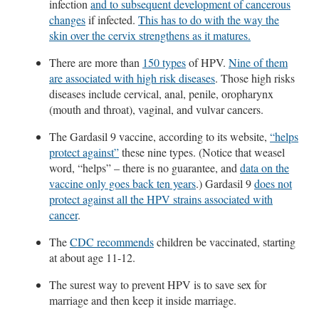
infection
and to subsequent development of cancerous
changes
if infected.
This has to do with the way the
skin over the cervix strengthens as it matures.
There are more than
150 types
of HPV.
Nine of them
are associated with high risk diseases
. Those high risks
diseases include cervical, anal, penile, oropharynx
(mouth and throat), vaginal, and vulvar cancers.
The Gardasil 9 vaccine, according to its website,
“helps
protect against”
these nine types. (Notice that weasel
word, “helps” – there is no guarantee, and
data on the
vaccine only goes back ten years
.) Gardasil 9
does not
protect against all the HPV strains associated with
cancer
.
The
CDC recommends
children be vaccinated, starting
at about age 11-12.
The surest way to prevent HPV is to save sex for
marriage and then keep it inside marriage.