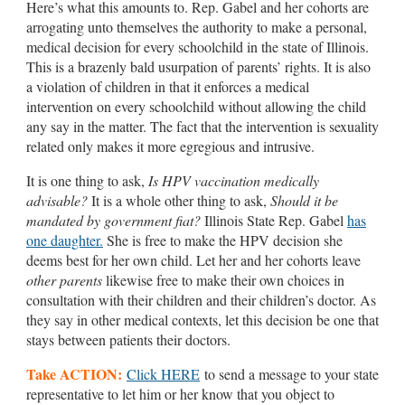
Here’s what this amounts to. Rep. Gabel and her cohorts are
arrogating unto themselves the authority to make a personal,
medical decision for every schoolchild in the state of Illinois.
This is a brazenly bald usurpation of parents’ rights. It is also
a violation of children in that it enforces a medical
intervention on every schoolchild without allowing the child
any say in the matter. The fact that the intervention is sexuality
related only makes it more egregious and intrusive.
It is one thing to ask,
Is HPV vaccination medically
advisable?
It is a whole other thing to ask,
Should it be
mandated by government fiat?
Illinois State Rep. Gabel
has
one daughter.
She is free to make the HPV decision she
deems best for her own child. Let her and her cohorts leave
other parents
likewise free to make their own choices in
consultation with their children and their children’s doctor. As
they say in other medical contexts, let this decision be one that
stays between patients their doctors.
Take ACTION:
Click HERE
to send a message to your state
representative to let him or her know that you object to