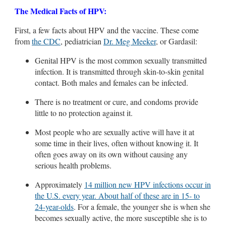
The Medical Facts of HPV:
First, a few facts about HPV and the vaccine. These come
from
the CDC
, pediatrician
Dr. Meg Meeker
, or Gardasil:
Genital HPV is the most common sexually transmitted
infection. It is transmitted through skin-to-skin genital
contact. Both males and females can be infected.
There is no treatment or cure, and condoms provide
little to no protection against it.
Most people who are sexually active will have it at
some time in their lives, often without knowing it. It
often goes away on its own without causing any
serious health problems.
Approximately
14 million new HPV infections occur in
the U.S. every year. About half of these are in 15- to
24-year-olds
. For a female, the younger she is when she
becomes sexually active, the more susceptible she is to