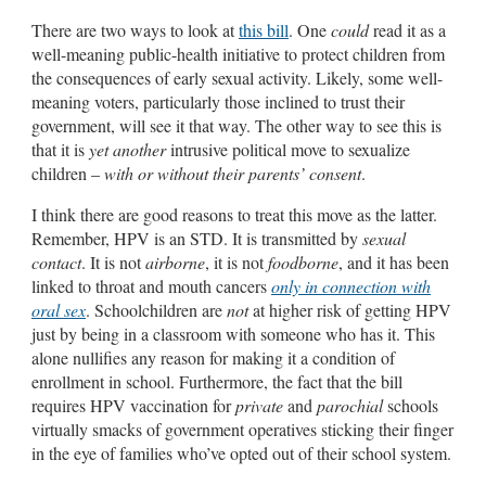
There are two ways to look at
this bill
. One
could
read it as a
well-meaning public-health initiative to protect children from
the consequences of early sexual activity. Likely, some well-
meaning voters, particularly those inclined to trust their
government, will see it that way. The other way to see this is
that it is
yet another
intrusive political move to sexualize
children –
with or without their parents’ consent
.
I think there are good reasons to treat this move as the latter.
Remember, HPV is an STD. It is transmitted by
sexual
contact
. It is not
airborne
, it is not
foodborne
, and it has been
linked to throat and mouth cancers
only in connection with
oral sex
. Schoolchildren are
not
at higher risk of getting HPV
just by being in a classroom with someone who has it. This
alone nullifies any reason for making it a condition of
enrollment in school. Furthermore, the fact that the bill
requires HPV vaccination for
private
and
parochial
schools
virtually smacks of government operatives sticking their finger
in the eye of families who’ve opted out of their school system.