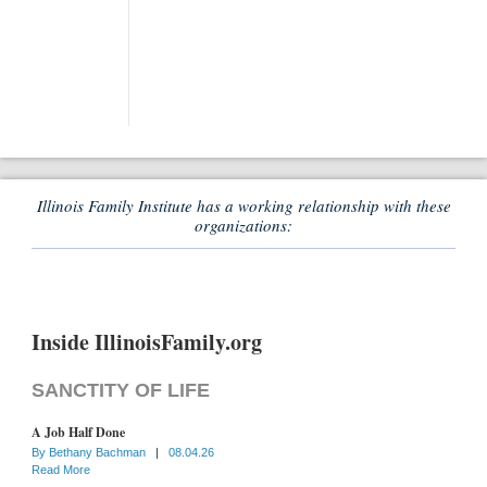
Illinois Family Institute has a working relationship with these
organizations:
Inside IllinoisFamily.org
SANCTITY OF LIFE
A Job Half Done
By
Bethany Bachman
|
08.04.26
Read More