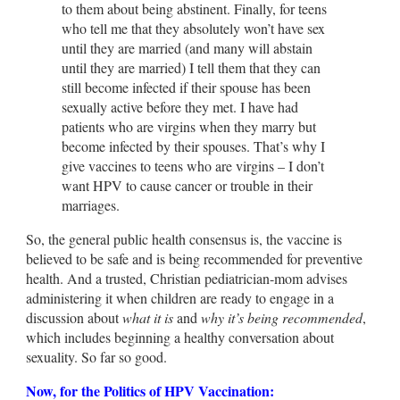
to them about being abstinent. Finally, for teens
who tell me that they absolutely won’t have sex
until they are married (and many will abstain
until they are married) I tell them that they can
still become infected if their spouse has been
sexually active before they met. I have had
patients who are virgins when they marry but
become infected by their spouses. That’s why I
give vaccines to teens who are virgins – I don’t
want HPV to cause cancer or trouble in their
marriages.
So, the general public health consensus is, the vaccine is
believed to be safe and is being recommended for preventive
health. And a trusted, Christian pediatrician-mom advises
administering it when children are ready to engage in a
discussion about
what it is
and
why it’s being recommended
,
which includes beginning a healthy conversation about
sexuality. So far so good.
Now, for the Politics of HPV Vaccination: