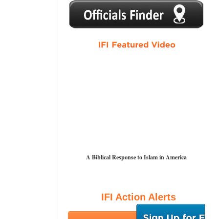
1
2
3
4
5
A Biblical Response to Islam in America
IFI Action Alerts