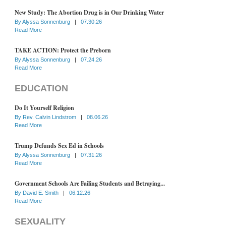
New Study: The Abortion Drug is in Our Drinking Water
By
Alyssa Sonnenburg
|
07.30.26
Read More
TAKE ACTION: Protect the Preborn
By
Alyssa Sonnenburg
|
07.24.26
Read More
EDUCATION
Do It Yourself Religion
By
Rev. Calvin Lindstrom
|
08.06.26
Read More
Trump Defunds Sex Ed in Schools
By
Alyssa Sonnenburg
|
07.31.26
Read More
Government Schools Are Failing Students and Betraying...
By
David E. Smith
|
06.12.26
Read More
SEXUALITY