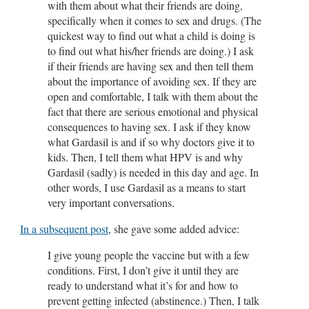
with them about what their friends are doing,
specifically when it comes to sex and drugs. (The
quickest way to find out what a child is doing is
to find out what his/her friends are doing.) I ask
if their friends are having sex and then tell them
about the importance of avoiding sex. If they are
open and comfortable, I talk with them about the
fact that there are serious emotional and physical
consequences to having sex. I ask if they know
what Gardasil is and if so why doctors give it to
kids. Then, I tell them what HPV is and why
Gardasil (sadly) is needed in this day and age. In
other words, I use Gardasil as a means to start
very important conversations.
In a subsequent post
, she gave some added advice:
I give young people the vaccine but with a few
conditions. First, I don’t give it until they are
ready to understand what it’s for and how to
prevent getting infected (abstinence.) Then, I talk