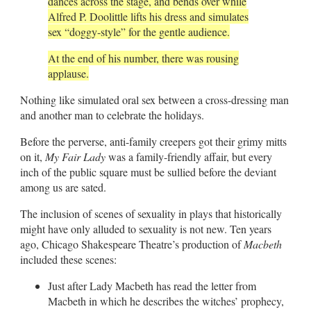
dances across the stage, and bends over while
Alfred P. Doolittle lifts his dress and simulates
sex “doggy-style” for the gentle audience.
At the end of his number, there was rousing
applause.
Nothing like simulated oral sex between a cross-dressing man
and another man to celebrate the holidays.
Before the perverse, anti-family creepers got their grimy mitts
on it,
My Fair Lady
was a family-friendly affair, but every
inch of the public square must be sullied before the deviant
among us are sated.
The inclusion of scenes of sexuality in plays that historically
might have only alluded to sexuality is not new. Ten years
ago, Chicago Shakespeare Theatre’s production of
Macbeth
included these scenes:
Just after Lady Macbeth has read the letter from
Macbeth in which he describes the witches’ prophecy,