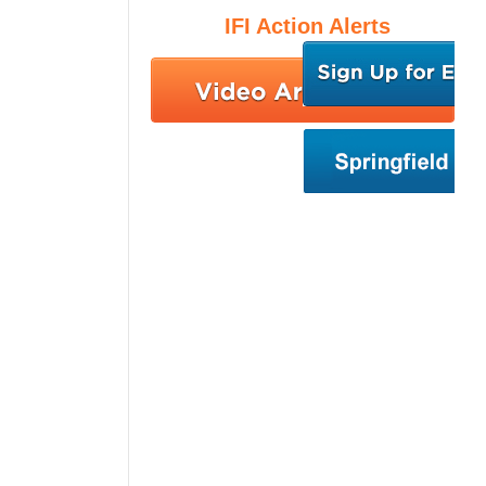
IFI Action Alerts