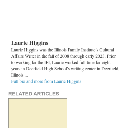
Laurie Higgins
Laurie Higgins was the Illinois Family Institute’s Cultural
Affairs Writer in the fall of 2008 through early 2023. Prior
to working for the IFI, Laurie worked full-time for eight
years in Deerfield High School’s writing center in Deerfield,
Illinois....
Full bio and more from Laurie Higgins
RELATED ARTICLES