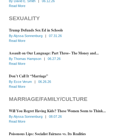
By
David E. Smith
|
06.12.26
Read More
SEXUALITY
Trump Defunds Sex Ed in Schools
By
Alyssa Sonnenburg
|
07.31.26
Read More
Assault on Our Language: Part Three– The Money and...
By
Thomas Hampson
|
06.27.26
Read More
Don’t Call It “Marriage”
By
Ecce Verum
|
06.26.26
Read More
MARRIAGE/FAMILY/CULTURE
Will You Regret Having Kids? These Women Seem to Think...
By
Alyssa Sonnenburg
|
08.07.26
Read More
Poisonous Lips: Socialist Fairness vs. Its Realities