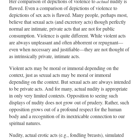
Her comparison of depictions of violence to
actual
nudity is
flawed. Even a comparison of depictions of violence to
depictions of sex acts is flawed. Many people, perhaps most,
believe that sexual acts (and excretory acts) though perfectly
normal are intimate, private acts that are not for public
consumption. Violence is quite different. While violent acts
are always unpleasant and often abhorrent or repugnant—
even when necessary and justifiable—they are not thought of
as intrinsically private, intimate acts.
Violent acts may be moral or immoral depending on the
context, just as sexual acts may be moral or immoral
depending on the context. But sexual acts are always intended
to be private acts. And for many, actual nudity is appropriate
in only very limited contexts. Opposition to seeing such
displays of nudity does not grow out of prudery. Rather, such
opposition grows out of a profound respect for the human
body and a recognition of its inextricable connection to our
spiritual natures.
Nudity, actual erotic acts (e.g., fondling breasts), simulated