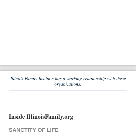
Illinois Family Institute has a working relationship with these
organizations:
Inside IllinoisFamily.org
SANCTITY OF LIFE