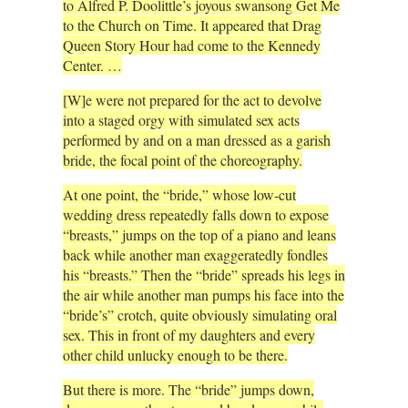
to Alfred P. Doolittle’s joyous swansong Get Me
to the Church on Time. It appeared that Drag
Queen Story Hour had come to the Kennedy
Center. …
[W]e were not prepared for the act to devolve
into a staged orgy with simulated sex acts
performed by and on a man dressed as a garish
bride, the focal point of the choreography.
At one point, the “bride,” whose low-cut
wedding dress repeatedly falls down to expose
“breasts,” jumps on the top of a piano and leans
back while another man exaggeratedly fondles
his “breasts.” Then the “bride” spreads his legs in
the air while another man pumps his face into the
“bride’s” crotch, quite obviously simulating oral
sex. This in front of my daughters and every
other child unlucky enough to be there.
But there is more. The “bride” jumps down,