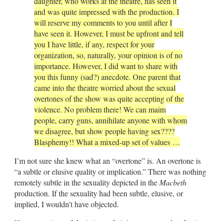
daughter, who works at the theatre, has seen it
and was quite impressed with the production. I
will reserve my comments to you until after I
have seen it. However, I must be upfront and tell
you I have little, if any, respect for your
organization, so, naturally, your opinion is of no
importance. However, I did want to share with
you this funny (sad?) anecdote. One parent that
came into the theatre worried about the sexual
overtones of the show was quite accepting of the
violence. No problem there! We can maim
people, carry guns, annihilate anyone with whom
we disagree, but show people having sex????
Blasphemy!! What a mixed-up set of values …
I’m not sure she knew what an “overtone” is. An overtone is
“a subtle or elusive quality or implication.” There was nothing
remotely subtle in the sexuality depicted in the
Macbeth
production. If the sexuality had been subtle, elusive, or
implied, I wouldn’t have objected.